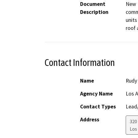
Document
New M
Description
comme
units 
roof 
Contact Information
Name
Rudy 
Agency Name
Los 
Contact Types
Lead/
Address
320
Los