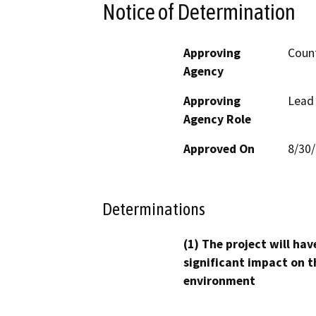
Notice of Determination
Approving
Count
Agency
Approving
Lead
Agency Role
Approved On
8/30
Determinations
(1) The project will hav
significant impact on t
environment