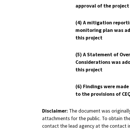
approval of the project
(4) A mitigation reporti
monitoring plan was ad
this project
(5) A Statement of Over
Considerations was ado
this project
(6) Findings were made
to the provisions of CE
Disclaimer:
The document was originally
attachments for the public. To obtain th
contact the lead agency at the contact i