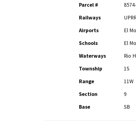
Parcel #
8574
Railways
UPR
Airports
El Mo
Schools
El M
Waterways
Rio H
Township
1S
Range
11W
Section
9
Base
SB