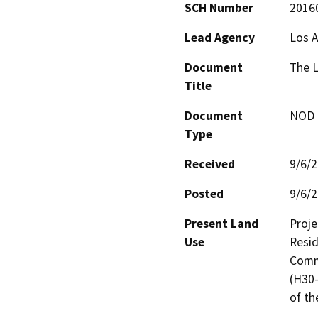
SCH Number
2016
Lead Agency
Los 
Document
The 
Title
Document
NOD -
Type
Received
9/6/
Posted
9/6/
Present Land
Proje
Use
Resid
Comme
(H30-
of th