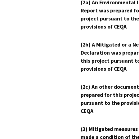
(2a) An Environmental 
Report was prepared fo
project pursuant to the
provisions of CEQA
(2b) A Mitigated or a N
Declaration was prepar
this project pursuant t
provisions of CEQA
(2c) An other document
prepared for this proje
pursuant to the provisi
CEQA
(3) Mitigated measures
made a condition of th