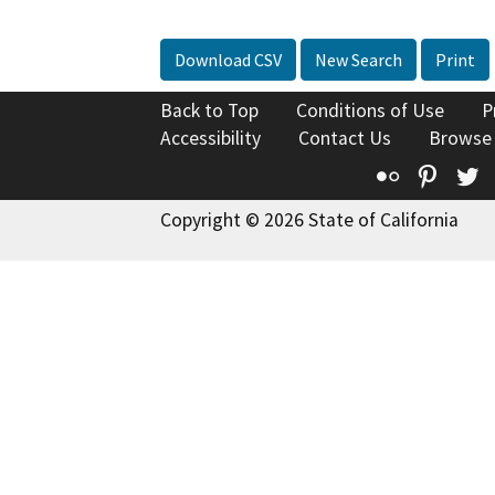
Download CSV
New Search
Print
Back to Top
Conditions of Use
P
Accessibility
Contact Us
Browse
Flickr
Pinte
T
Copyright © 2026 State of California