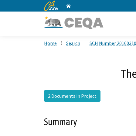
CA.gov
Home
Custom Google Search
Home
Search
SCH Number 2016031
The
2 Documents in Project
Summary