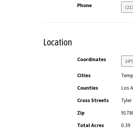
Phone
(21
Location
Coordinates
34°
Cities
Templ
Counties
Los 
Cross Streets
Tyler
Zip
9178
Total Acres
0.39