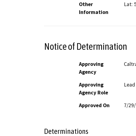
Other
Lat: 
Information
Notice of Determination
Approving
Caltr
Agency
Approving
Lead
Agency Role
Approved On
7/29
Determinations