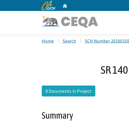
CA.gov
Home
Custom Google Search
Home
Search
SCH Number 2016031
SR 140
8 Documents in Project
Summary