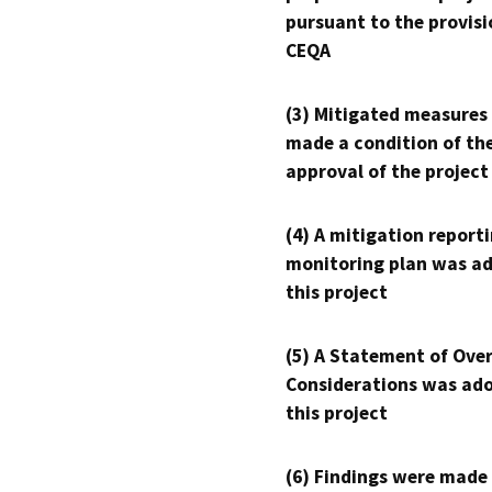
pursuant to the provisi
CEQA
(3) Mitigated measures
made a condition of th
approval of the project
(4) A mitigation reporti
monitoring plan was ad
this project
(5) A Statement of Over
Considerations was ado
this project
(6) Findings were made