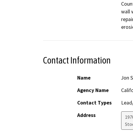
Count
wall 
repai
erosi
Contact Information
Name
Jon S
Agency Name
Calif
Contact Types
Lead/
Address
1976
Sto