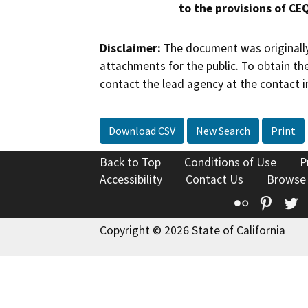
to the provisions of CE
Disclaimer:
The document was originally
attachments for the public. To obtain th
contact the lead agency at the contact i
Download CSV
New Search
Print
Back to Top
Conditions of Use
P
Accessibility
Contact Us
Browse
Flickr
Pinte
T
Copyright © 2026 State of California