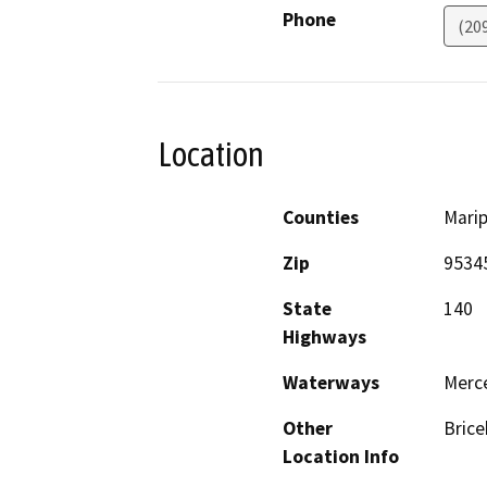
Phone
(20
Location
Counties
Mari
Zip
9534
State
140
Highways
Waterways
Merce
Other
Brice
Location Info