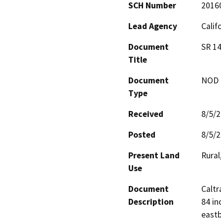
SCH Number
2016
Lead Agency
Calif
Document
SR 14
Title
Document
NOD -
Type
Received
8/5/
Posted
8/5/
Present Land
Rural
Use
Document
Caltr
Description
84 in
eastb