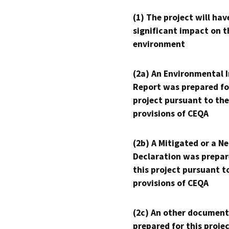
(1) The project will hav
significant impact on t
environment
(2a) An Environmental 
Report was prepared fo
project pursuant to the
provisions of CEQA
(2b) A Mitigated or a N
Declaration was prepar
this project pursuant t
provisions of CEQA
(2c) An other document
prepared for this proje