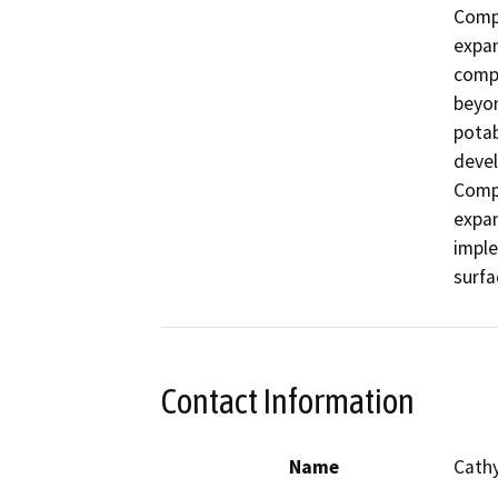
Compo
expan
compo
beyon
potab
devel
Compo
expan
imple
surfa
Contact Information
Name
Cath