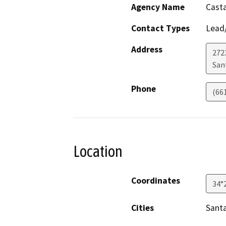
Agency Name
Casta
Contact Types
Lead/
Address
272
San
Phone
(66
Location
Coordinates
34°
Cities
Santa