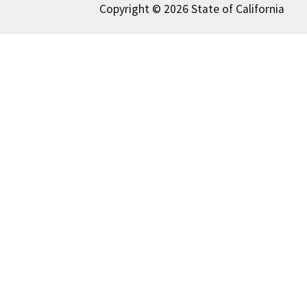
Copyright © 2026 State of California