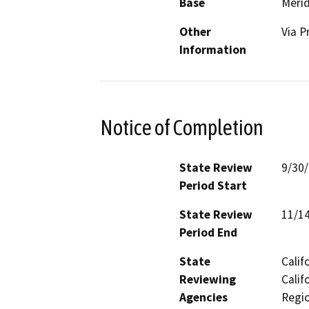
Base
Merid
Other
Via P
Information
Notice of Completion
State Review
9/30
Period Start
State Review
11/1
Period End
State
Calif
Reviewing
Calif
Agencies
Regio