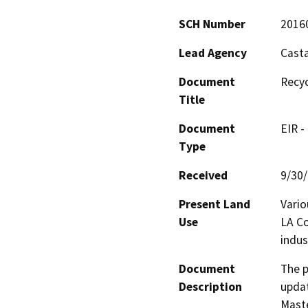
SCH Number
2016
Lead Agency
Casta
Document
Recy
Title
Document
EIR -
Type
Received
9/30
Present Land
Vario
Use
LA Co
indus
Document
The p
Description
updat
Maste