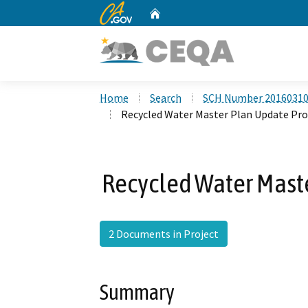
CA.gov
Home
Custom Google Search
Home
Search
SCH Number 2016031
Recycled Water Master Plan Update Pr
Recycled Water Mast
2 Documents in Project
Summary