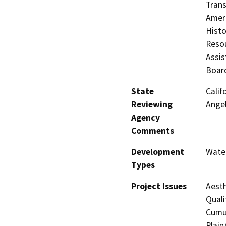
Trans
Ameri
Histo
Resou
Assis
Boar
State
Calif
Reviewing
Ange
Agency
Comments
Development
Water
Types
Project Issues
Aesth
Quali
Cumul
Plain