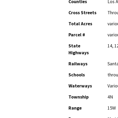
Counties
Los 
Cross Streets
Throu
Total Acres
vario
Parcel #
vario
State
14, 1
Highways
Railways
Santa
Schools
throu
Waterways
Vario
Township
4N
Range
15W