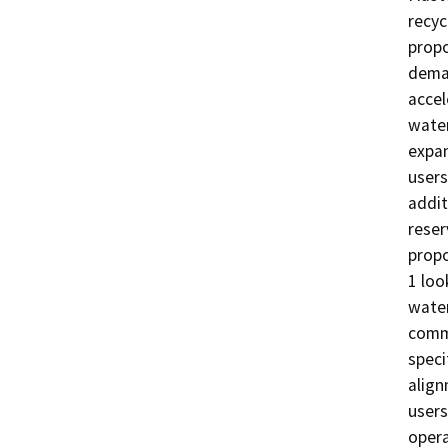
recyc
propo
deman
accel
water
expan
users
addit
reser
propo
1 loo
water
comme
speci
align
users
opera