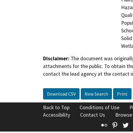
Hazar
Quali
Popul
Schoo
Solid
Wetla
Disclaimer:
The document was originally
attachments for the public. To obtain th
contact the lead agency at the contact i
Download CSV
New Search
Print
Back to Top
Conditions of Use
P
Accessibility
Contact Us
Browse
Flickr
Pinte
T