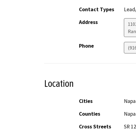
Contact Types
Lead/
Address
1102
Ran
Phone
(91
Location
Cities
Napa
Counties
Napa
Cross Streets
SR 12