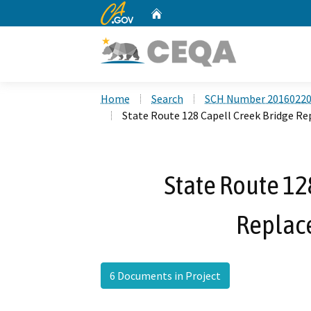
CA.gov
Home
Custom Google Search
Home
Search
SCH Number 2016022
State Route 128 Capell Creek Bridge R
State Route 12
Replac
6 Documents in Project