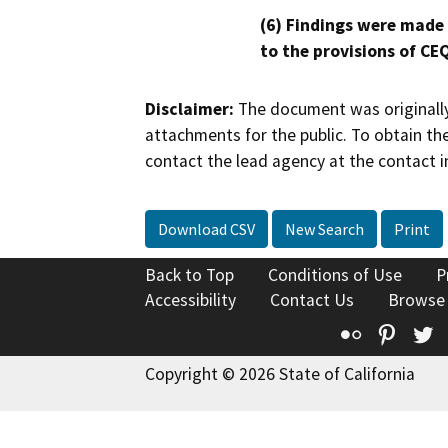
(6) Findings were made
to the provisions of CE
Disclaimer:
The document was originally
attachments for the public. To obtain th
contact the lead agency at the contact i
Download CSV
New Search
Print
Back to Top
Conditions of Use
P
Accessibility
Contact Us
Browse
Flickr
Pinte
T
Copyright © 2026 State of California