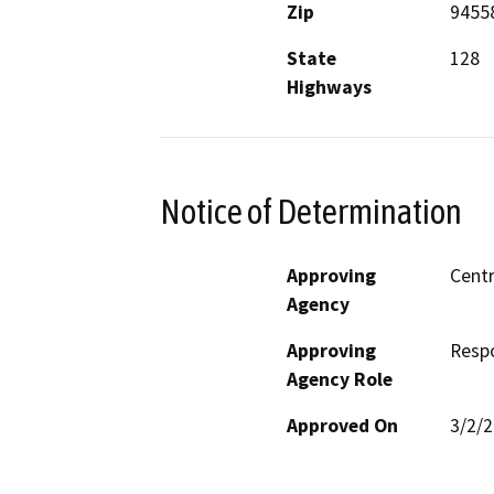
Zip
9455
State
128
Highways
Notice of Determination
Approving
Centr
Agency
Approving
Resp
Agency Role
Approved On
3/2/