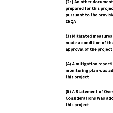
(2c) An other document
prepared for this proje
pursuant to the provisi
CEQA
(3) Mitigated measures
made a condition of th
approval of the project
(4) A mitigation reporti
monitoring plan was ad
this project
(5) A Statement of Over
Considerations was ado
this project