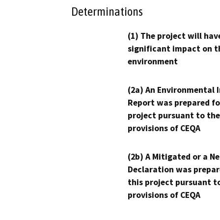
Determinations
(1) The project will hav
significant impact on t
environment
(2a) An Environmental 
Report was prepared fo
project pursuant to the
provisions of CEQA
(2b) A Mitigated or a N
Declaration was prepar
this project pursuant t
provisions of CEQA