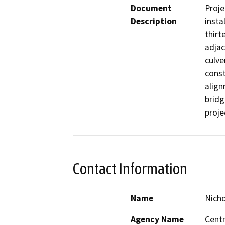
Document
Proje
Description
insta
thirt
adjac
culve
const
align
bridg
proje
Contact Information
Name
Nicho
Agency Name
Centr