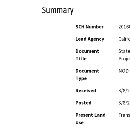
Summary
SCH Number
2016
Lead Agency
Calif
Document
State
Title
Proje
Document
NOD -
Type
Received
3/8/
Posted
3/8/
Present Land
Trans
Use