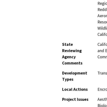
Regio
Reddi
Aeron
Resou
Wildl
Calif
State
Calif
Reviewing
and E
Agency
Comm
Comments
Development
Trans
Types
Local Actions
Encr
Project Issues
Aesth
Biolo