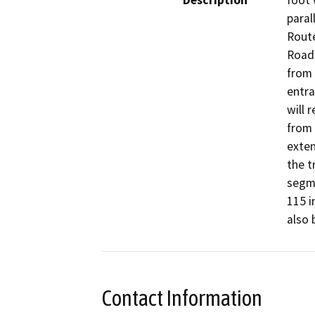
Description
foot 
paral
Route
Road 
from 
entra
will 
from 
exten
the t
segme
115 i
also 
Contact Information