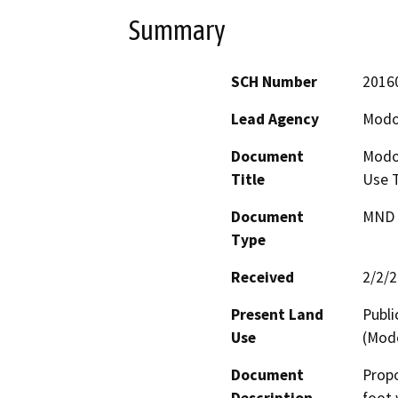
Summary
SCH Number
2016
Lead Agency
Modo
Document
Modoc
Title
Use T
Document
MND -
Type
Received
2/2/
Present Land
Publi
Use
(Modo
Document
Propo