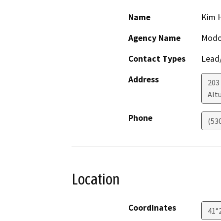
Name
Kim 
Agency Name
Modo
Contact Types
Lead/
Address
203 
Alt
Phone
(53
Location
Coordinates
41°