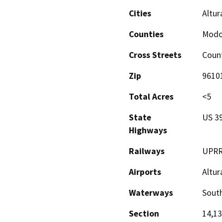
Cities
Altur
Counties
Mod
Cross Streets
Coun
Zip
9610
Total Acres
<5
State
US 3
Highways
Railways
UPR
Airports
Altur
Waterways
South
Section
14,13