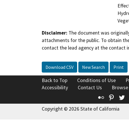
Effec
Hydro
Veget
Disclaimer:
The document was originally
attachments for the public. To obtain th
contact the lead agency at the contact i
Download CSV
New Search
Print
Back to Top
Conditions of Use
P
Accessibility
Contact Us
Browse
Flickr
Pinte
T
Copyright © 2026 State of California