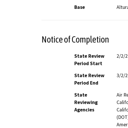
Base
Altur
Notice of Completion
State Review
2/2/
Period Start
State Review
3/2/
Period End
State
Air R
Reviewing
Calif
Agencies
Calif
(DOT)
Ameri