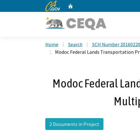
CA.gov
Home
Custom Google Search
Home
Search
SCH Number 2016022
Modoc Federal Lands Transportation Pr
Modoc Federal Land
Multip
2 Documents in Project