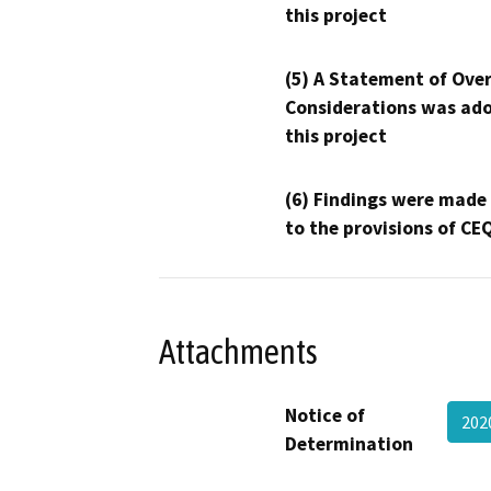
this project
(5) A Statement of Over
Considerations was ado
this project
(6) Findings were made
to the provisions of CE
Attachments
Notice of
20
Determination