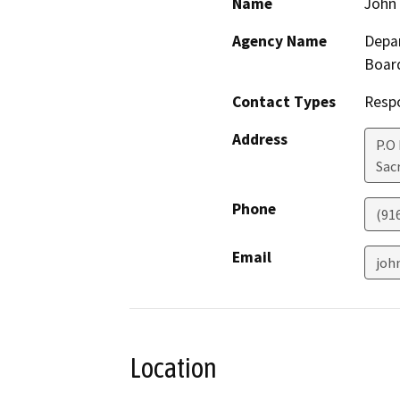
Name
John 
Agency Name
Depar
Boar
Contact Types
Resp
Address
P.O
Sac
Phone
(91
Email
joh
Location