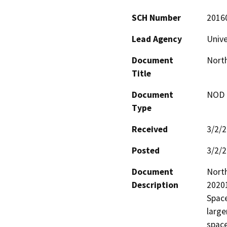
SCH Number
2016
Lead Agency
Unive
Document
Nort
Title
Document
NOD -
Type
Received
3/2/
Posted
3/2/
Document
North
Description
2020
Space
large
space