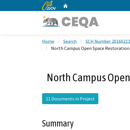
CA.gov
Home
Custom Google Search
Home
Search
SCH Number 2016021
North Campus Open Space Restoration 
North Campus Open 
11 Documents in Project
Summary