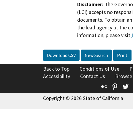
Disclaimer:
The Governor
(LCI) accepts no responsib
documents. To obtain an 
the lead agency at the c
information, please visit
Download CSV
New Search
Print
Back to Top
Conditions of Use
P
Accessibility
Contact Us
Browse
Flickr
Pinte
T
Copyright © 2026 State of California