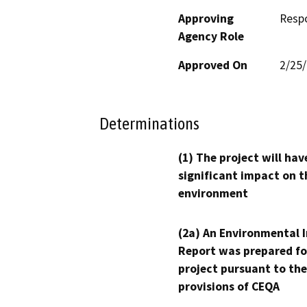
Approving
Resp
Agency Role
Approved On
2/25
Determinations
(1) The project will hav
significant impact on t
environment
(2a) An Environmental 
Report was prepared fo
project pursuant to the
provisions of CEQA