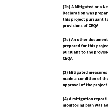
(2b) A Mitigated or a N
Declaration was prepar
this project pursuant t
provisions of CEQA
(2c) An other document
prepared for this proje
pursuant to the provisi
CEQA
(3) Mitigated measures
made a condition of th
approval of the project
(4) A mitigation reporti
monitoring plan was ad