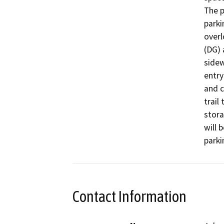
The p
parki
overl
(DG) 
sidew
entry
and c
trail 
stora
will 
parki
Contact Information