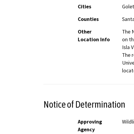
Cities
Gole
Counties
Sant
Other
The N
Location Info
on th
Isla 
The r
Unive
locat
Notice of Determination
Approving
Wildl
Agency