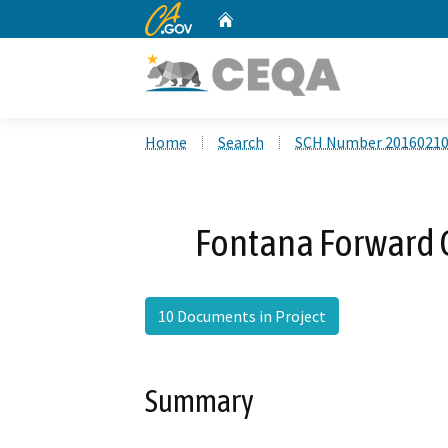
CA.gov
Home
Custom Google Search
Home
Search
SCH Number 2016021
Fontana Forward 
10 Documents in Project
Summary