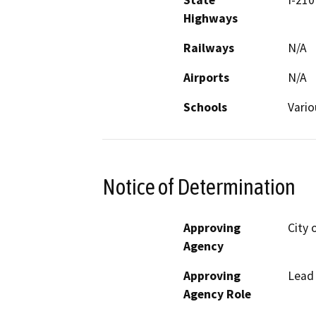
State
I-210
Highways
Railways
N/A
Airports
N/A
Schools
Vario
Notice of Determination
Approving
City 
Agency
Approving
Lead
Agency Role