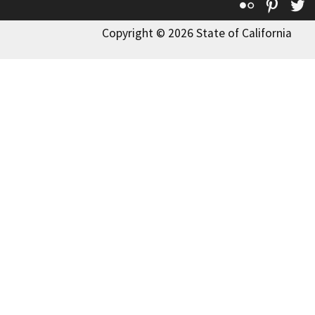
Flickr
Pinte
T
Copyright © 2026 State of California