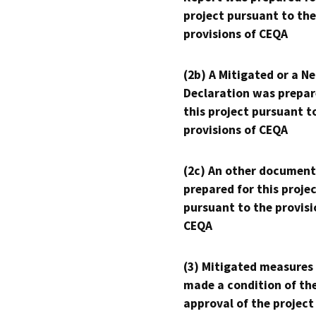
project pursuant to the
provisions of CEQA
(2b) A Mitigated or a N
Declaration was prepar
this project pursuant t
provisions of CEQA
(2c) An other document
prepared for this proje
pursuant to the provisi
CEQA
(3) Mitigated measures
made a condition of th
approval of the project