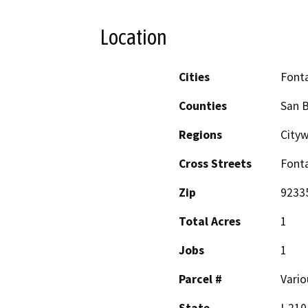
Location
Cities
Font
Counties
San 
Regions
City
Cross Streets
Fonta
Zip
9233
Total Acres
1
Jobs
1
Parcel #
Vario