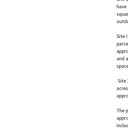
have 
squar
outdo
Site 
parce
appro
and a
space.
 Site 2 of the Project would sit on approximately 10.9 
acres
appro
The p
appro
inclu