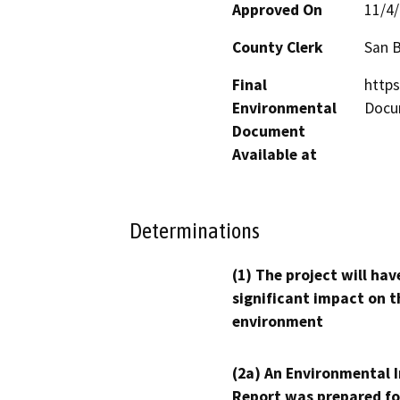
Approved On
11/4
County Clerk
San 
Final
http
Environmental
Docu
Document
Available at
Determinations
(1) The project will hav
significant impact on t
environment
(2a) An Environmental 
Report was prepared fo