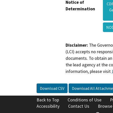
Notice of
CDF
Determination
Ge
NOD
Disclaimer:
The Governor
(LCI) accepts no responsib
documents. To obtain an 
the lead agency at the c
information, please visit
Download CSV
Download All Attachme
Back to Top
Conditions of Use
P
Accessibility
Contact Us
Browse