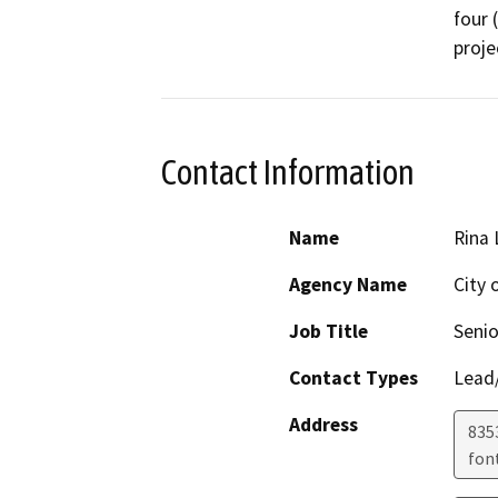
four 
Contact Information
Name
Rina
Agency Name
City 
Job Title
Senio
Contact Types
Lead/
Address
8353
fon