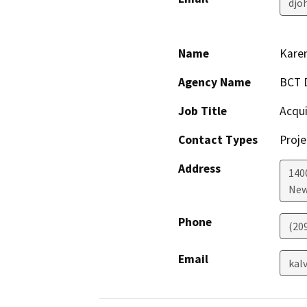
djo
Name
Karen
Agency Name
BCT D
Job Title
Acqui
Contact Types
Proje
Address
140
New
Phone
(20
Email
kal