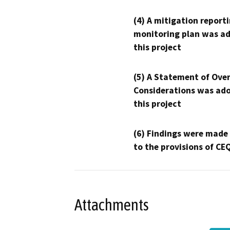
(4) A mitigation reporti
monitoring plan was ad
this project
(5) A Statement of Over
Considerations was ado
this project
(6) Findings were made
to the provisions of CE
Attachments