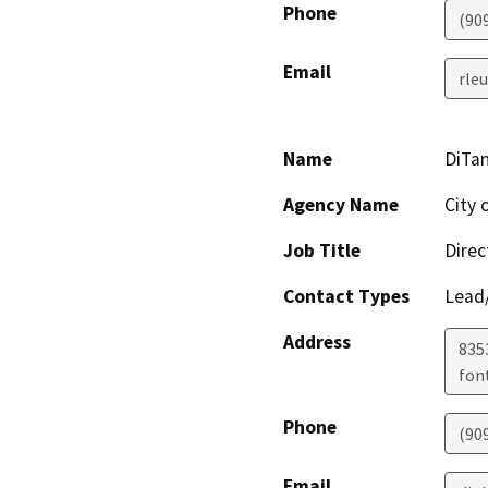
Phone
(90
Email
rle
Name
DiTa
Agency Name
City 
Job Title
Dire
Contact Types
Lead/
Address
8353
fon
Phone
(90
Email