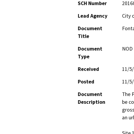
SCH Number
2016
Lead Agency
City 
Document
Font
Title
Document
NOD -
Type
Received
11/5
Posted
11/5
Document
The P
Description
be co
gross
an ur
Site 