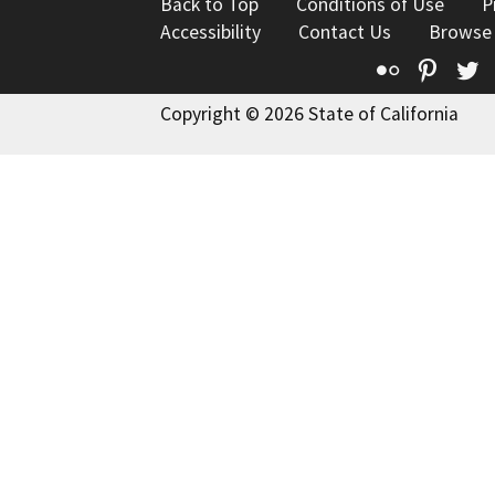
Back to Top
Conditions of Use
P
Accessibility
Contact Us
Browse
Flickr
Pinte
T
Copyright © 2026 State of California