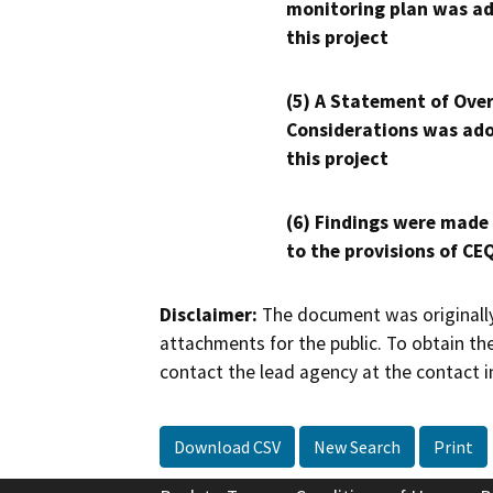
monitoring plan was ad
this project
(5) A Statement of Over
Considerations was ado
this project
(6) Findings were made
to the provisions of CE
Disclaimer:
The document was originally
attachments for the public. To obtain th
contact the lead agency at the contact i
Download CSV
New Search
Print