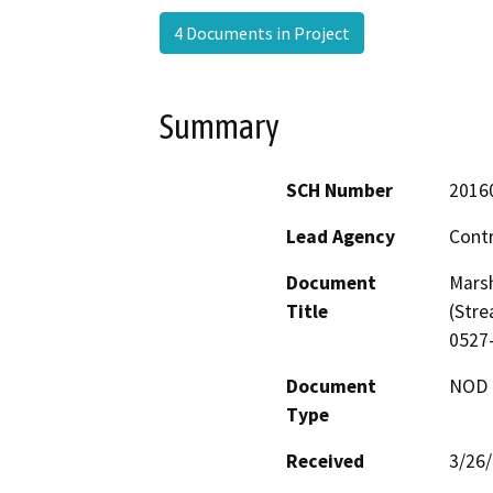
4 Documents in Project
Summary
SCH Number
2016
Lead Agency
Cont
Document
Marsh
Title
(Stre
0527
Document
NOD -
Type
Received
3/26