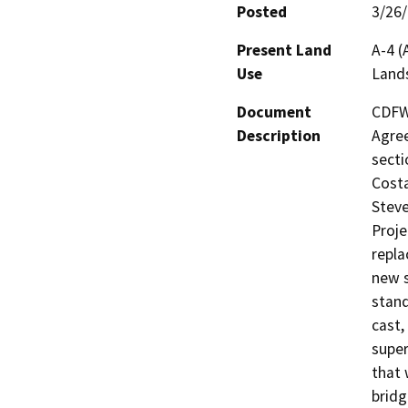
Posted
3/26
Present Land
A-4 (
Use
Land
Document
CDFW 
Description
Agree
secti
Costa
Steve
Proje
repla
new s
stand
cast,
super
that 
bridg