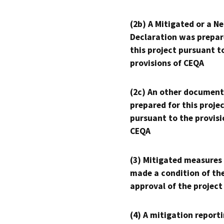
(2b) A Mitigated or a N
Declaration was prepar
this project pursuant t
provisions of CEQA
(2c) An other document
prepared for this proje
pursuant to the provisi
CEQA
(3) Mitigated measures
made a condition of th
approval of the project
(4) A mitigation reporti