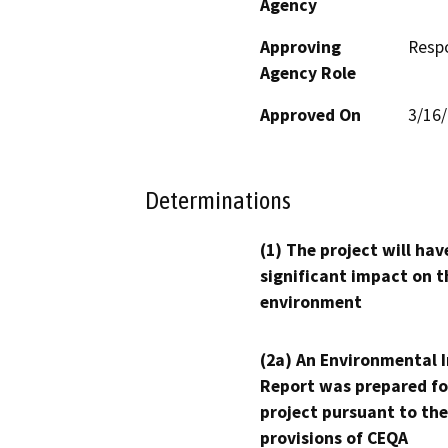
Agency
Approving
Resp
Agency Role
Approved On
3/16
Determinations
(1) The project will hav
significant impact on t
environment
(2a) An Environmental 
Report was prepared fo
project pursuant to the
provisions of CEQA