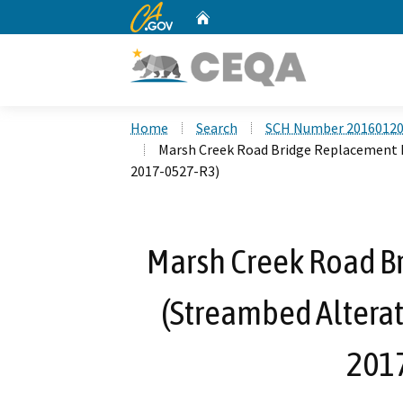
CA.gov
Home
Custom Google Search
Home
Search
SCH Number 2016012
Marsh Creek Road Bridge Replacement 
2017-0527-R3)
Marsh Creek Road B
(Streambed Altera
201