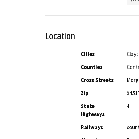
Location
Cities
Clay
Counties
Cont
Cross Streets
Morga
Zip
9451
State
4
Highways
Railways
coun