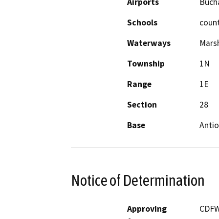
Airports
Buch
Schools
coun
Waterways
Mars
Township
1N
Range
1E
Section
28
Base
Anti
Notice of Determination
Approving
CDF