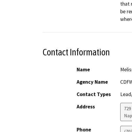
that 
be re
Contact Information
Name
Melis
Agency Name
CDF
Contact Types
Lead/
Address
729 
Nap
Phone
(70