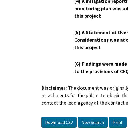
(4) A mitigation reporti
monitoring plan was ad
this project
(5) A Statement of Over
Considerations was ado
this project
(6) Findings were made
to the provisions of CE
Disclaimer:
The document was originally
attachments for the public. To obtain th
contact the lead agency at the contact i
Download CSV
New Search
Print