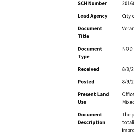
SCH Number
2016
Lead Agency
City 
Document
Vera
Title
Document
NOD -
Type
Received
8/9/
Posted
8/9/
Present Land
Offi
Use
Mixe
Document
The p
Description
total
impro