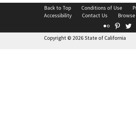
Back to Top
Conditions of Use
P
Accessibility
Contact Us
Browse
Flickr
Pinte
T
Copyright © 2026 State of California