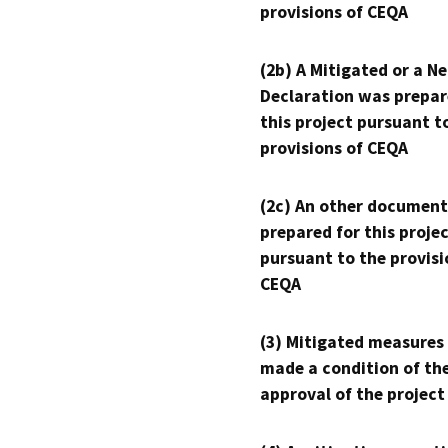
provisions of CEQA
(2b) A Mitigated or a N
Declaration was prepar
this project pursuant t
provisions of CEQA
(2c) An other document
prepared for this proje
pursuant to the provisi
CEQA
(3) Mitigated measures
made a condition of th
approval of the project