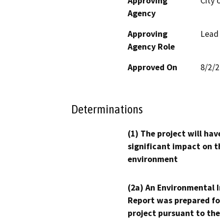
Approving
City 
Agency
Approving
Lead
Agency Role
Approved On
8/2/
Determinations
(1) The project will hav
significant impact on t
environment
(2a) An Environmental 
Report was prepared fo
project pursuant to the