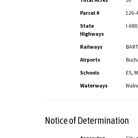
Total Acres
30
Parcel #
126-
State
I-680
Highways
Railways
BAR
Airports
Bucha
Schools
ES, M
Waterways
Walnu
Notice of Determination