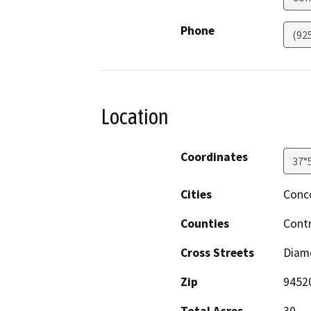
Phone
(92
Location
Coordinates
37°
Cities
Conc
Counties
Cont
Cross Streets
Diam
Zip
9452