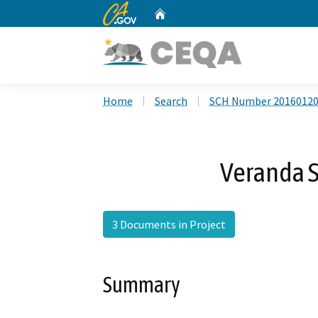
CA.gov
Home
Custom Google Search
Home
Search
SCH Number 2016012
Veranda 
3 Documents in Project
Summary