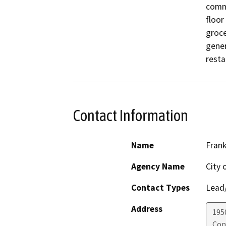
comme
floor
groce
gener
resta
Contact Information
Name
Frank
Agency Name
City 
Contact Types
Lead/
Address
195
Con