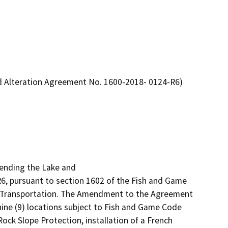
d Alteration Agreement No. 1600-2018- 0124-R6)
ending the Lake and

 pursuant to section 1602 of the Fish and Game 
of Transportation. The Amendment to the Agreement 
ine (9) locations subject to Fish and Game Code 
ck Slope Protection, installation of a French 