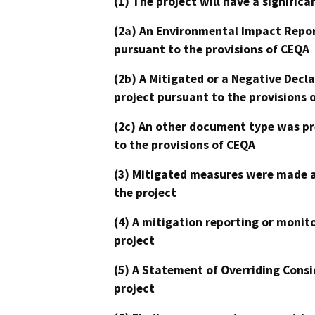
(1) The project will have a signifi
(2a) An Environmental Impact Repor
pursuant to the provisions of CEQA
(2b) A Mitigated or a Negative Decl
project pursuant to the provisions 
(2c) An other document type was pr
to the provisions of CEQA
(3) Mitigated measures were made a
the project
(4) A mitigation reporting or monit
project
(5) A Statement of Overriding Consi
project