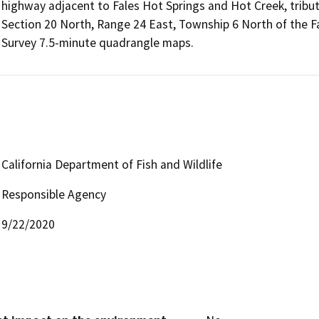
highway adjacent to Fales Hot Springs and Hot Creek, tribut
Section 20 North, Range 24 East, Township 6 North of the F
Survey 7.5-minute quadrangle maps.
California Department of Fish and Wildlife
Responsible Agency
9/22/2020