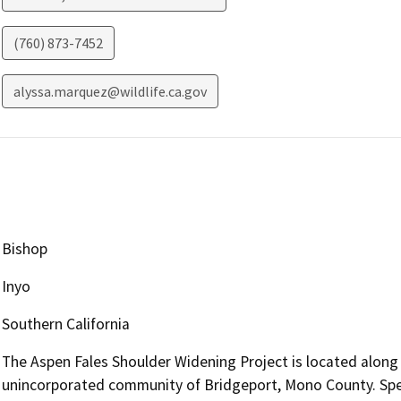
(760) 873-7452
alyssa.marquez@wildlife.ca.gov
Bishop
Inyo
Southern California
The Aspen Fales Shoulder Widening Project is located along 
unincorporated community of Bridgeport, Mono County. Specif