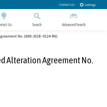
Contact Us
Settings
ntact Us
Search
Advanced Search
Submit
Close Search
 Agreement No. 1600-2018- 0124-R6)
ed Alteration Agreement No.