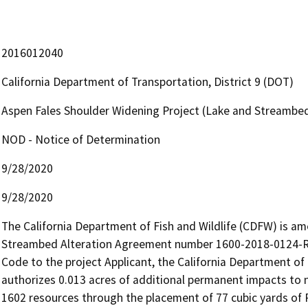
2016012040
California Department of Transportation, District 9 (DOT)
Aspen Fales Shoulder Widening Project (Lake and Streambe
NOD - Notice of Determination
9/28/2020
9/28/2020
The California Department of Fish and Wildlife (CDFW) is am
Streambed Alteration Agreement number 1600-2018-0124-R6,
Code to the project Applicant, the California Department 
authorizes 0.013 acres of additional permanent impacts to n
1602 resources through the placement of 77 cubic yards of Ro