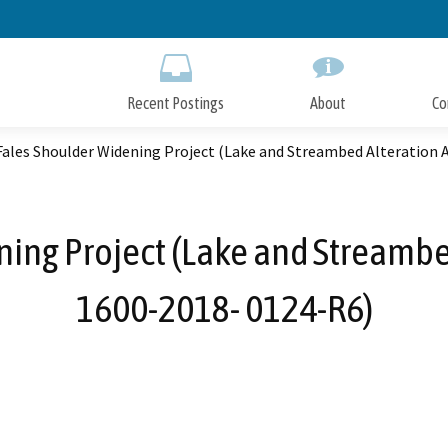
Skip
to
Main
Content
Recent Postings
About
Co
Fales Shoulder Widening Project (Lake and Streambed Alteration
ing Project (Lake and Streamb
1600-2018- 0124-R6)