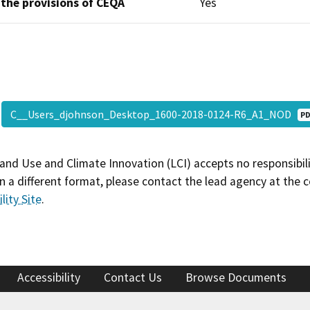
 the provisions of CEQA
Yes
C__Users_djohnson_Desktop_1600-2018-0124-R6_A1_NOD
P
and Use and Climate Innovation (LCI) accepts no responsibilit
 a different format, please contact the lead agency at the 
lity Site
.
Accessibility
Contact Us
Browse Documents