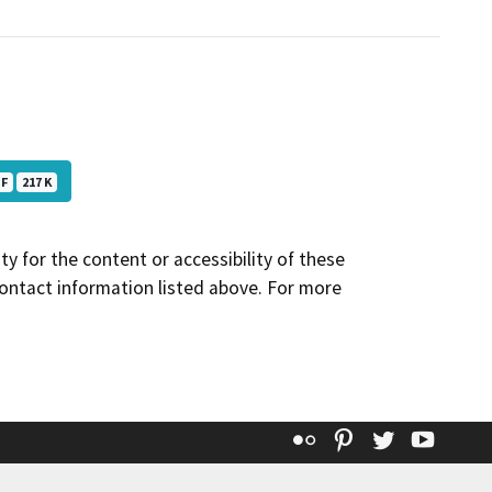
DF
217 K
y for the content or accessibility of these
contact information listed above. For more
Flickr
Pinterest
Twitter
YouT