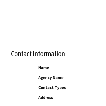
Contact Information
Name
Agency Name
Contact Types
Address