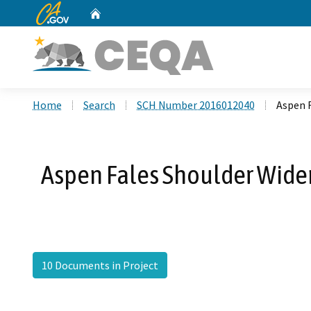
CA.gov
Home
Custom Google Search
Home
Search
SCH Number 2016012040
Aspen 
Aspen Fales Shoulder Widen
10 Documents in Project