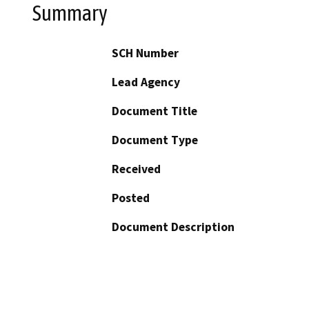
Summary
SCH Number
Lead Agency
Document Title
Document Type
Received
Posted
Document Description