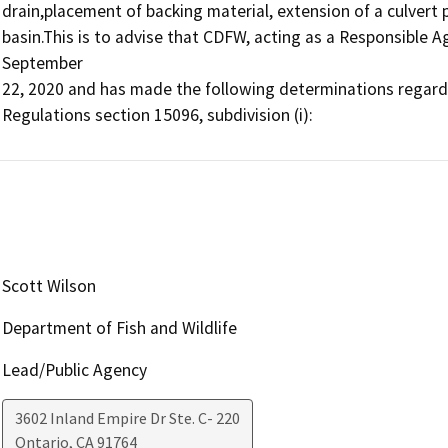
drain,placement of backing material, extension of a culvert 
basin.This is to advise that CDFW, acting as a Responsible A
September

22, 2020 and has made the following determinations regardin
Regulations section 15096, subdivision (i):
Scott Wilson
Department of Fish and Wildlife
Lead/Public Agency
3602 Inland Empire Dr Ste. C- 220
Ontario
,
CA
91764