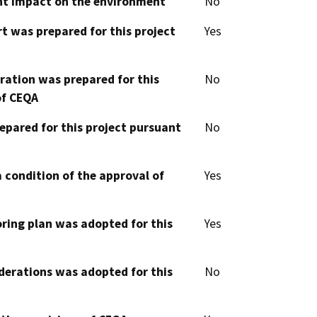
cant impact on the environment
No
t was prepared for this project
Yes
aration was prepared for this
No
of CEQA
epared for this project pursuant
No
 condition of the approval of
Yes
oring plan was adopted for this
Yes
derations was adopted for this
No