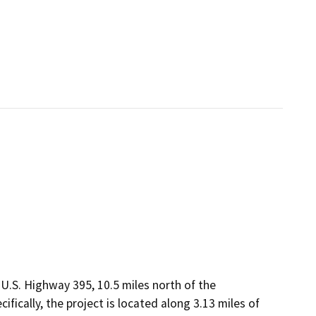
U.S. Highway 395, 10.5 miles north of the
ically, the project is located along 3.13 miles of