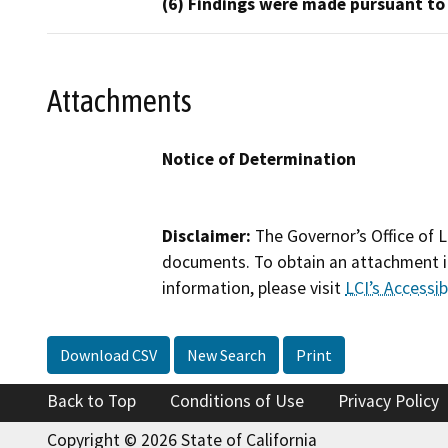
(6) Findings were made pursuant to
Attachments
Notice of Determination
Disclaimer:
The Governor’s Office of L
documents. To obtain an attachment in
information, please visit
LCI’s Accessibi
Download CSV
New Search
Print
Back to Top
Conditions of Use
Privacy Policy
Copyright © 2026 State of California