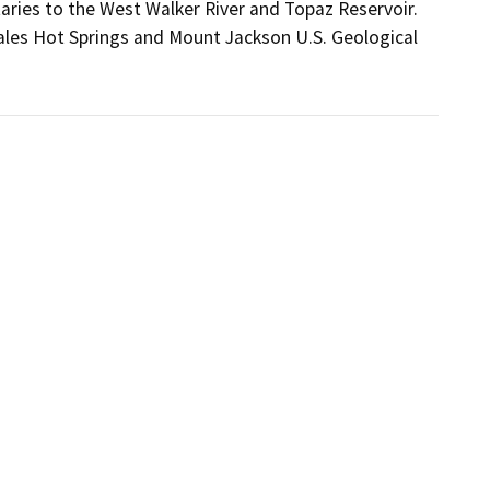
aries to the West Walker River and Topaz Reservoir.
ales Hot Springs and Mount Jackson U.S. Geological