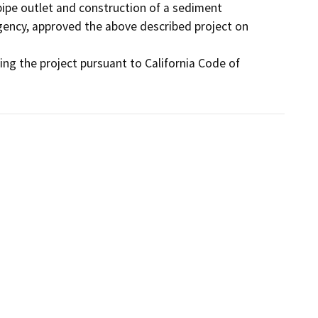
pipe outlet and construction of a sediment 
gency, approved the above described project on 
g the project pursuant to California Code of 