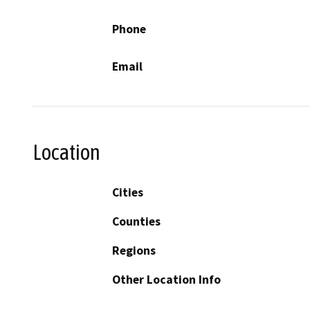
Phone
Email
Location
Cities
Counties
Regions
Other Location Info