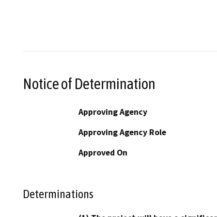
Notice of Determination
Approving Agency
Approving Agency Role
Approved On
Determinations