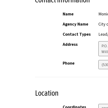
Name
Monic
Agency Name
City 
Contact Types
Lead/
Address
P.O.
Wil
Phone
(53
Location
Coordinates