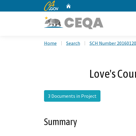
CA.gov
Home
Custom Google Search
Home
Search
SCH Number 2016012
Love's Coun
3 Documents in Project
Summary