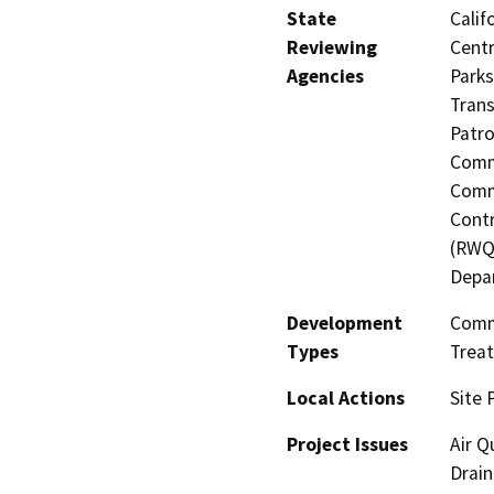
State
Calif
Reviewing
Centr
Agencies
Parks
Trans
Patro
Commi
Commi
Contr
(RWQC
Depa
Development
Comme
Types
Treat
Local Actions
Site 
Project Issues
Air Q
Drain