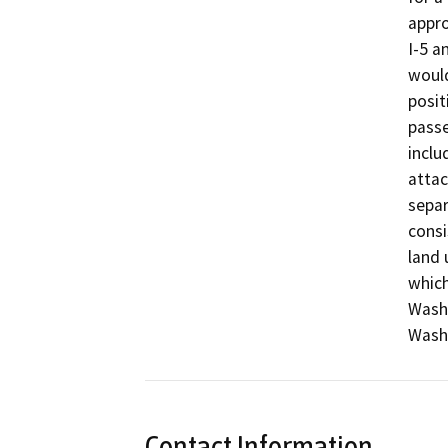
appro
I-5 a
would
posit
passe
inclu
attac
separa
consi
land 
which
Wash 
Wash
Contact Information