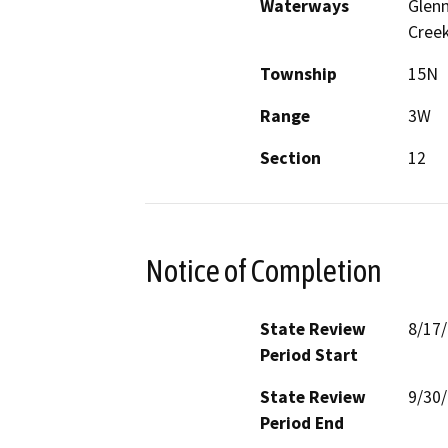
Waterways
Glenn
Cree
Township
15N
Range
3W
Section
12
Notice of Completion
State Review
8/17
Period Start
State Review
9/30
Period End