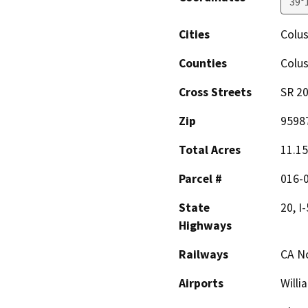
39°
Cities
Colu
Counties
Colu
Cross Streets
SR 20
Zip
9598
Total Acres
11.15
Parcel #
016-
State
20, I-
Highways
Railways
CA No
Airports
Willi