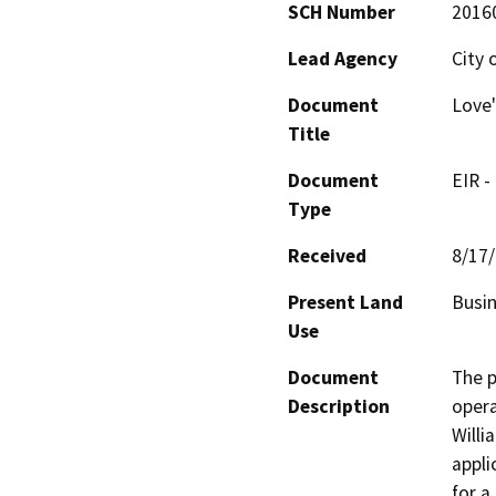
SCH Number
2016
Lead Agency
City 
Document
Love'
Title
Document
EIR -
Type
Received
8/17
Present Land
Busin
Use
Document
The p
Description
opera
Willi
appli
for a