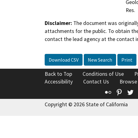
Geolo
Res.
Disclaimer:
The document was originally
attachments for the public. To obtain th
contact the lead agency at the contact i
Download CSV
New Search
Print
Back to Top
Conditions of Use
P
Accessibility
Contact Us
Browse
Flickr
Pinte
T
Copyright © 2026 State of California