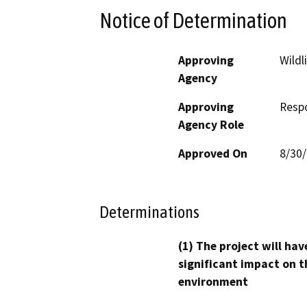
Notice of Determination
Approving
Wildl
Agency
Approving
Resp
Agency Role
Approved On
8/30
Determinations
(1) The project will hav
significant impact on t
environment