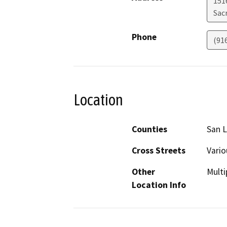
151
Sac
Phone
(91
Location
Counties
San L
Cross Streets
Vario
Other
Multi
Location Info