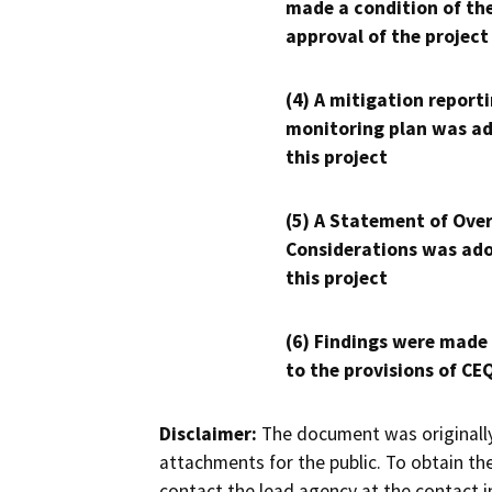
made a condition of th
approval of the project
(4) A mitigation reporti
monitoring plan was ad
this project
(5) A Statement of Over
Considerations was ado
this project
(6) Findings were made
to the provisions of CE
Disclaimer:
The document was originally
attachments for the public. To obtain th
contact the lead agency at the contact i