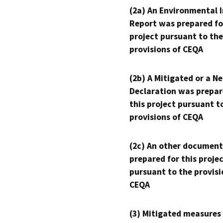
(2a) An Environmental 
Report was prepared fo
project pursuant to the
provisions of CEQA
(2b) A Mitigated or a N
Declaration was prepar
this project pursuant t
provisions of CEQA
(2c) An other document
prepared for this proje
pursuant to the provisi
CEQA
(3) Mitigated measures