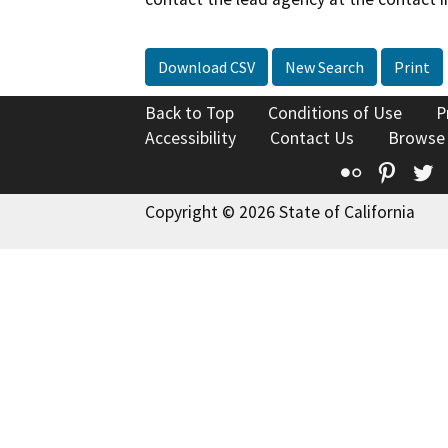
Download CSV
New Search
Print
Back to Top
Conditions of Use
P
Accessibility
Contact Us
Browse
Flickr
Pinte
T
Copyright © 2026 State of California