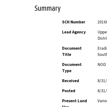
Summary
SCH Number
2016
Lead Agency
Upper
Distr
Document
Eradi
Title
South
Document
NOD -
Type
Received
8/31
Posted
8/31
Present Land
Vari