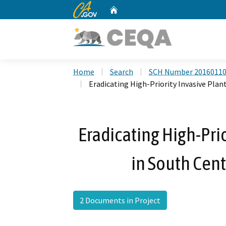
CA.gov
Home
Custom Google Search
Home
Search
SCH Number 2016011
Eradicating High-Priority Invasive Plant
Eradicating High-Pri
in South Cent
2 Documents in Project