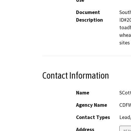
Use
Document
South
Description
ID#20
toadf
wheat
sites
Contact Information
Name
SCott
Agency Name
CDFW
Contact Types
Lead/
Address