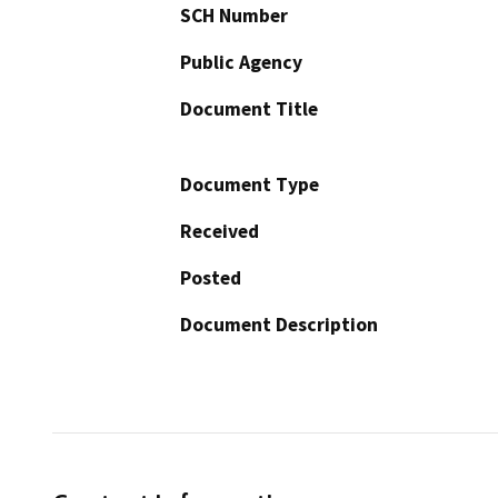
SCH Number
Public Agency
Document Title
Document Type
Received
Posted
Document Description