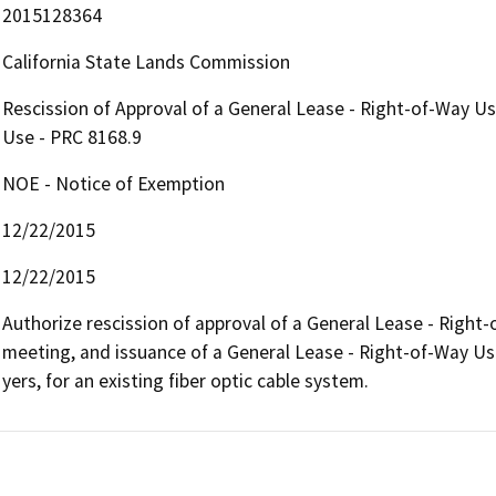
2015128364
California State Lands Commission
Rescission of Approval of a General Lease - Right-of-Way U
Use - PRC 8168.9
NOE - Notice of Exemption
12/22/2015
12/22/2015
Authorize rescission of approval of a General Lease - Right
meeting, and issuance of a General Lease - Right-of-Way Use
yers, for an existing fiber optic cable system.