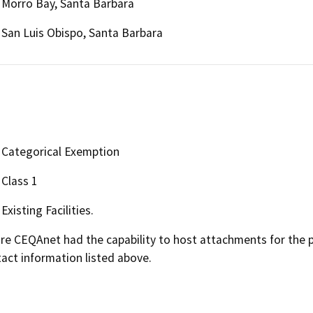
Morro Bay, Santa Barbara
San Luis Obispo, Santa Barbara
Categorical Exemption
Class 1
Existing Facilities.
 CEQAnet had the capability to host attachments for the pub
act information listed above.