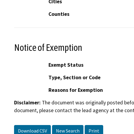
Cities
Counties
Notice of Exemption
Exempt Status
Type, Section or Code
Reasons for Exemption
Disclaimer:
The document was originally posted before
document, please contact the lead agency at the cont
Download CSV
New Search
Print