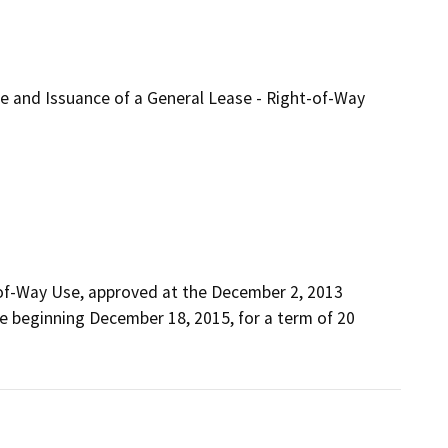
se and Issuance of a General Lease - Right-of-Way
-of-Way Use, approved at the December 2, 2013 
 beginning December 18, 2015, for a term of 20 