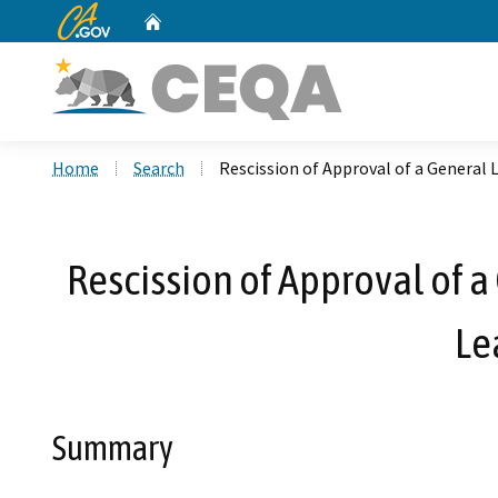
CA.gov
Home
Custom Google Search
Home
Search
Rescission of Approval of a General 
Rescission of Approval of a
Le
Summary