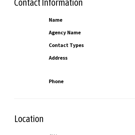
Contact Information
Name
Agency Name
Contact Types
Address
Phone
Location