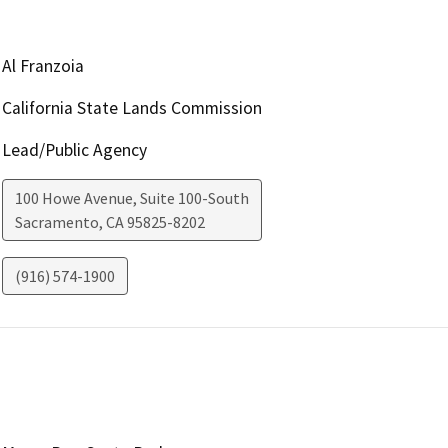
Al Franzoia
California State Lands Commission
Lead/Public Agency
100 Howe Avenue, Suite 100-South
Sacramento
,
CA
95825-8202
(916) 574-1900