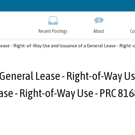
Skip
to
Main
Content
Recent Postings
About
Co
Lease - Right-of-Way Use and Issuance of a General Lease - Right-
 General Lease - Right-of-Way U
ase - Right-of-Way Use - PRC 816