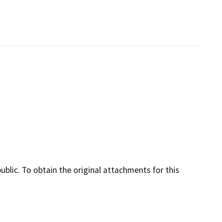
lic. To obtain the original attachments for this