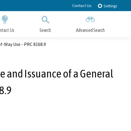
Contact Us
Settings
ntact Us
Search
Advanced Search
Submit
Close Search
of-Way Use - PRC 8168.9
se and Issuance of a General
8.9