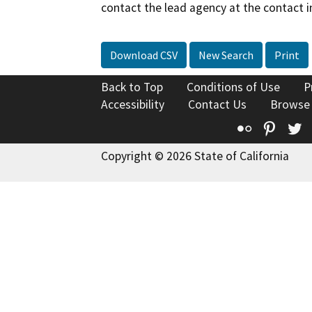
contact the lead agency at the contact i
Download CSV
New Search
Print
Back to Top
Conditions of Use
P
Accessibility
Contact Us
Browse
Flickr
Pinte
T
Copyright © 2026 State of California