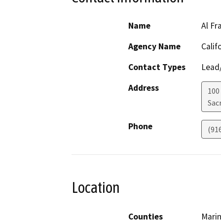
Name
Al Fr
Agency Name
Calif
Contact Types
Lead/
Address
100
Sac
Phone
(91
Location
Counties
Mari