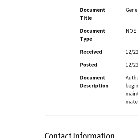
Document
Gener
Title
Document
NOE -
Type
Received
12/2
Posted
12/2
Document
Autho
Description
begin
maint
mater
Contact Information