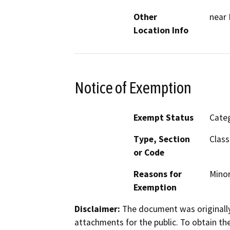
Other
near 
Location Info
Notice of Exemption
Exempt Status
Categ
Type, Section
Class
or Code
Reasons for
Minor
Exemption
Disclaimer:
The document was originally
attachments for the public. To obtain th