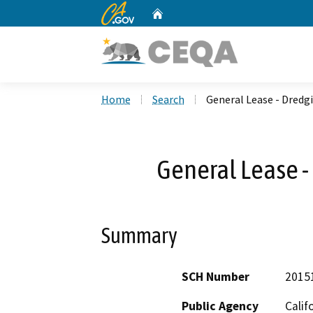
CA.gov
Home
Custom Google Search
Home
Search
General Lease - Dredg
General Lease -
Summary
SCH Number
2015
Public Agency
Calif