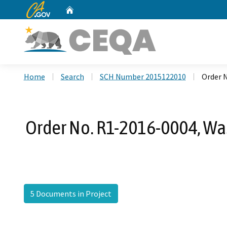
CA.gov
Home
Custom Google Search
Home
Search
SCH Number 2015122010
Order 
Order No. R1-2016-0004, Wa
5 Documents in Project