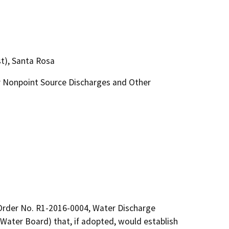
t), Santa Rosa
 Nonpoint Source Discharges and Other
Order No. R1-2016-0004, Water Discharge 
ater Board) that, if adopted, would establish 