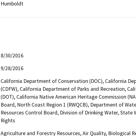
Humboldt
8/30/2016
9/28/2016
California Department of Conservation (DOC), California Dep
(CDFW), California Department of Parks and Recreation, Cali
(DOT), California Native American Heritage Commission (NAH
Board, North Coast Region 1 (RWQCB), Department of Wate
Resources Control Board, Division of Drinking Water, State
Rights
Agriculture and Forestry Resources, Air Quality, Biological 