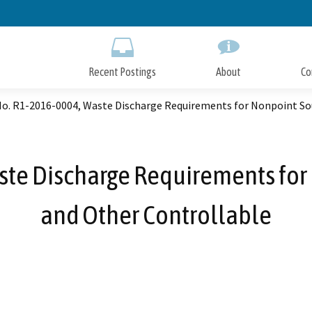
Skip
to
Main
Content
Recent Postings
About
Co
No. R1-2016-0004, Waste Discharge Requirements for Nonpoint So
ste Discharge Requirements for
and Other Controllable