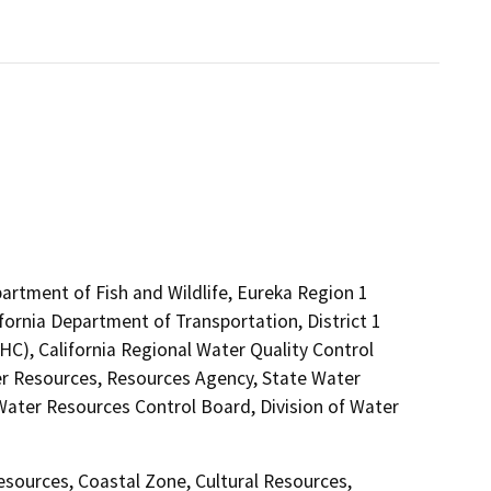
artment of Fish and Wildlife, Eureka Region 1
fornia Department of Transportation, District 1
C), California Regional Water Quality Control
r Resources, Resources Agency, State Water
 Water Resources Control Board, Division of Water
Resources, Coastal Zone, Cultural Resources,