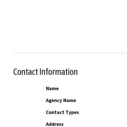
Contact Information
Name
Agency Name
Contact Types
Address