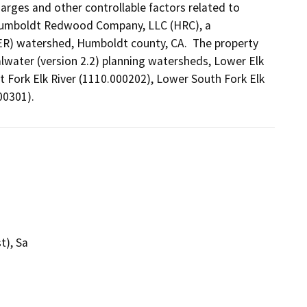
rges and other controllable factors related to 
 Humboldt Redwood Company, LLC (HRC), a 
R) watershed, Humboldt county, CA.  The property 
lwater (version 2.2) planning watersheds, Lower Elk 
 Fork Elk River (1110.000202), Lower South Fork Elk 
00301).
t), Sa