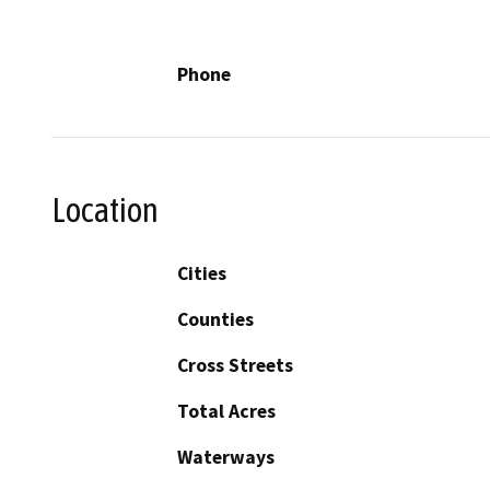
Phone
Location
Cities
Counties
Cross Streets
Total Acres
Waterways