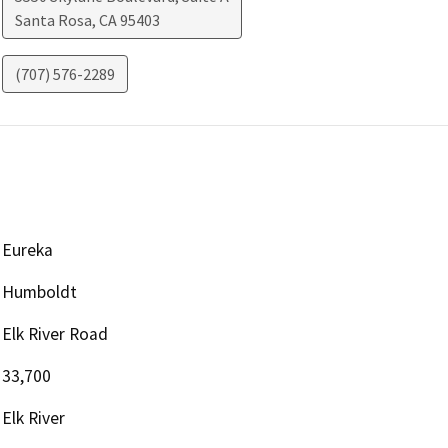
Santa Rosa
,
CA
95403
(707) 576-2289
Eureka
Humboldt
Elk River Road
33,700
Elk River