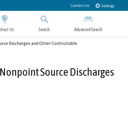
Contact Us
Settings
ntact Us
Search
Advanced Search
Submit
Close Search
urce Discharges and Other Controllable
 Nonpoint Source Discharges