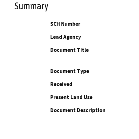
Summary
SCH Number
Lead Agency
Document Title
Document Type
Received
Present Land Use
Document Description