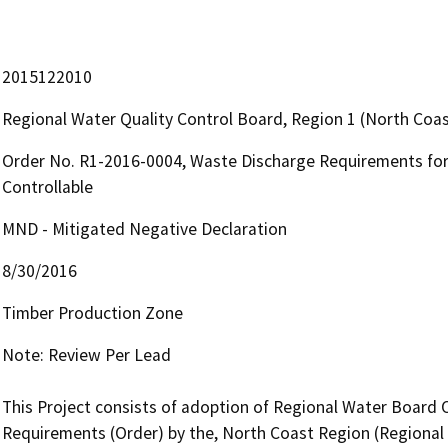
2015122010
Regional Water Quality Control Board, Region 1 (North Coas
Order No. R1-2016-0004, Waste Discharge Requirements for
Controllable
MND - Mitigated Negative Declaration
8/30/2016
Timber Production Zone
Note: Review Per Lead

This Project consists of adoption of Regional Water Board 
Requirements (Order) by the, North Coast Region (Regional W