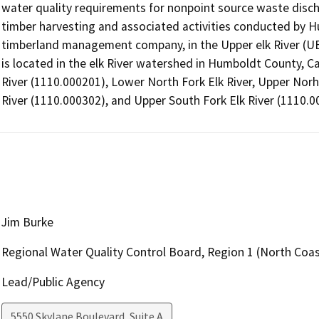
water quality requirements for nonpoint source waste discha
timber harvesting and associated activities conducted by
timberland management company, in the Upper elk River (UE
is located in the elk River watershed in Humboldt County, Ca
River (1110.000201), Lower North Fork Elk River, Upper Norht
River (1110.000302), and Upper South Fork Elk River (1110.0
Jim Burke
Regional Water Quality Control Board, Region 1 (North Coas
Lead/Public Agency
5550 Skylane Boulevard, Suite A