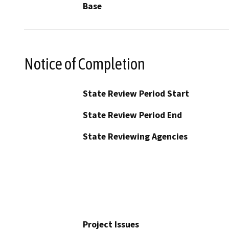
Base
Notice of Completion
State Review Period Start
State Review Period End
State Reviewing Agencies
Project Issues