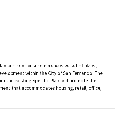
an and contain a comprehensive set of plans, 
development within the City of San Fernando. The 
m the existing Specific Plan and promote the 
ent that accommodates housing, retail, office, 