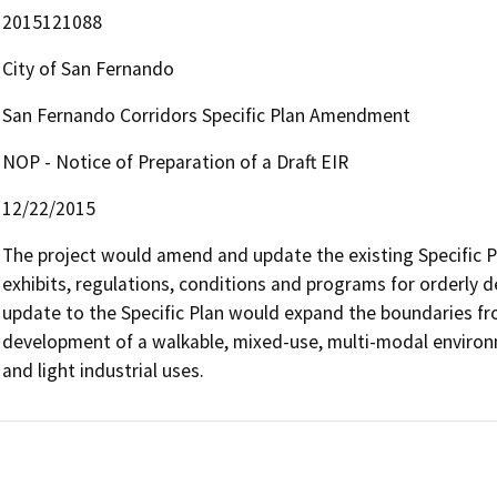
2015121088
City of San Fernando
San Fernando Corridors Specific Plan Amendment
NOP - Notice of Preparation of a Draft EIR
12/22/2015
The project would amend and update the existing Specific Pl
exhibits, regulations, conditions and programs for orderly 
update to the Specific Plan would expand the boundaries fro
development of a walkable, mixed-use, multi-modal environm
and light industrial uses.