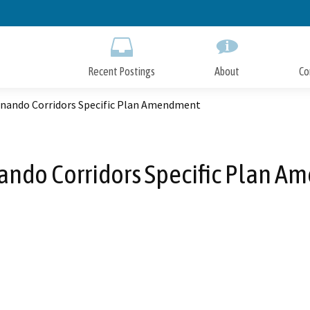
Skip
to
Main
Content
Recent Postings
About
Co
rnando Corridors Specific Plan Amendment
ando Corridors Specific Plan 