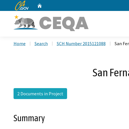
CA.gov
Home
Custom Google Search
Home
Search
SCH Number 2015121088
San Fe
San Fern
2 Documents in Project
Summary