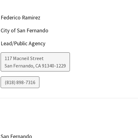
Federico Ramirez
City of San Fernando
Lead/Public Agency
117 Macneil Street
San Fernando
,
CA
91340-1229
(818) 898-7316
San Fernando