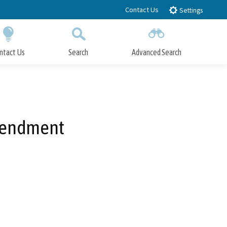
Contact Us
Settings
ntact Us
Search
Advanced Search
Submit
Close Search
Amendment