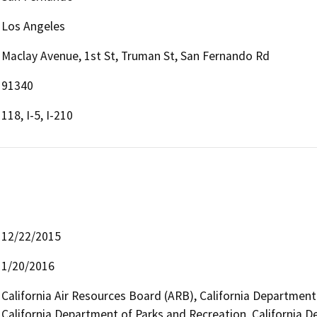
Los Angeles
Maclay Avenue, 1st St, Truman St, San Fernando Rd
91340
118, I-5, I-210
12/22/2015
1/20/2016
California Air Resources Board (ARB), California Department
California Department of Parks and Recreation, California D