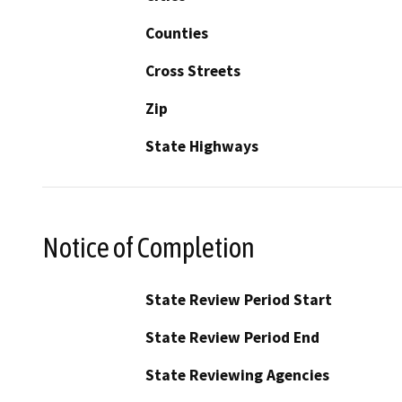
Counties
Cross Streets
Zip
State Highways
Notice of Completion
State Review Period Start
State Review Period End
State Reviewing Agencies