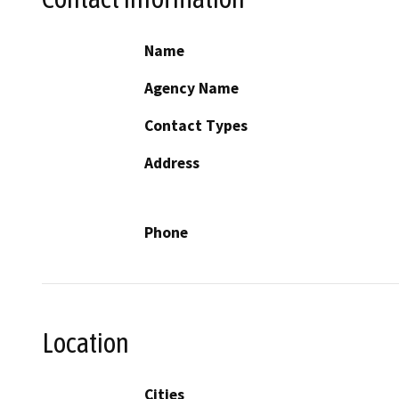
Name
Agency Name
Contact Types
Address
Phone
Location
Cities