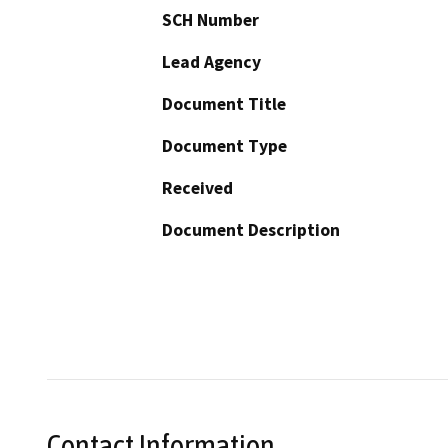
SCH Number
Lead Agency
Document Title
Document Type
Received
Document Description
Contact Information