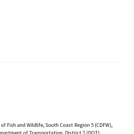
 of Fish and Wildlife, South Coast Region 5 (CDFW),
epartment of Transportation, District 7 (DOT),