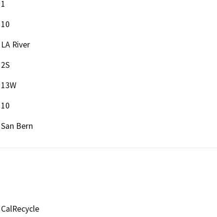
1
10
LA River
2S
13W
10
San Bern
CalRecycle