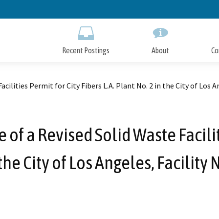
Skip
to
Main
Content
Recent Postings
About
Co
ilities Permit for City Fibers L.A. Plant No. 2 in the City of Los 
f a Revised Solid Waste Faciliti
 the City of Los Angeles, Facility