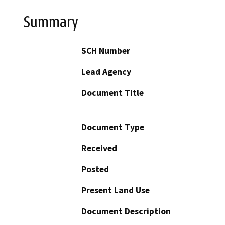
Summary
SCH Number
Lead Agency
Document Title
Document Type
Received
Posted
Present Land Use
Document Description