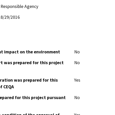
Responsible Agency
8/29/2016
cant impact on the environment
No
t was prepared for this project
No
aration was prepared for this
Yes
of CEQA
epared for this project pursuant
No