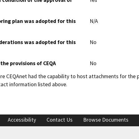
 condition of the approval of
Yes
oring plan was adopted for this
N/A
derations was adopted for this
No
 the provisions of CEQA
No
 CEQAnet had the capability to host attachments for the pub
act information listed above.
Accessibility
Contact Us
Browse Documents