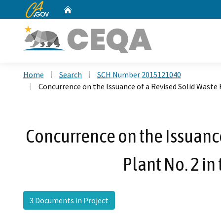
CA.gov
Home
Custom Google Search
Home
Search
SCH Number 2015121040
Concurrence on the Issuance of a Revised Solid Waste Fac
Concurrence on the Issuance o
Plant No. 2 in
3 Documents in Project