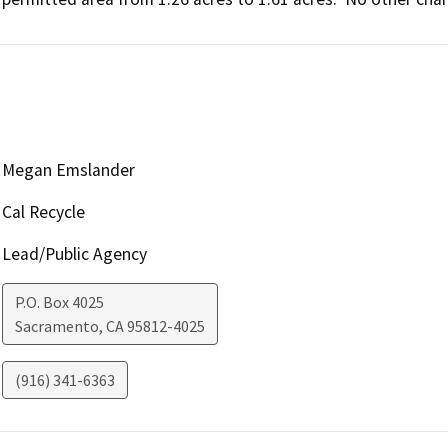
Megan Emslander
Cal Recycle
Lead/Public Agency
P.O. Box 4025
Sacramento
,
CA
95812-4025
(916) 341-6363