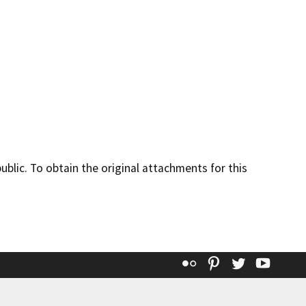
lic. To obtain the original attachments for this
Flickr
Pinterest
Twitter
YouT