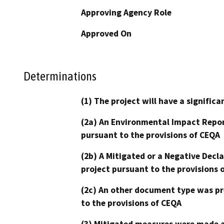
Approving Agency Role
Approved On
Determinations
(1) The project will have a signifi
(2a) An Environmental Impact Repor
pursuant to the provisions of CEQA
(2b) A Mitigated or a Negative Decl
project pursuant to the provisions 
(2c) An other document type was pr
to the provisions of CEQA