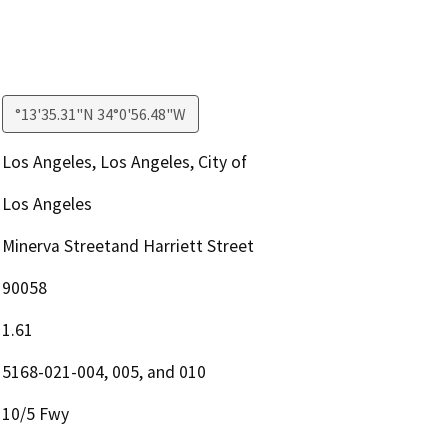
°13'35.31"N 34°0'56.48"W
Los Angeles, Los Angeles, City of
Los Angeles
Minerva Streetand Harriett Street
90058
1.61
5168-021-004, 005, and 010
10/5 Fwy