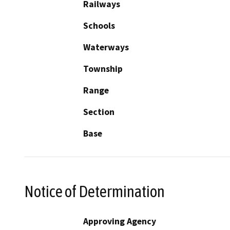
Railways
Schools
Waterways
Township
Range
Section
Base
Notice of Determination
Approving Agency