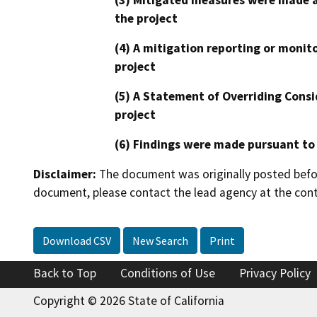
(3) Mitigated measures were made a
the project
(4) A mitigation reporting or monit
project
(5) A Statement of Overriding Consi
project
(6) Findings were made pursuant to
Disclaimer:
The document was originally posted before
document, please contact the lead agency at the cont
Download CSV
New Search
Print
Back to Top
Conditions of Use
Privacy Policy
Copyright © 2026 State of California