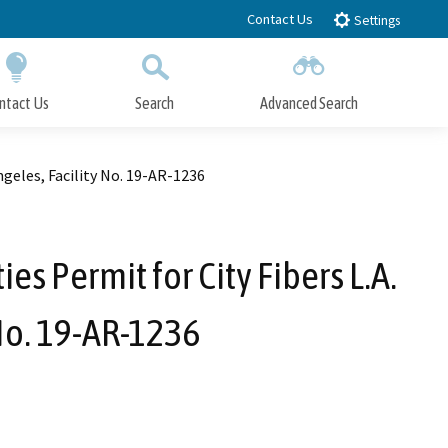
Contact Us
Settings
ntact Us
Search
Advanced Search
Submit
Close Search
Angeles, Facility No. 19-AR-1236
es Permit for City Fibers L.A.
 No. 19-AR-1236