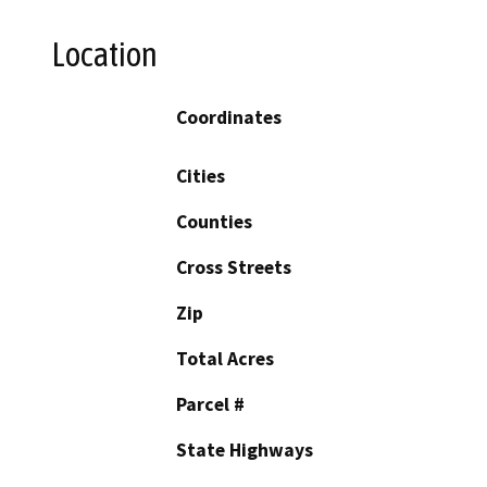
Location
Coordinates
Cities
Counties
Cross Streets
Zip
Total Acres
Parcel #
State Highways