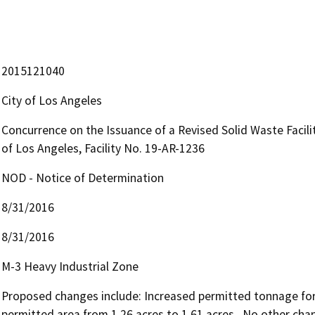
2015121040
City of Los Angeles
Concurrence on the Issuance of a Revised Solid Waste Facilitie
of Los Angeles, Facility No. 19-AR-1236
NOD - Notice of Determination
8/31/2016
8/31/2016
M-3 Heavy Industrial Zone
Proposed changes include: Increased permitted tonnage form
permitted area from 1.26 acres to 1.61 acres.  No other cha