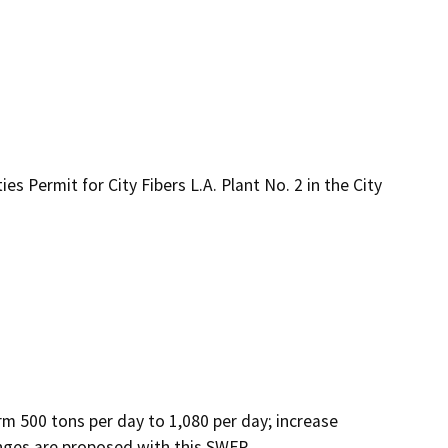
s Permit for City Fibers L.A. Plant No. 2 in the City
 500 tons per day to 1,080 per day; increase 
nges are proposed with this SWFP.