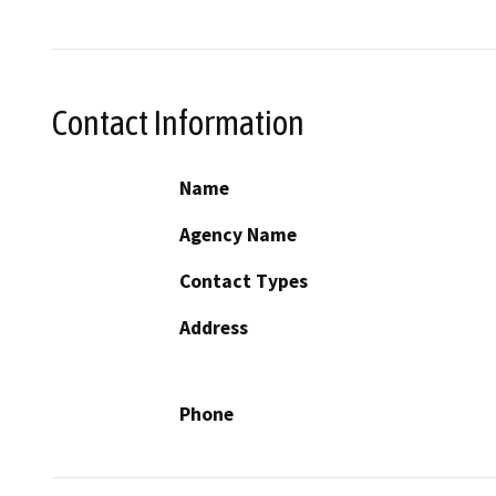
Contact Information
Name
Agency Name
Contact Types
Address
Phone