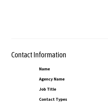
Contact Information
Name
Agency Name
Job Title
Contact Types