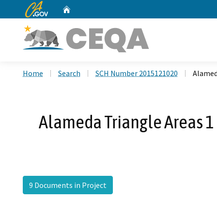
CA.gov
Home
Custom Google Search
Home
Search
SCH Number 2015121020
Alamed
Alameda Triangle Areas 
9 Documents in Project