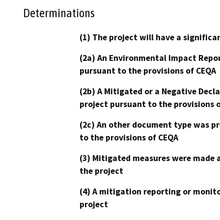
Determinations
(1) The project will have a signifi
(2a) An Environmental Impact Repor
pursuant to the provisions of CEQA
(2b) A Mitigated or a Negative Decl
project pursuant to the provisions 
(2c) An other document type was pr
to the provisions of CEQA
(3) Mitigated measures were made a
the project
(4) A mitigation reporting or monit
project