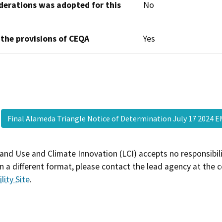
derations was adopted for this
No
 the provisions of CEQA
Yes
Final Alameda Triangle Notice of Determination July 17 2024
and Use and Climate Innovation (LCI) accepts no responsibilit
 a different format, please contact the lead agency at the 
lity Site
.