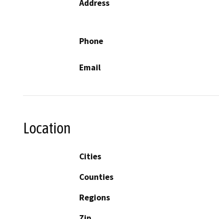
Address
Phone
Email
Location
Cities
Counties
Regions
Zip