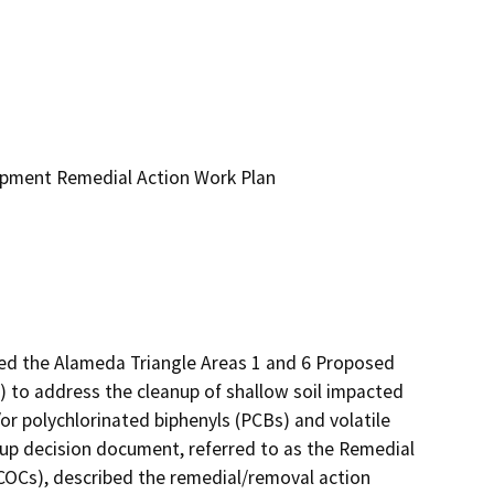
opment Remedial Action Work Plan
d the Alameda Triangle Areas 1 and 6 Proposed 
to address the cleanup of shallow soil impacted 
r polychlorinated biphenyls (PCBs) and volatile 
up decision document, referred to as the Remedial 
COCs), described the remedial/removal action 