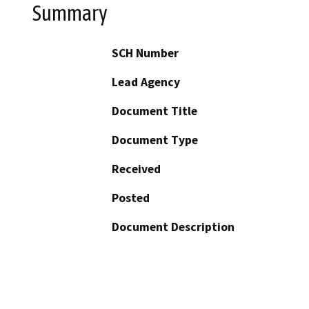
Summary
SCH Number
Lead Agency
Document Title
Document Type
Received
Posted
Document Description