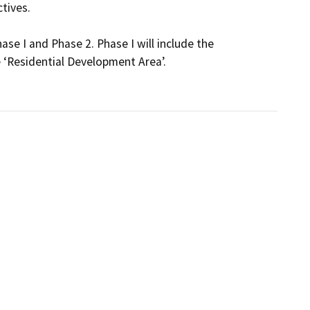
ives. 

e I and Phase 2. Phase I will include the 
‘Residential Development Area’.
