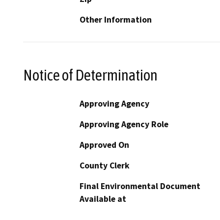
Other Information
Notice of Determination
Approving Agency
Approving Agency Role
Approved On
County Clerk
Final Environmental Document
Available at