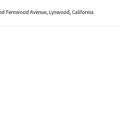
and Fernwood Avenue, Lynwood, California