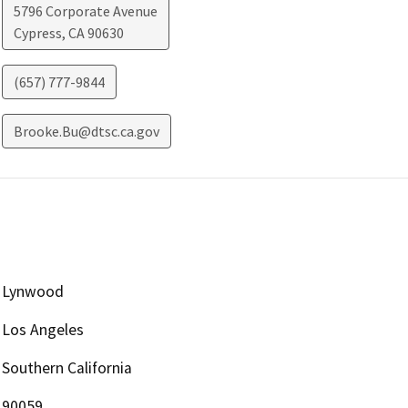
5796 Corporate Avenue
Cypress
,
CA
90630
(657) 777-9844
Brooke.Bu@dtsc.ca.gov
Lynwood
Los Angeles
Southern California
90059