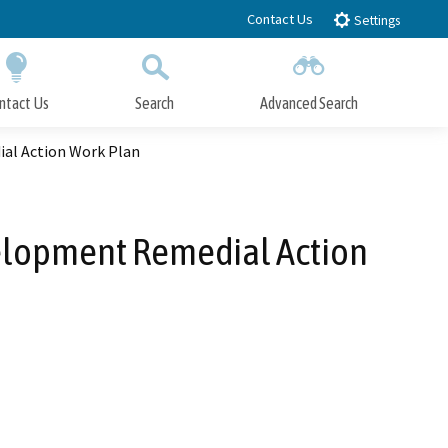
Contact Us
Settings
ntact Us
Search
Advanced Search
Submit
Close Search
ial Action Work Plan
elopment Remedial Action