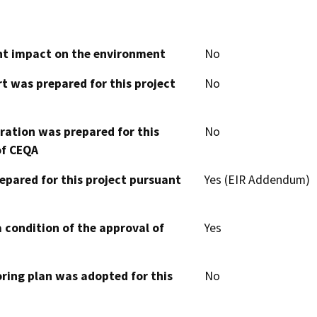
cant impact on the environment
No
t was prepared for this project
No
aration was prepared for this
No
of CEQA
epared for this project pursuant
Yes (EIR Addendum)
 condition of the approval of
Yes
oring plan was adopted for this
No