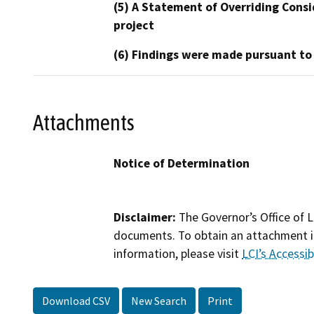
(5) A Statement of Overriding Consi
project
(6) Findings were made pursuant to
Attachments
Notice of Determination
Disclaimer:
The Governor’s Office of L
documents. To obtain an attachment in
information, please visit
LCI’s Accessibi
Download CSV
New Search
Print