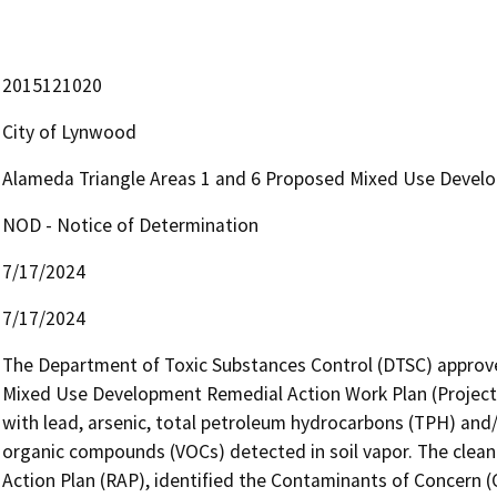
2015121020
City of Lynwood
Alameda Triangle Areas 1 and 6 Proposed Mixed Use Devel
NOD - Notice of Determination
7/17/2024
7/17/2024
The Department of Toxic Substances Control (DTSC) approve
Mixed Use Development Remedial Action Work Plan (Project) 
with lead, arsenic, total petroleum hydrocarbons (TPH) and/o
organic compounds (VOCs) detected in soil vapor. The clean
Action Plan (RAP), identified the Contaminants of Concern (