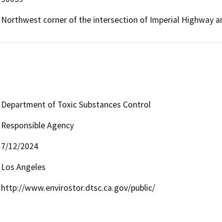
Northwest corner of the intersection of Imperial Highway 
Department of Toxic Substances Control
Responsible Agency
7/12/2024
Los Angeles
http://www.envirostor.dtsc.ca.gov/public/