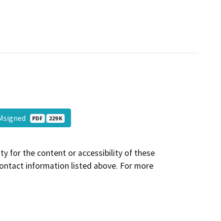
 EMsigned
PDF
229 K
y for the content or accessibility of these
contact information listed above. For more