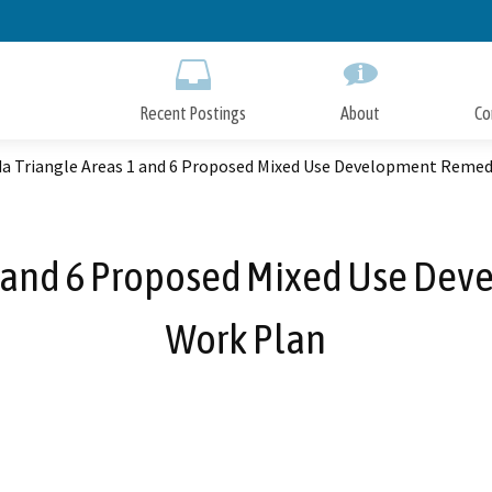
Skip
to
Main
Content
Recent Postings
About
Co
a Triangle Areas 1 and 6 Proposed Mixed Use Development Remed
1 and 6 Proposed Mixed Use Dev
Work Plan