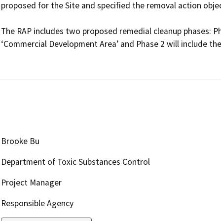
proposed for the Site and specified the removal action object
The RAP includes two proposed remedial cleanup phases: Phas
‘Commercial Development Area’ and Phase 2 will include the 
Brooke Bu
Department of Toxic Substances Control
Project Manager
Responsible Agency