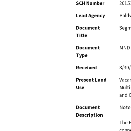
SCH Number
2015
Lead Agency
Baldw
Document
Segme
Title
Document
MND -
Type
Received
8/30
Present Land
Vacan
Use
Multi
and 
Document
Note:
Description
The B
conne