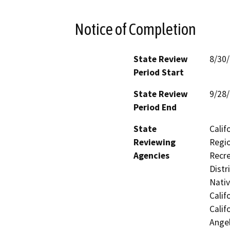
Notice of Completion
State Review
8/30
Period Start
State Review
9/28
Period End
State
Calif
Reviewing
Regio
Agencies
Recre
Distr
Nati
Calif
Calif
Ange