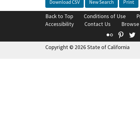
Download CSV
New Search
Print
Back to Top
Conditions of Use
P
Accessibility
Contact Us
Browse
Flickr
Pinte
T
Copyright © 2026 State of California