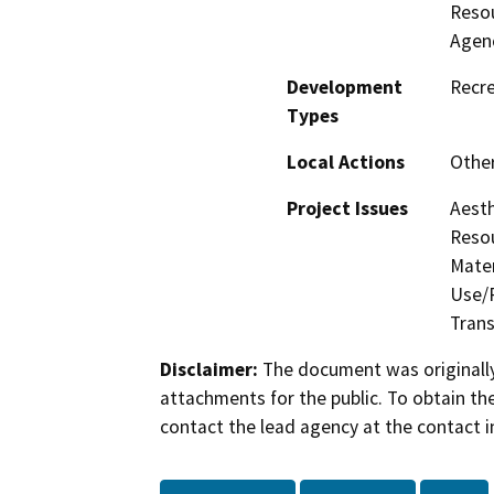
Resou
Agen
Development
Recre
Types
Local Actions
Othe
Project Issues
Aesth
Resou
Mater
Use/P
Trans
Disclaimer:
The document was originally
attachments for the public. To obtain th
contact the lead agency at the contact i