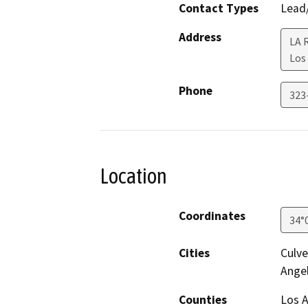
Contact Types
Lead/
Address
LA R
Los
Phone
323
Location
Coordinates
34°
Cities
Culve
Ange
Counties
Los 