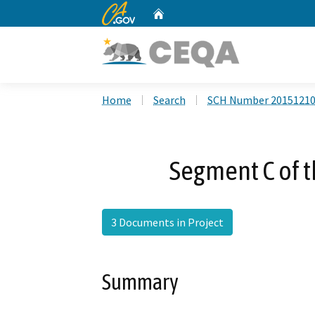
CA.gov
Home
Custom Google Search
Home
Search
SCH Number 2015121
Segment C of t
3 Documents in Project
Summary