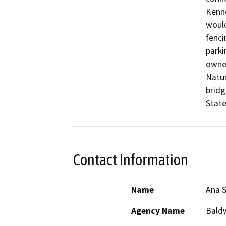
Kenne
would
fenci
parki
owned
Natur
bridg
State
Contact Information
Name
Ana 
Agency Name
Baldw