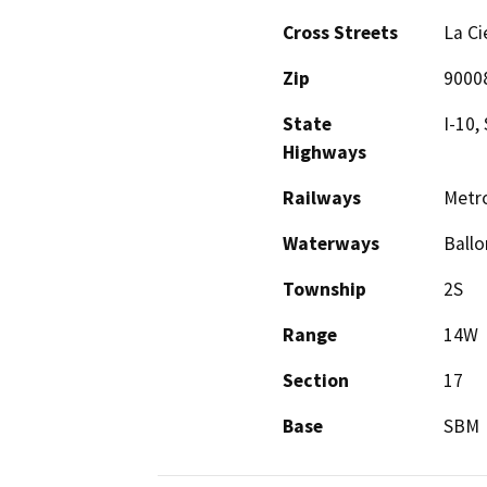
Cross Streets
La Ci
Zip
9000
State
I-10,
Highways
Railways
Metro
Waterways
Ballo
Township
2S
Range
14W
Section
17
Base
SBM