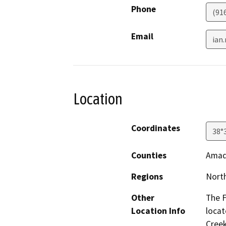
Phone
(91
Email
ian
Location
Coordinates
38°
Counties
Amad
Regions
North
Other
The F
Location Info
locat
Creek