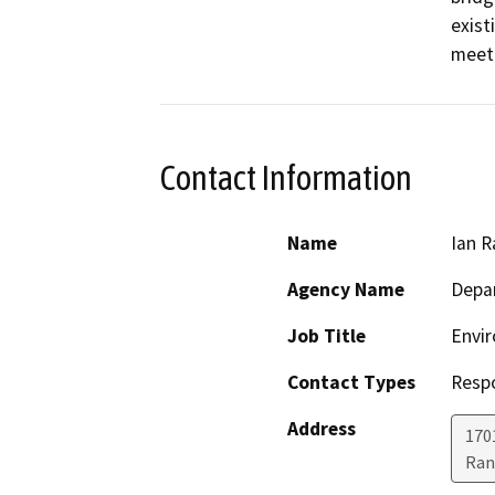
exist
meet
Contact Information
Name
Ian R
Agency Name
Depar
Job Title
Envir
Contact Types
Resp
Address
170
Ran