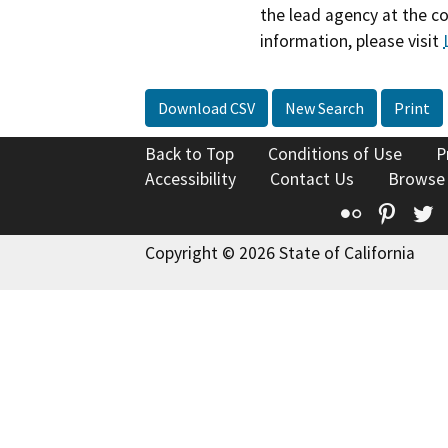
the lead agency at the c
information, please visit
Download CSV
New Search
Print
Back to Top
Conditions of Use
P
Accessibility
Contact Us
Browse
Flickr
Pinte
T
Copyright © 2026 State of California