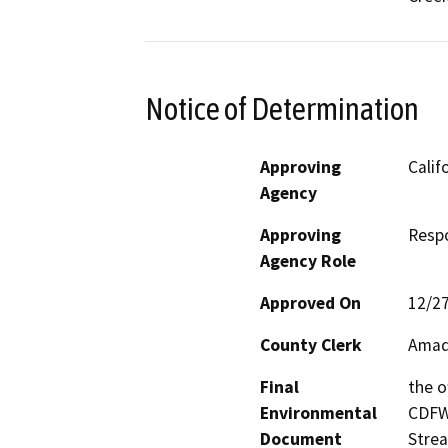
Notice of Determination
Approving
Calif
Agency
Approving
Resp
Agency Role
Approved On
12/2
County Clerk
Amad
Final
the o
Environmental
CDFW’
Document
Strea