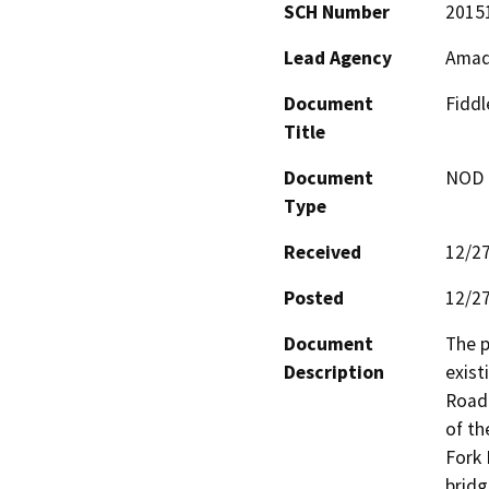
SCH Number
2015
Lead Agency
Amad
Document
Fidd
Title
Document
NOD -
Type
Received
12/2
Posted
12/2
Document
The p
Description
exist
Road 
of th
Fork 
bridg