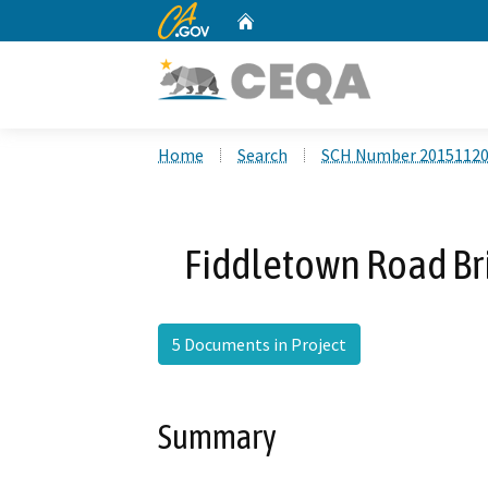
CA.gov
Home
Custom Google Search
Home
Search
SCH Number 2015112
Fiddletown Road Br
5 Documents in Project
Summary