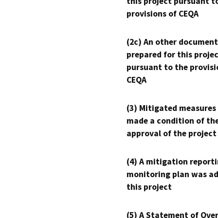
this project pursuant t
provisions of CEQA
(2c) An other document
prepared for this proje
pursuant to the provisi
CEQA
(3) Mitigated measures
made a condition of th
approval of the project
(4) A mitigation reporti
monitoring plan was ad
this project
(5) A Statement of Over