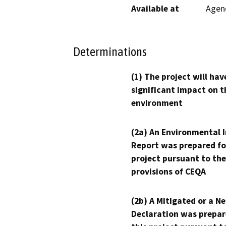
Available at
Agenc
Determinations
(1) The project will hav
significant impact on t
environment
(2a) An Environmental 
Report was prepared fo
project pursuant to the
provisions of CEQA
(2b) A Mitigated or a N
Declaration was prepar