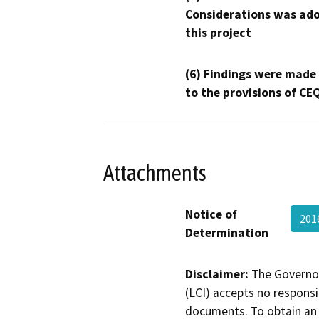
Considerations was ado
this project
(6) Findings were made
to the provisions of CE
Attachments
Notice of
201
Determination
Disclaimer:
The Governor
(LCI) accepts no responsib
documents. To obtain an 