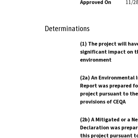
Approved On
11/2
Determinations
(1) The project will hav
significant impact on t
environment
(2a) An Environmental 
Report was prepared fo
project pursuant to the
provisions of CEQA
(2b) A Mitigated or a N
Declaration was prepar
this project pursuant t