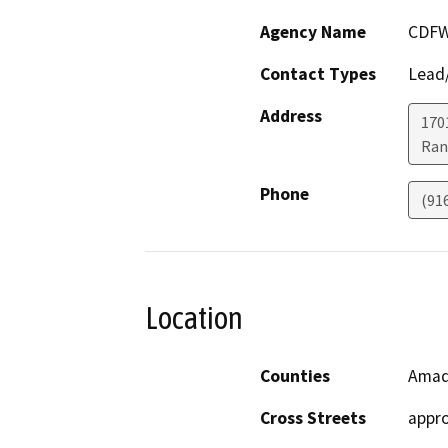
Agency Name
CDF
Contact Types
Lead/
Address
170
Ran
Phone
(91
Location
Counties
Amad
Cross Streets
appro