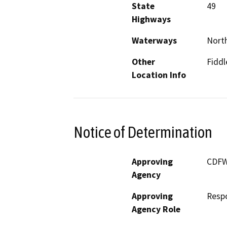
State
49
Highways
Waterways
North
Other
Fidd
Location Info
Notice of Determination
Approving
CDF
Agency
Approving
Resp
Agency Role