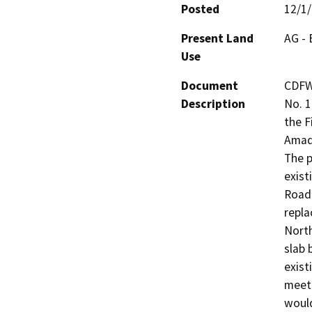
Posted
12/1
Present Land
AG - 
Use
Document
CDFW
Description
No. 1
the F
Amado
The p
exist
Road 
repla
North
slab 
exist
meet 
would