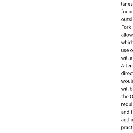
lanes
found
outsi
Fork 
allow
which
use o
will 
A tem
direc
would
will 
the O
requi
and f
and i
pract