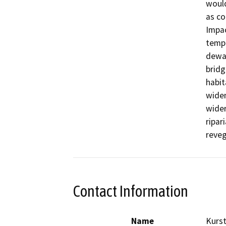
would
as co
Impac
tempo
dewat
bridg
habit
wide
wider
ripar
Contact Information
Name
Kurs