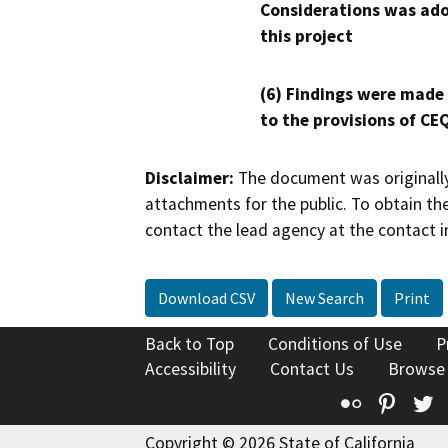
Considerations was ado
this project
(6) Findings were made
to the provisions of CE
Disclaimer:
The document was originally
attachments for the public. To obtain th
contact the lead agency at the contact i
Download CSV
New Search
Print
Back to Top
Conditions of Use
P
Accessibility
Contact Us
Browse
Flickr
Pinte
T
Copyright © 2026 State of California