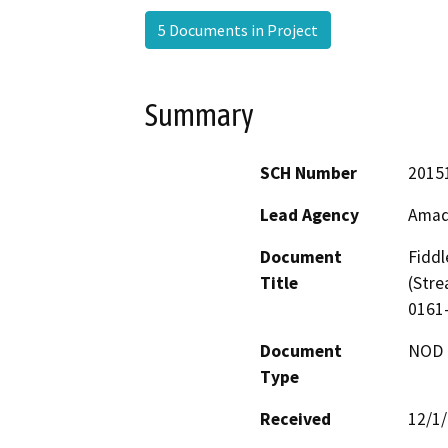
5 Documents in Project
Summary
SCH Number
2015
Lead Agency
Amad
Document
Fidd
Title
(Stre
0161
Document
NOD -
Type
Received
12/1