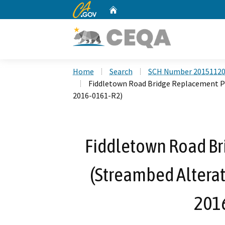
CA.gov
Home
Custom Google Search
Home
Search
SCH Number 2015112
Fiddletown Road Bridge Replacement P
2016-0161-R2)
Fiddletown Road Br
(Streambed Altera
201