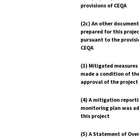
provisions of CEQA
(2c) An other document
prepared for this proje
pursuant to the provisi
CEQA
(3) Mitigated measures
made a condition of th
approval of the project
(4) A mitigation reporti
monitoring plan was ad
this project
(5) A Statement of Over