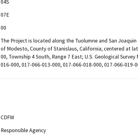
04S
07E
00
The Project is located along the Tuolumne and San Joaquin R
of Modesto, County of Stanislaus, California; centered at l
00, Township 4 South, Range 7 East; U.S. Geological Survey
016-000, 017-066-013-000, 017-066-018-000, 017-066-019-00
CDFW
Responsible Agency