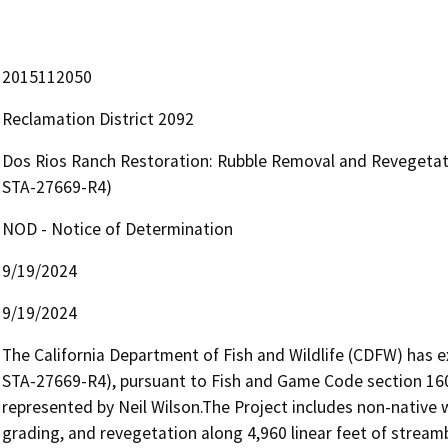
2015112050
Reclamation District 2092
Dos Rios Ranch Restoration: Rubble Removal and Revegetat
STA-27669-R4)
NOD - Notice of Determination
9/19/2024
9/19/2024
The California Department of Fish and Wildlife (CDFW) has
STA-27669-R4), pursuant to Fish and Game Code section 1602,
represented by Neil Wilson.The Project includes non-native 
grading, and revegetation along 4,960 linear feet of strea