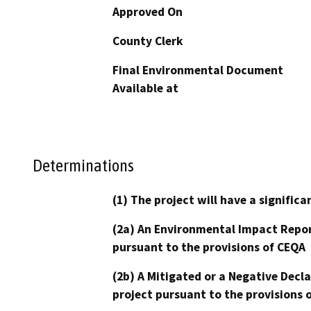
Approved On
County Clerk
Final Environmental Document
Available at
Determinations
(1) The project will have a signifi
(2a) An Environmental Impact Repor
pursuant to the provisions of CEQA
(2b) A Mitigated or a Negative Decl
project pursuant to the provisions 