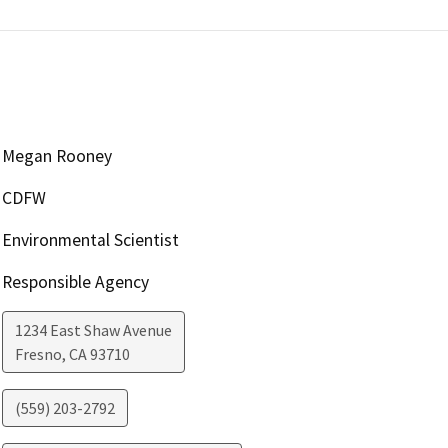
Megan Rooney
CDFW
Environmental Scientist
Responsible Agency
1234 East Shaw Avenue
Fresno
,
CA
93710
(559) 203-2792