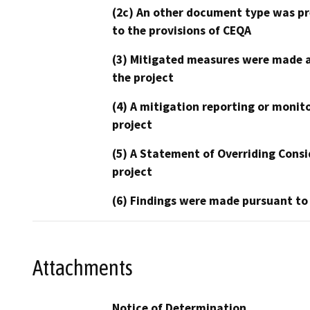
(2c) An other document type was pr
to the provisions of CEQA
(3) Mitigated measures were made a
the project
(4) A mitigation reporting or monit
project
(5) A Statement of Overriding Consi
project
(6) Findings were made pursuant to
Attachments
Notice of Determination