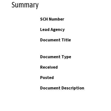
Summary
SCH Number
Lead Agency
Document Title
Document Type
Received
Posted
Document Description