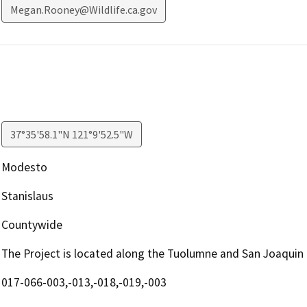
Megan.Rooney@Wildlife.ca.gov
37°35'58.1"N 121°9'52.5"W
Modesto
Stanislaus
Countywide
The Project is located along the Tuolumne and San Joaquin 
017-066-003,-013,-018,-019,-003