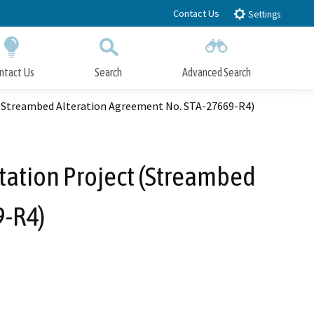
Contact Us
Settings
ntact Us
Search
Advanced Search
Submit
Close Search
 (Streambed Alteration Agreement No. STA-27669-R4)
tation Project (Streambed
9-R4)