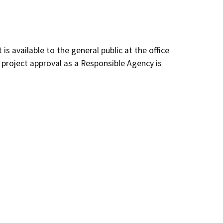
s available to the general public at the office
 project approval as a Responsible Agency is