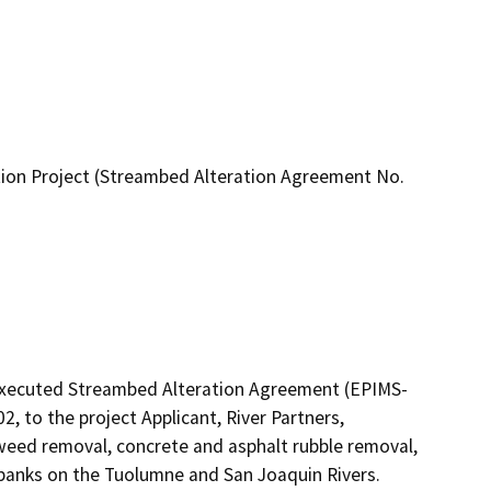
ion Project (Streambed Alteration Agreement No.
 executed Streambed Alteration Agreement (EPIMS-
 to the project Applicant, River Partners, 
weed removal, concrete and asphalt rubble removal, 
mbanks on the Tuolumne and San Joaquin Rivers.