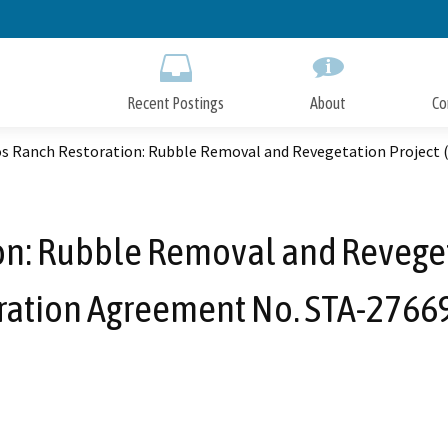
Skip
to
Main
Content
Recent Postings
About
Co
os Ranch Restoration: Rubble Removal and Revegetation Project
on: Rubble Removal and Revege
ration Agreement No. STA-2766