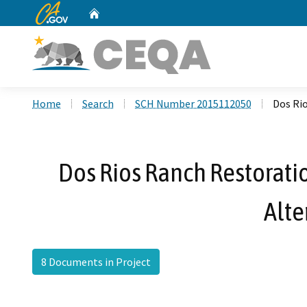
CA.gov
Home
Custom Google Search
Home
Search
SCH Number 2015112050
Dos Ri
Dos Rios Ranch Restorati
Alte
8 Documents in Project