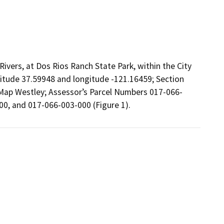
ivers, at Dos Rios Ranch State Park, within the City
atitude 37.59948 and longitude -121.16459; Section
 Map Westley; Assessor’s Parcel Numbers 017-066-
0, and 017-066-003-000 (Figure 1).