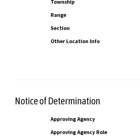
Township
Range
Section
Other Location Info
Notice of Determination
Approving Agency
Approving Agency Role