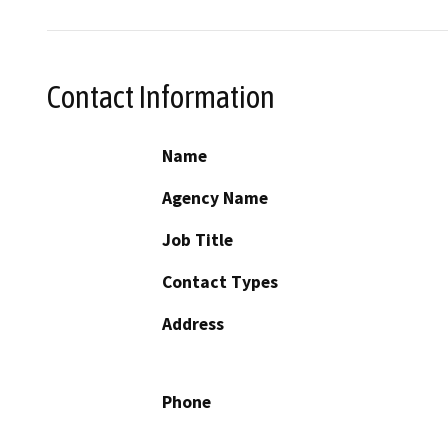
Contact Information
Name
Agency Name
Job Title
Contact Types
Address
Phone