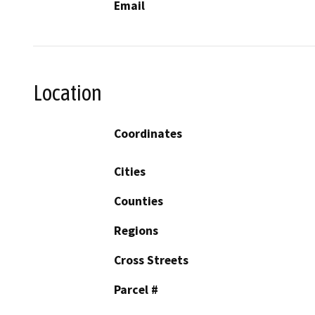
Email
Location
Coordinates
Cities
Counties
Regions
Cross Streets
Parcel #