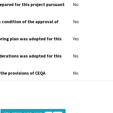
epared for this project pursuant
No
 condition of the approval of
Yes
oring plan was adopted for this
Yes
derations was adopted for this
No
 the provisions of CEQA
No