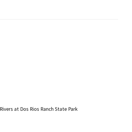
Rivers at Dos Rios Ranch State Park