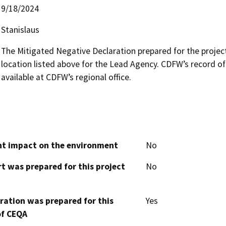
9/18/2024
Stanislaus
The Mitigated Negative Declaration prepared for the project i
location listed above for the Lead Agency. CDFW’s record of
available at CDFW’s regional office.
cant impact on the environment
No
t was prepared for this project
No
aration was prepared for this
Yes
of CEQA