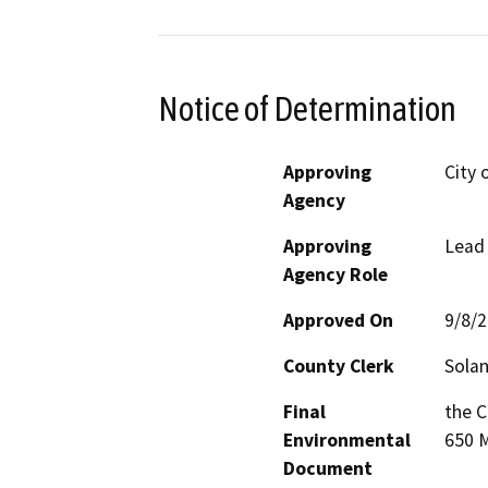
Notice of Determination
Approving
City 
Agency
Approving
Lead
Agency Role
Approved On
9/8/
County Clerk
Sola
Final
the C
Environmental
650 M
Document