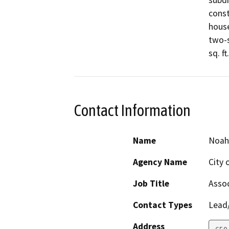
subdi
const
house
two-s
sq. ft
Contact Information
Name
Noah
Agency Name
City 
Job Title
Assoc
Contact Types
Lead/
Address