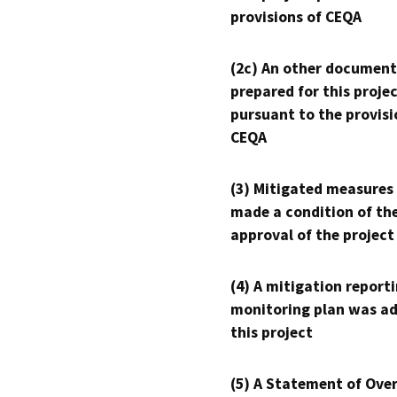
provisions of CEQA
(2c) An other document
prepared for this proje
pursuant to the provisi
CEQA
(3) Mitigated measures
made a condition of th
approval of the project
(4) A mitigation reporti
monitoring plan was ad
this project
(5) A Statement of Over