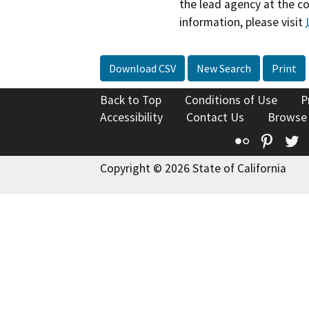
the lead agency at the c
information, please visit
Download CSV
New Search
Print
Back to Top
Conditions of Use
P
Accessibility
Contact Us
Browse
Flickr
Pinte
T
Copyright © 2026 State of California