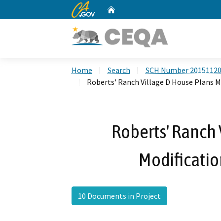
CA.gov
Home
Custom Google Search
Home
Search
SCH Number 2015112
Roberts' Ranch Village D House Plans Mo
Roberts' Ranch 
Modificatio
10 Documents in Project