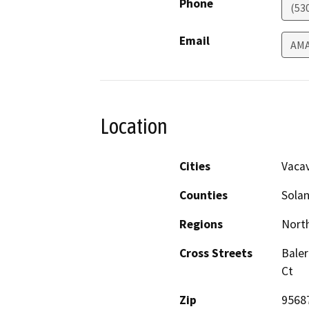
Phone
(53
Email
AM
Location
Cities
Vacav
Counties
Sola
Regions
North
Cross Streets
Baler
Ct
Zip
9568