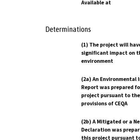
Available at
Determinations
(1) The project will hav
significant impact on t
environment
(2a) An Environmental 
Report was prepared fo
project pursuant to the
provisions of CEQA
(2b) A Mitigated or a N
Declaration was prepar
this project pursuant t