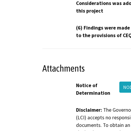
Considerations was ado
this project
(6) Findings were made
to the provisions of CE
Attachments
Notice of
NOD
Determination
Disclaimer:
The Governor
(LCI) accepts no responsib
documents. To obtain an 