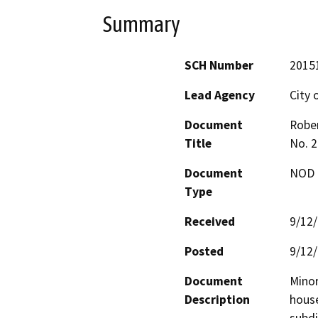
Summary
SCH Number
2015
Lead Agency
City 
Document
Rober
Title
No. 2
Document
NOD -
Type
Received
9/12
Posted
9/12
Document
Minor
Description
house