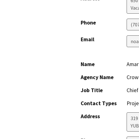
650
Vaca
Phone
(70
Email
noa
Name
Amar
Agency Name
Crown
Job Title
Chief
Contact Types
Proje
Address
319
YUB