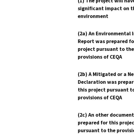
(1) The project will hav
significant impact on t
environment
(2a) An Environmental 
Report was prepared fo
project pursuant to the
provisions of CEQA
(2b) A Mitigated or a N
Declaration was prepar
this project pursuant t
provisions of CEQA
(2c) An other document
prepared for this proje
pursuant to the provisi