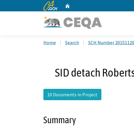
CA.gov
Home
Custom Google Search
Home
Search
SCH Number 2015112
SID detach Robert
10 Documents in Project
Summary