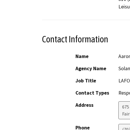
Leisu
Contact Information
Name
Aaro
Agency Name
Sola
Job Title
LAFC
Contact Types
Resp
Address
675 
Fair
Phone
(70