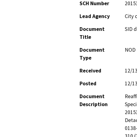
SCH Number
2015
Lead Agency
City 
Document
SID d
Title
Document
NOD -
Type
Received
12/1
Posted
12/1
Document
Reaff
Description
Speci
20151
Detac
0138-
310 (