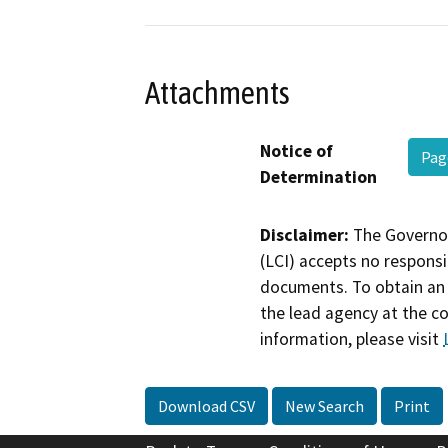
Attachments
Notice of
Pag
Determination
Disclaimer:
The Governor
(LCI) accepts no responsib
documents. To obtain an 
the lead agency at the c
information, please visit
Download CSV
New Search
Print