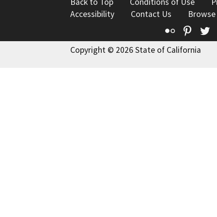
Back to Top
Conditions of Use
P
Accessibility
Contact Us
Browse
Flickr
Pinte
T
Copyright © 2026 State of California