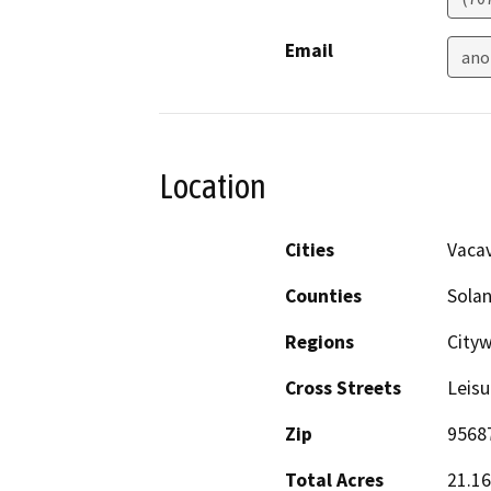
Email
ano
Location
Cities
Vacav
Counties
Sola
Regions
City
Cross Streets
Leis
Zip
9568
Total Acres
21.16