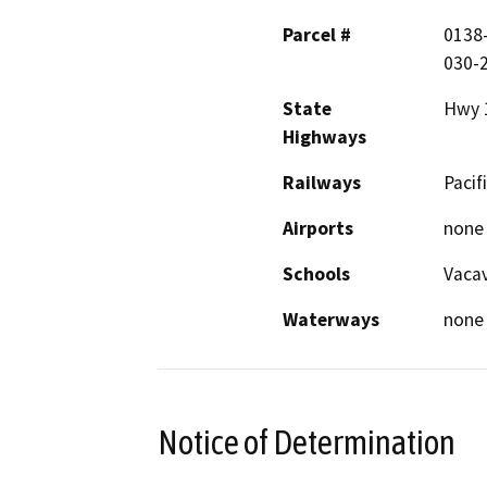
Parcel #
0138-
030-2
State
Hwy 
Highways
Railways
Pacif
Airports
none
Schools
Vacav
Waterways
none
Notice of Determination