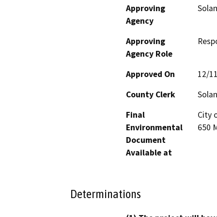
Approving
Sola
Agency
Approving
Resp
Agency Role
Approved On
12/1
County Clerk
Sola
Final
City 
Environmental
650 M
Document
Available at
Determinations