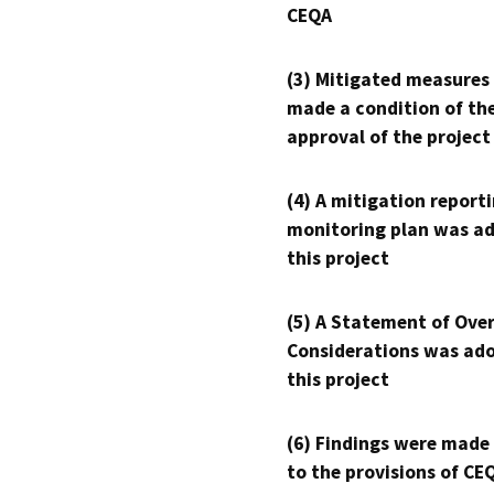
CEQA
(3) Mitigated measures
made a condition of th
approval of the project
(4) A mitigation reporti
monitoring plan was ad
this project
(5) A Statement of Over
Considerations was ado
this project
(6) Findings were made
to the provisions of CE