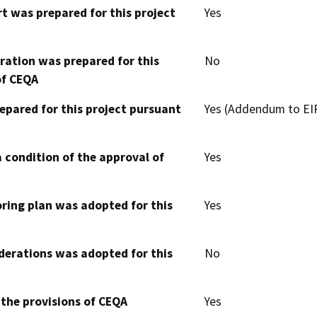
t was prepared for this project
Yes
aration was prepared for this
No
of CEQA
epared for this project pursuant
Yes (Addendum to EIR
 condition of the approval of
Yes
oring plan was adopted for this
Yes
derations was adopted for this
No
 the provisions of CEQA
Yes