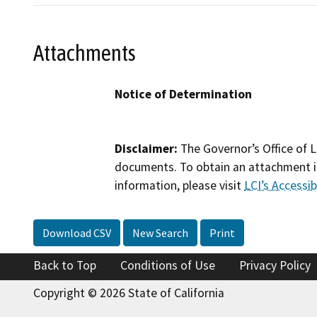
Attachments
Notice of Determination
Disclaimer:
The Governor’s Office of L
documents. To obtain an attachment in
information, please visit
LCI’s Accessibi
Download CSV
New Search
Print
Back to Top
Conditions of Use
Privacy Policy
Copyright © 2026 State of California