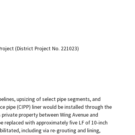
ject (District Project No. 221023)
pelines, upsizing of select pipe segments, and 
e pipe (CIPP) liner would be installed through the 
es private property between Wing Avenue and 
 replaced with approximately five LF of 10-inch 
litated, including via re-grouting and lining, 