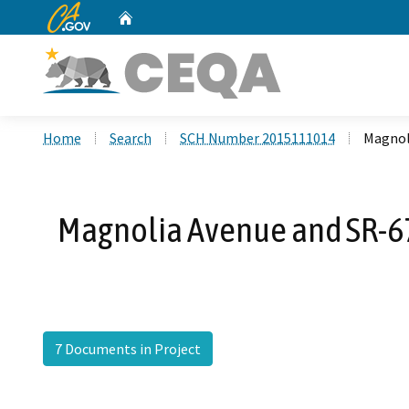
CA.gov
Home
Custom Google Search
Home
Search
SCH Number 2015111014
Magnoli
Magnolia Avenue and SR-67 
7 Documents in Project