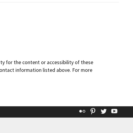
y for the content or accessibility of these
contact information listed above. For more
Flickr
Pinterest
Twitter
YouT