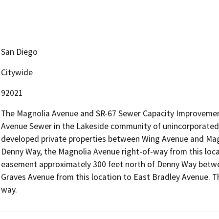
San Diego
Citywide
92021
The Magnolia Avenue and SR-67 Sewer Capacity Improvements
Avenue Sewer in the Lakeside community of unincorporated S
developed private properties between Wing Avenue and Mag
Denny Way, the Magnolia Avenue right-of-way from this loca
easement approximately 300 feet north of Denny Way betwe
Graves Avenue from this location to East Bradley Avenue. T
way.