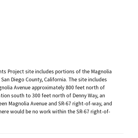
 Project site includes portions of the Magnolia
an Diego County, California. The site includes
nolia Avenue approximately 800 feet north of
tion south to 300 feet north of Denny Way, an
en Magnolia Avenue and SR-67 right-of-way, and
here would be no work within the SR-67 right-of-