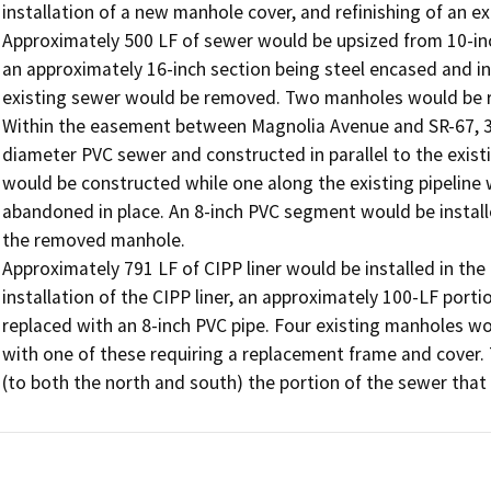
installation of a new manhole cover, and refinishing of an exi
Approximately 500 LF of sewer would be upsized from 10-inc
an approximately 16-inch section being steel encased and ins
existing sewer would be removed. Two manholes would be re
Within the easement between Magnolia Avenue and SR-67, 372
diameter PVC sewer and constructed in parallel to the exist
would be constructed while one along the existing pipeline
abandoned in place. An 8-inch PVC segment would be installed
the removed manhole. 

Approximately 791 LF of CIPP liner would be installed in the
installation of the CIPP liner, an approximately 100-LF portion
replaced with an 8-inch PVC pipe. Four existing manholes wou
with one of these requiring a replacement frame and cover.
(to both the north and south) the portion of the sewer that 