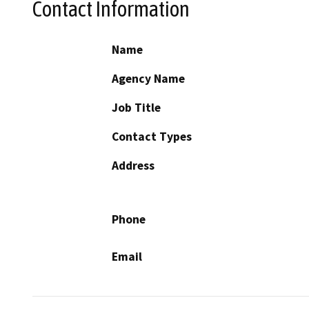
Contact Information
Name
Agency Name
Job Title
Contact Types
Address
Phone
Email