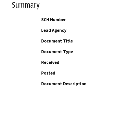
Summary
SCH Number
Lead Agency
Document Title
Document Type
Received
Posted
Document Description