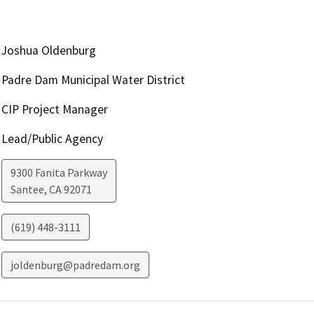
Joshua Oldenburg
Padre Dam Municipal Water District
CIP Project Manager
Lead/Public Agency
9300 Fanita Parkway
Santee
,
CA
92071
(619) 448-3111
joldenburg@padredam.org