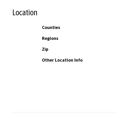
Location
Counties
Regions
Zip
Other Location Info