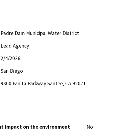
Padre Dam Municipal Water District
Lead Agency
2/4/2026
San Diego
9300 Fanita Parkway Santee, CA 92071
cant impact on the environment
No