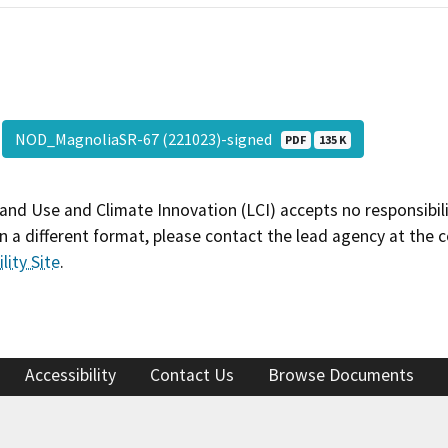
NOD_MagnoliaSR-67 (221023)-signed
PDF
135 K
and Use and Climate Innovation (LCI) accepts no responsibilit
 a different format, please contact the lead agency at the 
lity Site
.
Accessibility
Contact Us
Browse Documents