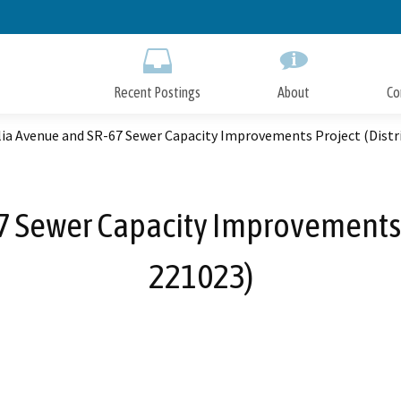
Skip
to
Main
Content
Recent Postings
About
Co
a Avenue and SR-67 Sewer Capacity Improvements Project (Distri
Sewer Capacity Improvements Pr
221023)