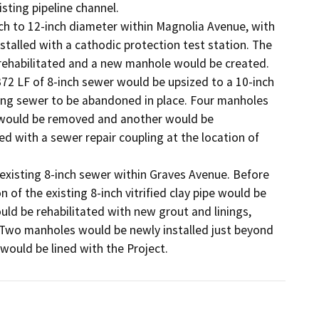
sting pipeline channel. 

h to 12-inch diameter within Magnolia Avenue, with 
talled with a cathodic protection test station. The 
habilitated and a new manhole would be created. 

 LF of 8-inch sewer would be upsized to a 10-inch 
ing sewer to be abandoned in place. Four manholes 
 would be removed and another would be 
 with a sewer repair coupling at the location of 
 existing 8-inch sewer within Graves Avenue. Before 
 of the existing 8-inch vitrified clay pipe would be 
ld be rehabilitated with new grout and linings, 
 Two manholes would be newly installed just beyond 
would be lined with the Project.