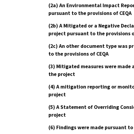
(2a) An Environmental Impact Repor
pursuant to the provisions of CEQA
(2b) A Mitigated or a Negative Decl
project pursuant to the provisions 
(2c) An other document type was pr
to the provisions of CEQA
(3) Mitigated measures were made a
the project
(4) A mitigation reporting or monit
project
(5) A Statement of Overriding Consi
project
(6) Findings were made pursuant to