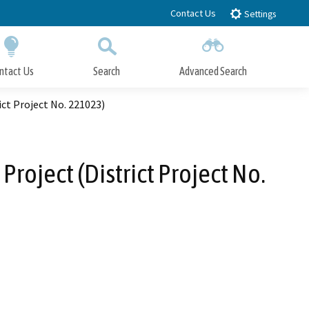
Contact Us
Settings
ntact Us
Search
Advanced Search
Submit
Close Search
ct Project No. 221023)
oject (District Project No.