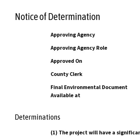
Notice of Determination
Approving Agency
Approving Agency Role
Approved On
County Clerk
Final Environmental Document
Available at
Determinations
(1) The project will have a signifi