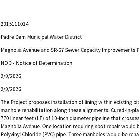
2015111014
Padre Dam Municipal Water District
Magnolia Avenue and SR-67 Sewer Capacity Improvements Pro
NOD - Notice of Determination
2/9/2026
2/9/2026
The Project proposes installation of lining within existing pi
manhole rehabilitation along these alignments. Cured-in-plac
770 linear feet (LF) of 10-inch diameter pipeline that cross
Magnolia Avenue. One location requiring spot repair would be
Polyvinyl Chloride (PVC) pipe. Three manholes would be rehabi