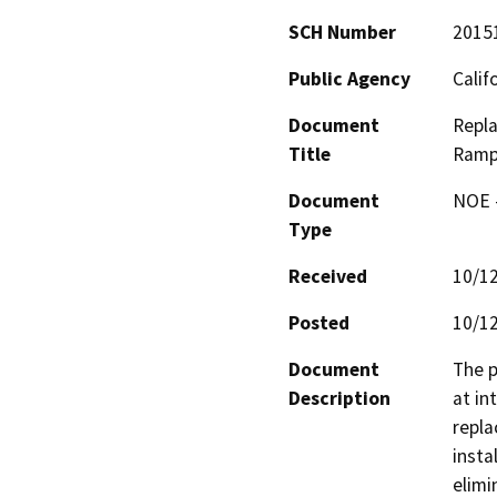
SCH Number
2015
Public Agency
Calif
Document
Repla
Title
Ramp 
Document
NOE -
Type
Received
10/1
Posted
10/1
Document
The p
Description
at in
repla
insta
elimi