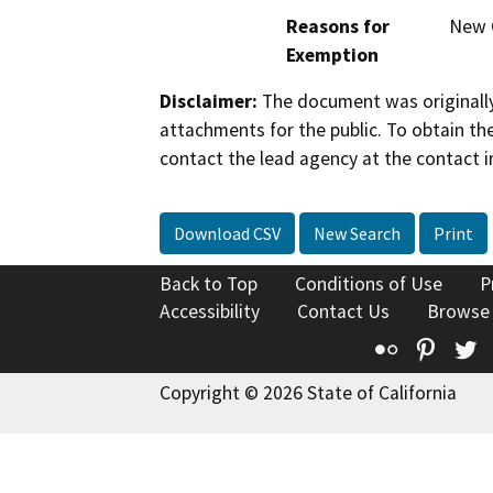
Reasons for
New C
Exemption
Disclaimer:
The document was originally
attachments for the public. To obtain th
contact the lead agency at the contact i
Download CSV
New Search
Print
Back to Top
Conditions of Use
P
Accessibility
Contact Us
Browse
Flickr
Pinte
T
Copyright © 2026 State of California