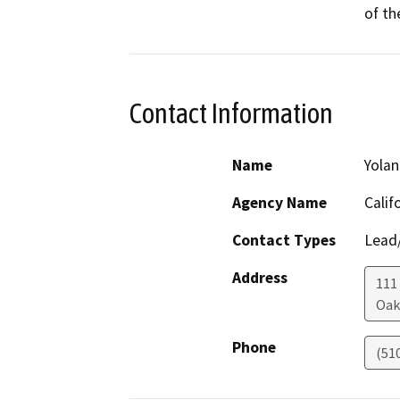
of th
Contact Information
Name
Yolan
Agency Name
Calif
Contact Types
Lead/
Address
111
Oak
Phone
(51