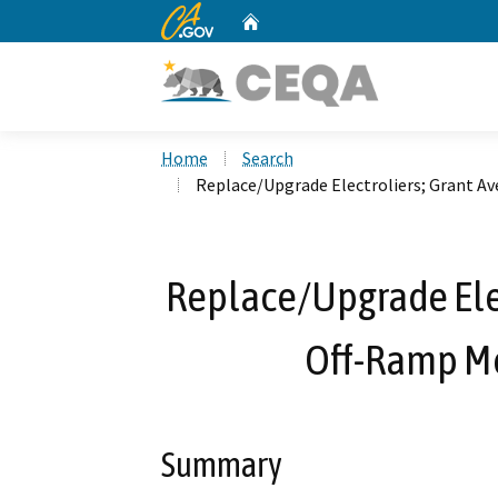
CA.gov
Home
Custom Google Search
Home
Search
Replace/Upgrade Electroliers; Grant Av
Replace/Upgrade Elec
Off-Ramp Mo
Summary