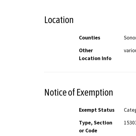
Location
Counties
Son
Other
vario
Location Info
Notice of Exemption
Exempt Status
Categ
Type, Section
15303
or Code