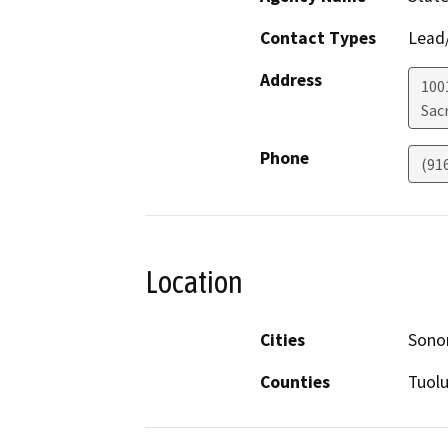
Contact Types
Lead/
Address
1001
Sac
Phone
(91
Location
Cities
Sono
Counties
Tuol