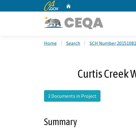
CA.gov
Home
Custom Google Search
Home
Search
SCH Number 2015108
Curtis Creek 
2 Documents in Project
Summary