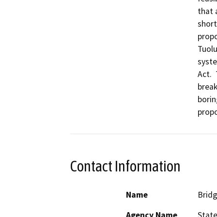
that 
short
propo
Tuolu
syste
Act. 
break
borin
propo
Contact Information
Name
Bridg
Agency Name
State