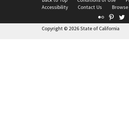
Back to Top
Conditions of Use
P
Accessibility
Contact Us
Browse
Flickr
Pinte
T
Copyright © 2026 State of California