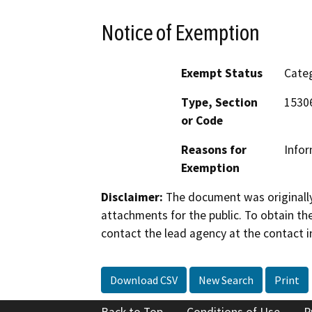
Notice of Exemption
Exempt Status
Categ
Type, Section
15306
or Code
Reasons for
Infor
Exemption
Disclaimer:
The document was originally
attachments for the public. To obtain th
contact the lead agency at the contact i
Download CSV
New Search
Print