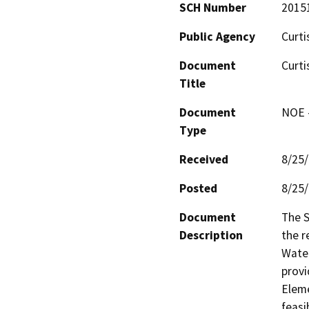
SCH Number
2015
Public Agency
Curti
Document
Curti
Title
Document
NOE -
Type
Received
8/25
Posted
8/25
Document
The S
Description
the r
Water
provi
Eleme
feasi