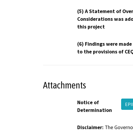
(5) A Statement of Over
Considerations was ado
this project
(6) Findings were made
to the provisions of CE
Attachments
Notice of
EPI
Determination
Disclaimer:
The Governor