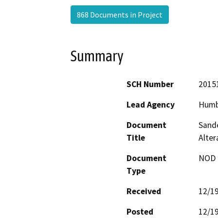
868 Documents in Project
Summary
SCH Number
2015
Lead Agency
Humb
Document
Sande
Title
Alte
Document
NOD -
Type
Received
12/1
Posted
12/1