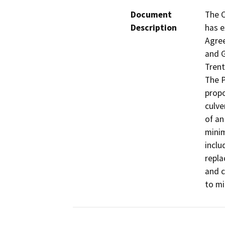
Document
The C
Description
has e
Agree
and G
Trent
The P
propo
culve
of an
minim
inclu
repla
and c
to mi