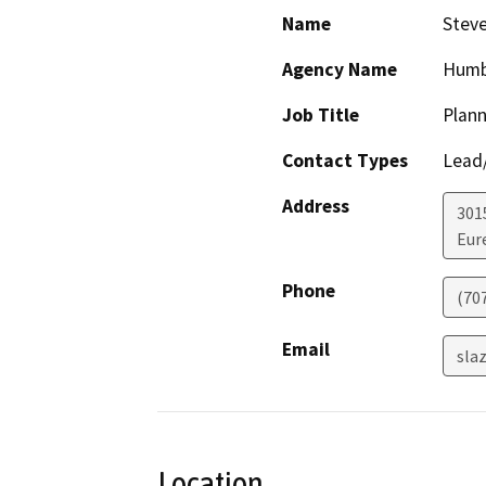
Name
Steve
Agency Name
Humb
Job Title
Plann
Contact Types
Lead/
Address
301
Eur
Phone
(70
Email
sla
Location