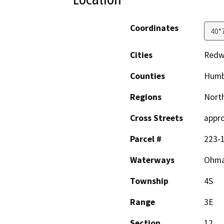
Coordinates
40°
Cities
Redw
Counties
Humb
Regions
North
Cross Streets
appro
Parcel #
223-1
Waterways
Ohman
Township
4S
Range
3E
Section
12