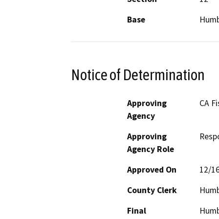
Base
Humb
Notice of Determination
Approving
CA Fi
Agency
Approving
Resp
Agency Role
Approved On
12/1
County Clerk
Humb
Final
Humbo