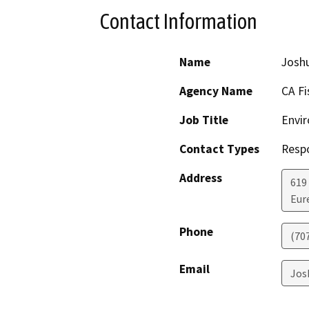
Contact Information
Name
Josh
Agency Name
CA Fi
Job Title
Envir
Contact Types
Resp
Address
619
Eur
Phone
(70
Email
Jos