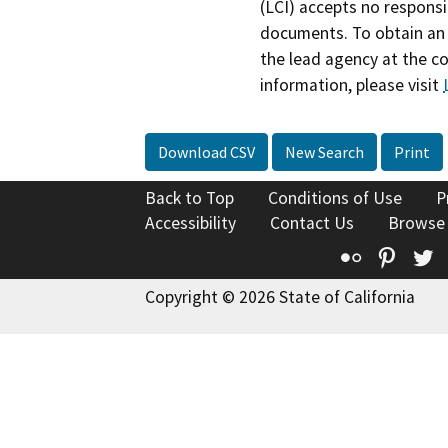
(LCI) accepts no responsib
documents. To obtain an 
the lead agency at the c
information, please visit
Download CSV
New Search
Print
Back to Top
Conditions of Use
P
Accessibility
Contact Us
Browse
Flickr
Pinte
T
Copyright © 2026 State of California