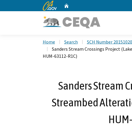
CA.gov
Home
Custom Google Search
Home
Search
SCH Number 2015102
Sanders Stream Crossings Project (Lak
HUM-63112-R1C)
Sanders Stream Cr
Streambed Alterat
HUM-