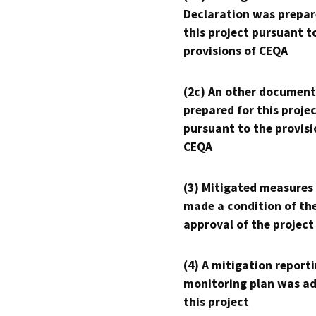
Declaration was prepar
this project pursuant t
provisions of CEQA
(2c) An other document
prepared for this proje
pursuant to the provisi
CEQA
(3) Mitigated measures
made a condition of th
approval of the project
(4) A mitigation reporti
monitoring plan was ad
this project