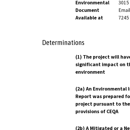
Environmental
3015 
Document
Email
Available at
7245
Determinations
(1) The project will hav
significant impact on t
environment
(2a) An Environmental 
Report was prepared fo
project pursuant to the
provisions of CEQA
(2b) A Mitigated or a N