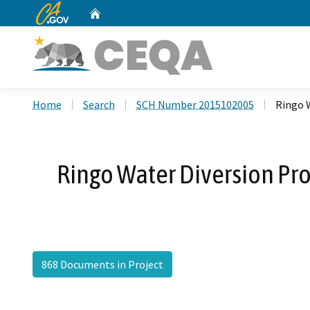
CA.gov
Home
Custom Google Search
Home
Search
SCH Number 2015102005
Ringo 
Ringo Water Diversion Pro
868 Documents in Project