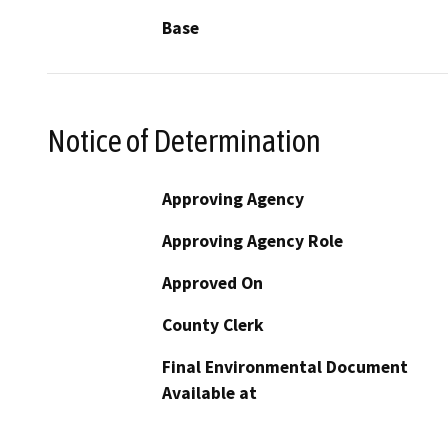
Base
Notice of Determination
Approving Agency
Approving Agency Role
Approved On
County Clerk
Final Environmental Document
Available at