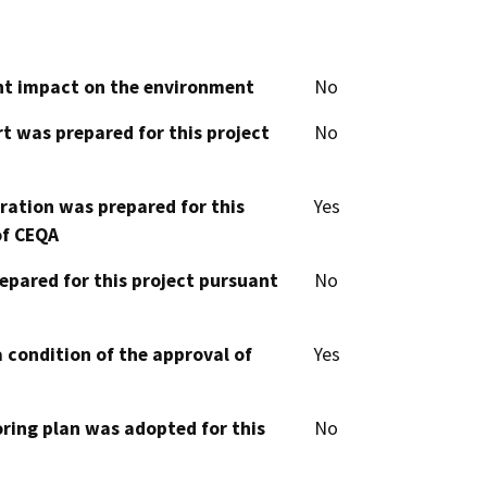
cant impact on the environment
No
t was prepared for this project
No
aration was prepared for this
Yes
of CEQA
epared for this project pursuant
No
 condition of the approval of
Yes
oring plan was adopted for this
No