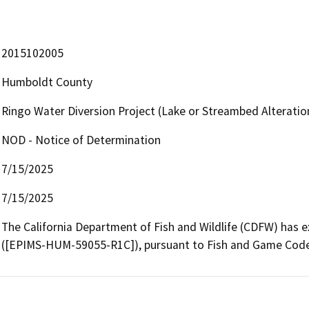
2015102005
Humboldt County
Ringo Water Diversion Project (Lake or Streambed Alterat
NOD - Notice of Determination
7/15/2025
7/15/2025
The California Department of Fish and Wildlife (CDFW) has
([EPIMS-HUM-59055-R1C]), pursuant to Fish and Game Code s