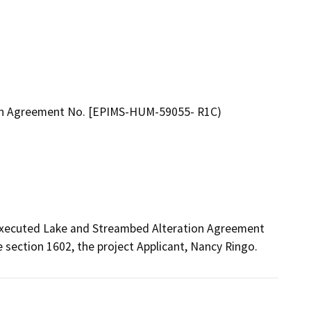
ion Agreement No. [EPIMS-HUM-59055- R1C)
 executed Lake and Streambed Alteration Agreement 
ection 1602, the project Applicant, Nancy Ringo.