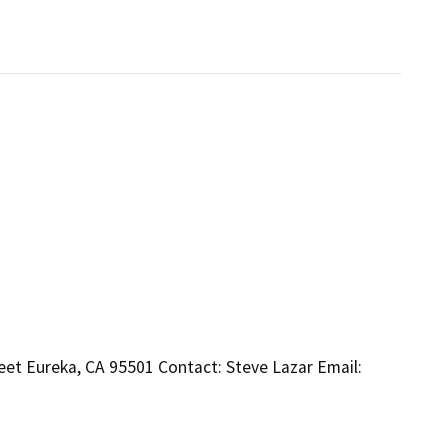
et Eureka, CA 95501 Contact: Steve Lazar Email: