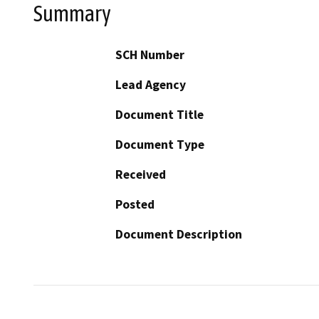
Summary
SCH Number
Lead Agency
Document Title
Document Type
Received
Posted
Document Description