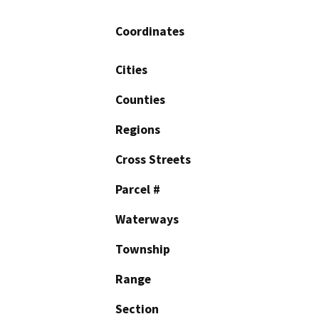
Coordinates
Cities
Counties
Regions
Cross Streets
Parcel #
Waterways
Township
Range
Section