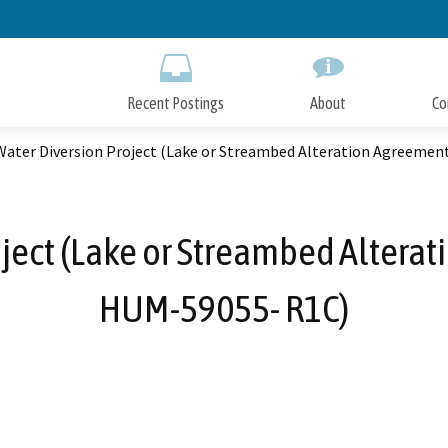
Skip
to
Main
Content
Recent Postings
About
Co
Water Diversion Project (Lake or Streambed Alteration Agreeme
ject (Lake or Streambed Altera
HUM-59055- R1C)