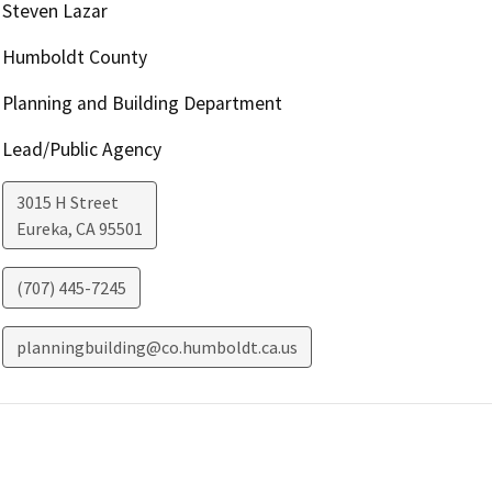
Steven Lazar
Humboldt County
Planning and Building Department
Lead/Public Agency
3015 H Street
Eureka
,
CA
95501
(707) 445-7245
planningbuilding@co.humboldt.ca.us