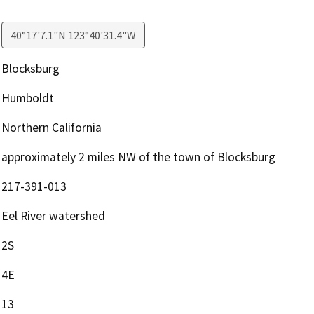
40°17'7.1"N 123°40'31.4"W
Blocksburg
Humboldt
Northern California
approximately 2 miles NW of the town of Blocksburg
217-391-013
Eel River watershed
2S
4E
13