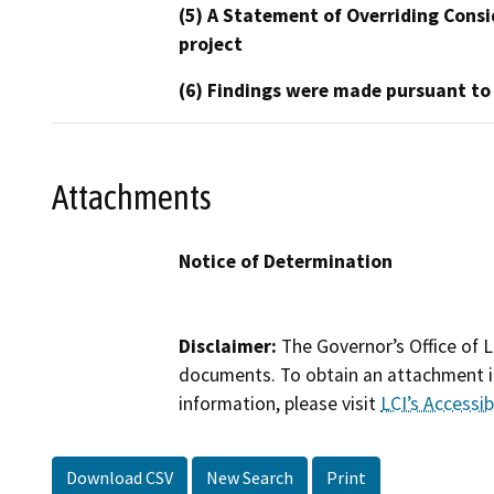
(5) A Statement of Overriding Consi
project
(6) Findings were made pursuant to
Attachments
Notice of Determination
Disclaimer:
The Governor’s Office of L
documents. To obtain an attachment in
information, please visit
LCI’s Accessibi
Download CSV
New Search
Print