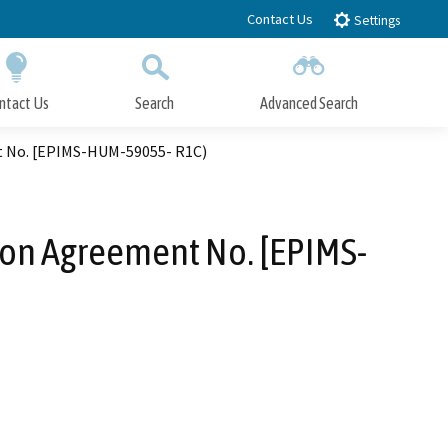
Contact Us
Settings
ntact Us
Search
Advanced Search
Submit
Close Search
nt No. [EPIMS-HUM-59055- R1C)
tion Agreement No. [EPIMS-