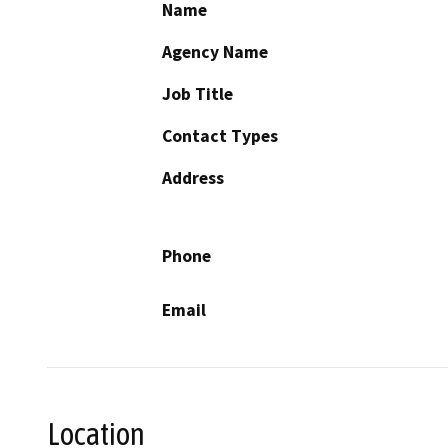
Name
Agency Name
Job Title
Contact Types
Address
Phone
Email
Location