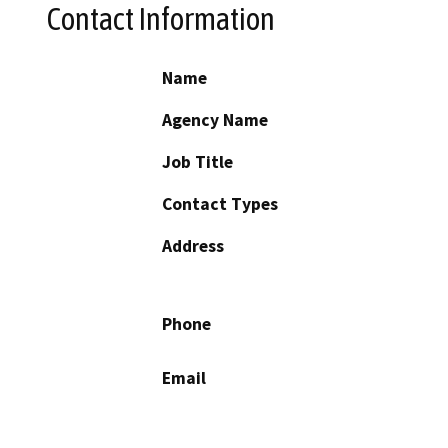
Contact Information
Name
Agency Name
Job Title
Contact Types
Address
Phone
Email