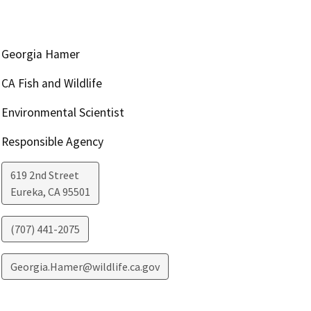
Georgia Hamer
CA Fish and Wildlife
Environmental Scientist
Responsible Agency
619 2nd Street
Eureka
,
CA
95501
(707) 441-2075
Georgia.Hamer@wildlife.ca.gov