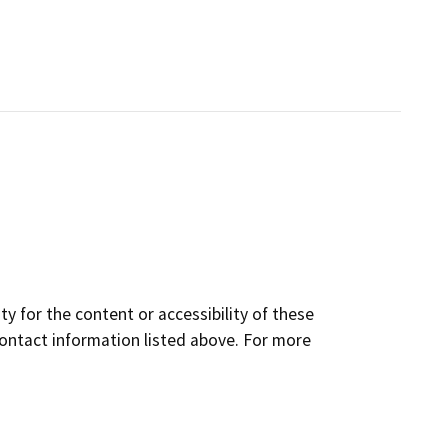
y for the content or accessibility of these
contact information listed above. For more