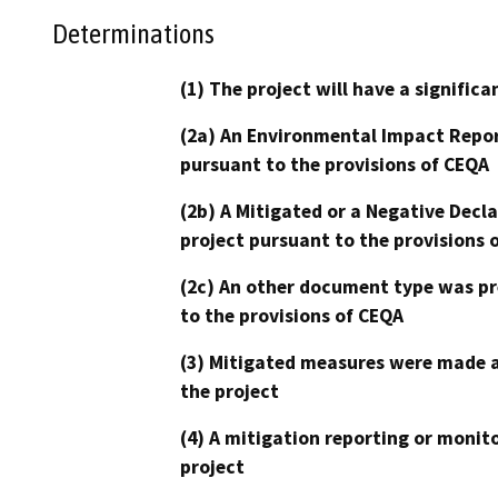
Determinations
(1) The project will have a signifi
(2a) An Environmental Impact Repor
pursuant to the provisions of CEQA
(2b) A Mitigated or a Negative Decl
project pursuant to the provisions 
(2c) An other document type was pr
to the provisions of CEQA
(3) Mitigated measures were made a
the project
(4) A mitigation reporting or monit
project