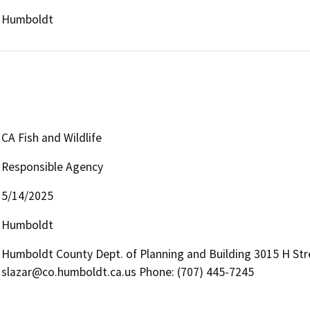
Humboldt
CA Fish and Wildlife
Responsible Agency
5/14/2025
Humboldt
Humboldt County Dept. of Planning and Building 3015 H Stre
slazar@co.humboldt.ca.us Phone: (707) 445-7245