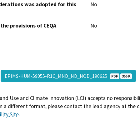
derations was adopted for this
No
 the provisions of CEQA
No
EPIMS-HUM-59055-R1C_MND_ND_NOD_190625
PDF
355 K
and Use and Climate Innovation (LCI) accepts no responsibilit
 a different format, please contact the lead agency at the 
lity Site
.