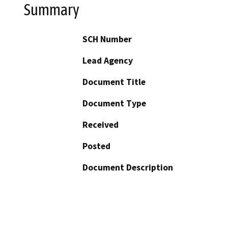
Summary
SCH Number
Lead Agency
Document Title
Document Type
Received
Posted
Document Description