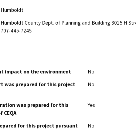
Humboldt
Humboldt County Dept. of Planning and Building 3015 H Str
707-445-7245
cant impact on the environment
No
t was prepared for this project
No
aration was prepared for this
Yes
of CEQA
epared for this project pursuant
No