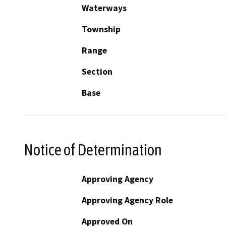
Waterways
Township
Range
Section
Base
Notice of Determination
Approving Agency
Approving Agency Role
Approved On