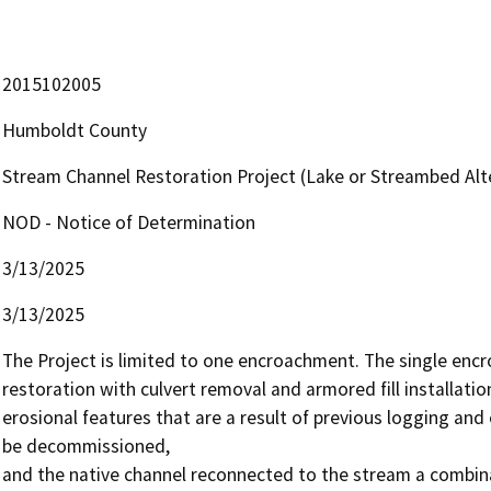
2015102005
Humboldt County
Stream Channel Restoration Project (Lake or Streambed A
NOD - Notice of Determination
3/13/2025
3/13/2025
The Project is limited to one encroachment. The single encro
restoration with culvert removal and armored fill installatio
erosional features that are a result of previous logging and 
be decommissioned,

and the native channel reconnected to the stream a combinati