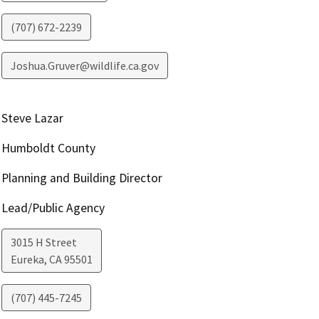
(707) 672-2239
Joshua.Gruver@wildlife.ca.gov
Steve Lazar
Humboldt County
Planning and Building Director
Lead/Public Agency
3015 H Street
Eureka
,
CA
95501
(707) 445-7245