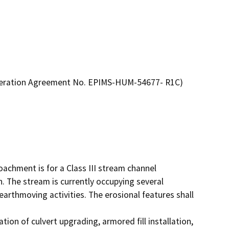
lteration Agreement No. EPIMS-HUM-54677- R1C)
achment is for a Class III stream channel 
n. The stream is currently occupying several 
earthmoving activities. The erosional features shall 
on of culvert upgrading, armored fill installation, 