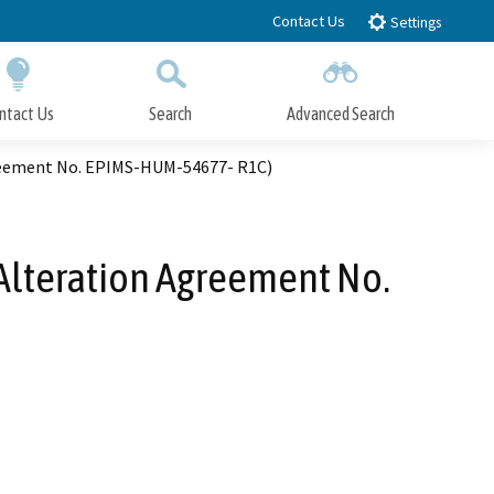
Contact Us
Settings
ntact Us
Search
Advanced Search
Submit
Close Search
greement No. EPIMS-HUM-54677- R1C)
Alteration Agreement No.