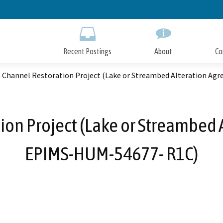
Skip
to
Main
Content
Recent Postings
About
Co
 Channel Restoration Project (Lake or Streambed Alteration A
ion Project (Lake or Streambed 
EPIMS-HUM-54677- R1C)