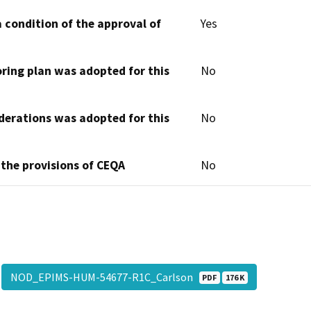
 condition of the approval of
Yes
oring plan was adopted for this
No
derations was adopted for this
No
 the provisions of CEQA
No
NOD_EPIMS-HUM-54677-R1C_Carlson
PDF
176 K