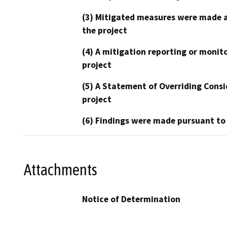
(3) Mitigated measures were made a
the project
(4) A mitigation reporting or monit
project
(5) A Statement of Overriding Consi
project
(6) Findings were made pursuant to
Attachments
Notice of Determination