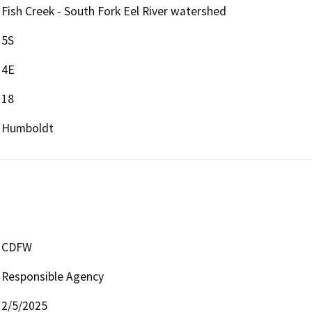
Fish Creek - South Fork Eel River watershed
5S
4E
18
Humboldt
CDFW
Responsible Agency
2/5/2025