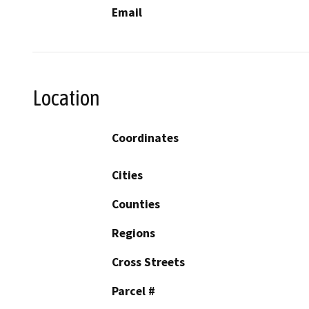
Email
Location
Coordinates
Cities
Counties
Regions
Cross Streets
Parcel #