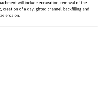
achment will include excavation, removal of the 
 creation of a daylighted channel, backfilling and 
ze erosion.