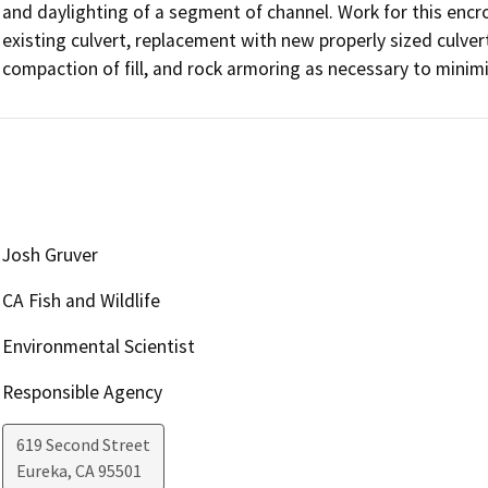
and daylighting of a segment of channel. Work for this encro
existing culvert, replacement with new properly sized culvert,
compaction of fill, and rock armoring as necessary to minimi
Josh Gruver
CA Fish and Wildlife
Environmental Scientist
Responsible Agency
619 Second Street
Eureka
,
CA
95501