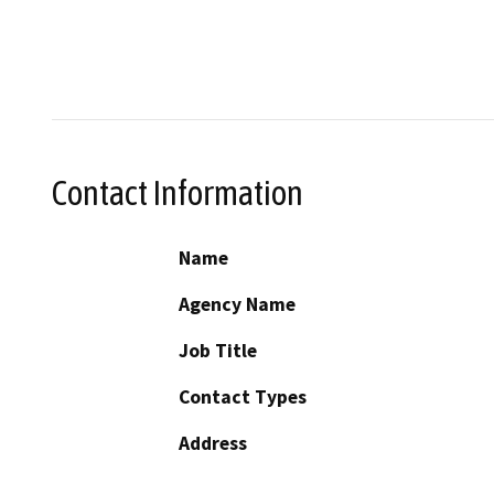
Contact Information
Name
Agency Name
Job Title
Contact Types
Address