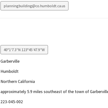
planningbuilding@co.humboldt.ca.us
40°1'7.3"N 123°45'47.9"W
Garberville
Humboldt
Northern California
approximately 5.9 miles southeast of the town of Garbervill
223-045-002