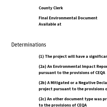
County Clerk
Final Environmental Document
Available at
Determinations
(1) The project will have a signifi
(2a) An Environmental Impact Repor
pursuant to the provisions of CEQA
(2b) A Mitigated or a Negative Decl
project pursuant to the provisions 
(2c) An other document type was pr
to the provisions of CEQA