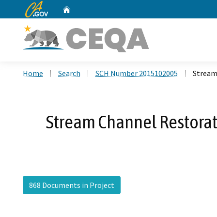
CA.gov
Home
Custom Google Search
Home
Search
SCH Number 2015102005
Stream
Stream Channel Restorat
868 Documents in Project