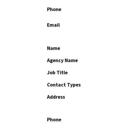
Phone
Email
Name
Agency Name
Job Title
Contact Types
Address
Phone