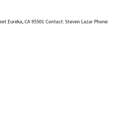
eet Eureka, CA 95501 Contact: Steven Lazar Phone: