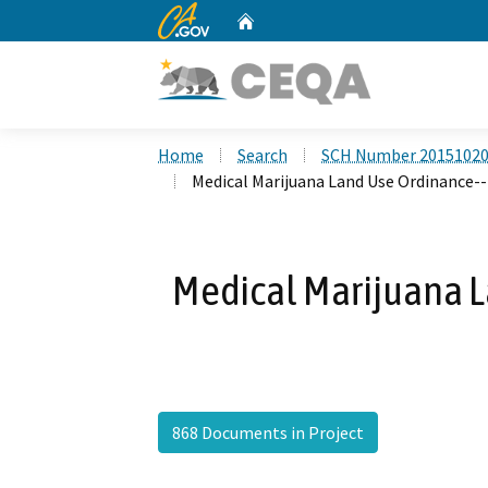
CA.gov
Home
Custom Google Search
Home
Search
SCH Number 2015102
Medical Marijuana Land Use Ordinance--
Medical Marijuana 
868 Documents in Project