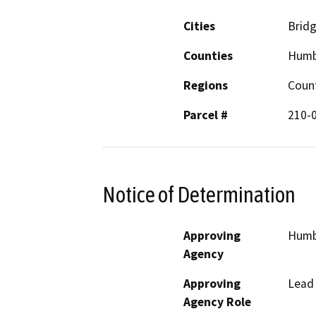
Cities
Bridg
Counties
Humb
Regions
Coun
Parcel #
210-
Notice of Determination
Approving
Humbo
Agency
Approving
Lead
Agency Role