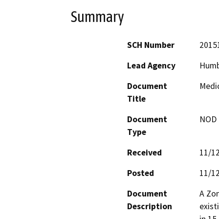
Summary
SCH Number
2015
Lead Agency
Humb
Document
Medic
Title
Document
NOD -
Type
Received
11/1
Posted
11/1
Document
A Zon
Description
exist