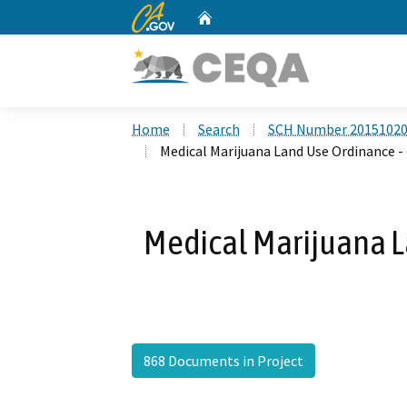
CA.gov
Home
Custom Google Search
Home
Search
SCH Number 2015102
Medical Marijuana Land Use Ordinance -
Medical Marijuana L
868 Documents in Project