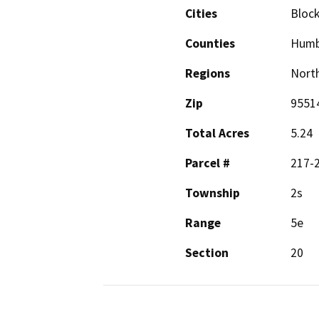
Cities
Block
Counties
Humb
Regions
North
Zip
9551
Total Acres
5.24
Parcel #
217-
Township
2s
Range
5e
Section
20