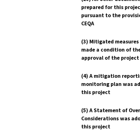
prepared for this proje
pursuant to the provisi
CEQA
(3) Mitigated measures
made a condition of th
approval of the project
(4) A mitigation reporti
monitoring plan was ad
this project
(5) A Statement of Over
Considerations was ado
this project