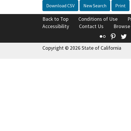
Download CSV
New Search
Print
Back to Top
Conditions of Use
P
Accessibility
Contact Us
Browse
Flickr
Pinte
T
Copyright © 2026 State of California