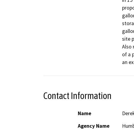
in 15
propo
gallo
stora
gallo
site 
Also 
of a 
an ex
Contact Information
Name
Derek
Agency Name
Humb