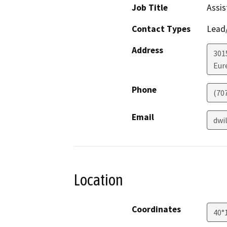
Job Title
Assis
Contact Types
Lead/
Address
301
Eur
Phone
(70
Email
dwi
Location
Coordinates
40°