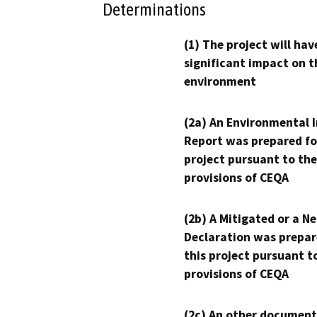
Determinations
(1) The project will hav
significant impact on t
environment
(2a) An Environmental 
Report was prepared fo
project pursuant to the
provisions of CEQA
(2b) A Mitigated or a N
Declaration was prepar
this project pursuant t
provisions of CEQA
(2c) An other document