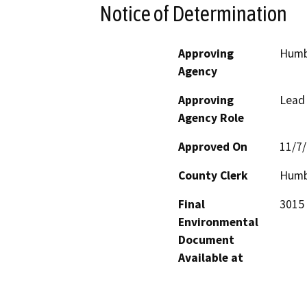
Notice of Determination
Approving
Humb
Agency
Approving
Lead
Agency Role
Approved On
11/7
County Clerk
Humb
Final
3015 
Environmental
Document
Available at