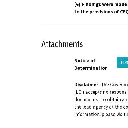
(6) Findings were made
to the provisions of CE
Attachments
Notice of
114
Determination
Disclaimer:
The Governor
(LCI) accepts no responsib
documents. To obtain an 
the lead agency at the c
information, please visit