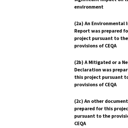
environment
(2a) An Environmental 
Report was prepared fo
project pursuant to the
provisions of CEQA
(2b) A Mitigated or a N
Declaration was prepar
this project pursuant t
provisions of CEQA
(2c) An other document
prepared for this proje
pursuant to the provisi
CEQA