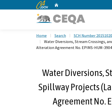
CA.gov
Home
Custom Google Search
Home
Search
SCH Number 2015102
Water Diversions, Stream Crossings, an
Alteration Agreement No. EPIMS-HUM-3904
Water Diversions, S
Spillway Projects (L
Agreement No. 