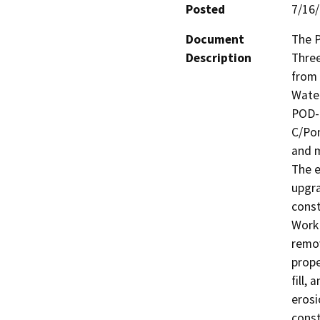
Posted
7/16
Document
The P
Description
Three
from 
Water
POD-B
C/Pon
and m
The e
upgra
const
Work 
remov
prope
fill,
erosi
const