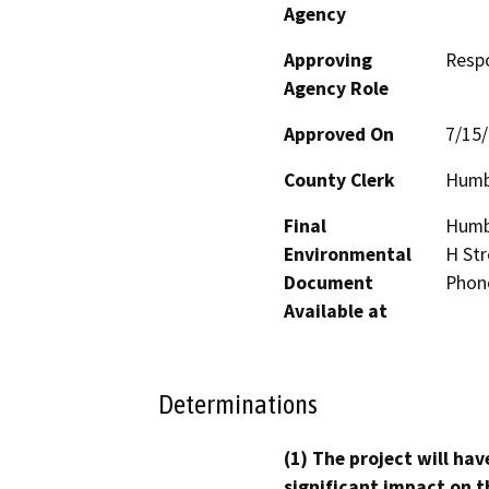
Agency
Approving
Resp
Agency Role
Approved On
7/15
County Clerk
Humb
Final
Humbo
Environmental
H Str
Document
Phon
Available at
Determinations
(1) The project will hav
significant impact on t