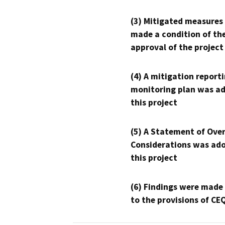
(3) Mitigated measures
made a condition of th
approval of the project
(4) A mitigation reporti
monitoring plan was ad
this project
(5) A Statement of Over
Considerations was ado
this project
(6) Findings were made
to the provisions of CE