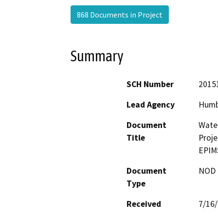
868 Documents in Project
Summary
SCH Number
2015
Lead Agency
Humb
Document
Water
Title
Proje
EPIM
Document
NOD -
Type
Received
7/16