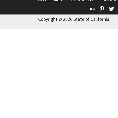
Flickr
Pinte
T
Copyright © 2026 State of California