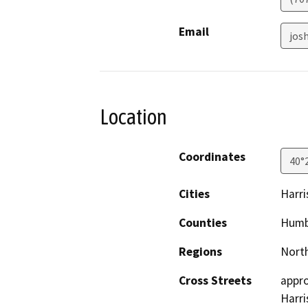
Email
jos
Location
Coordinates
40°
Cities
Harri
Counties
Humb
Regions
North
Cross Streets
appro
Harri