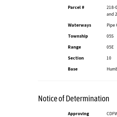
Parcel #
218-0
and 
Waterways
Pipe 
Township
05S
Range
05E
Section
10
Base
Humb
Notice of Determination
Approving
CDF