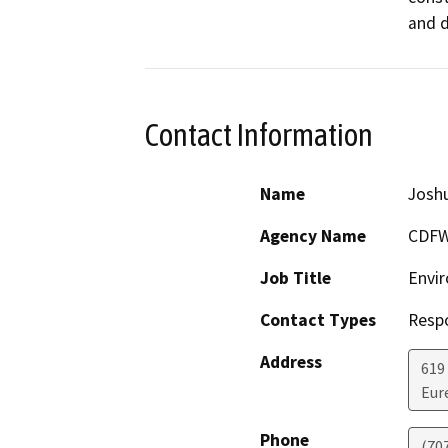
and d
Contact Information
Name
Josh
Agency Name
CDF
Job Title
Envir
Contact Types
Resp
Address
619
Eur
Phone
(70