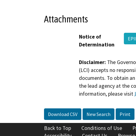
Attachments
Notice of
EPI
Determination
Disclaimer:
The Governor
(LCI) accepts no responsib
documents. To obtain an 
the lead agency at the c
information, please visit
Download CSV
New Search
Print
Back to Top
Conditions of Use
P
Accessibility
Contact Us
Browse