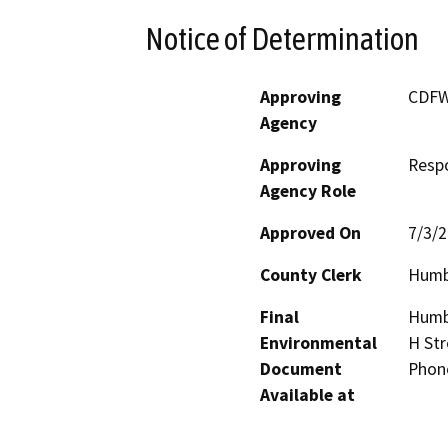
Notice of Determination
Approving
CDF
Agency
Approving
Resp
Agency Role
Approved On
7/3/
County Clerk
Humb
Final
Humbo
Environmental
H Str
Document
Phon
Available at