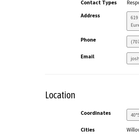
Contact Types
Resp
Address
619
Eur
Phone
(70
Email
jos
Location
Coordinates
40°
Cities
Willo