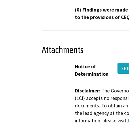
(6) Findings were made
to the provisions of CE
Attachments
Notice of
EPI
Determination
Disclaimer:
The Governor
(LCI) accepts no responsib
documents. To obtain an 
the lead agency at the c
information, please visit