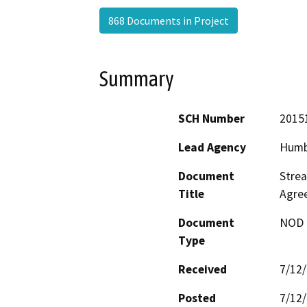
868 Documents in Project
Summary
SCH Number
2015
Lead Agency
Humb
Document
Strea
Title
Agre
Document
NOD -
Type
Received
7/12
Posted
7/12