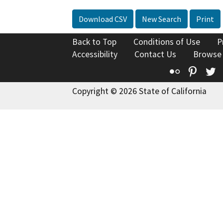
Download CSV
New Search
Print
Back to Top
Conditions of Use
P
Accessibility
Contact Us
Browse
Flickr
Pinte
T
Copyright © 2026 State of California