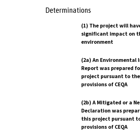
Determinations
(1) The project will hav
significant impact on t
environment
(2a) An Environmental 
Report was prepared fo
project pursuant to the
provisions of CEQA
(2b) A Mitigated or a N
Declaration was prepar
this project pursuant t
provisions of CEQA