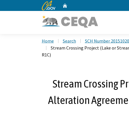
CA.gov
Home
Custom Google Search
Home
Search
SCH Number 2015102
Stream Crossing Project (Lake or Str
R1C)
Stream Crossing Pr
Alteration Agreem