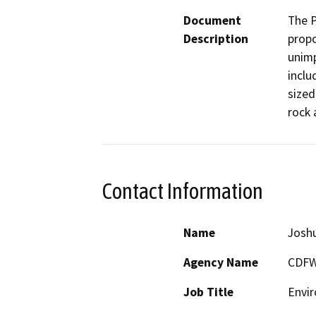
Document
The P
Description
propo
unimp
inclu
sized
rock 
Contact Information
Name
Josh
Agency Name
CDF
Job Title
Envir