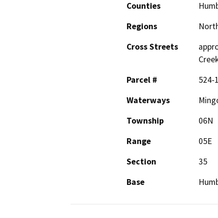
Counties
Humb
Regions
North
Cross Streets
appro
Cree
Parcel #
524-
Waterways
Mingo
Township
06N
Range
05E
Section
35
Base
Humb