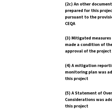
(2c) An other document
prepared for this proje
pursuant to the provisi
CEQA
(3) Mitigated measures
made a condition of th
approval of the project
(4) A mitigation reporti
monitoring plan was ad
this project
(5) A Statement of Over
Considerations was ado
this project