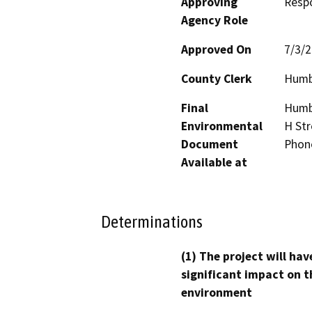
Approving
Resp
Agency Role
Approved On
7/3/
County Clerk
Humb
Final
Humbo
Environmental
H Str
Document
Phon
Available at
Determinations
(1) The project will hav
significant impact on t
environment