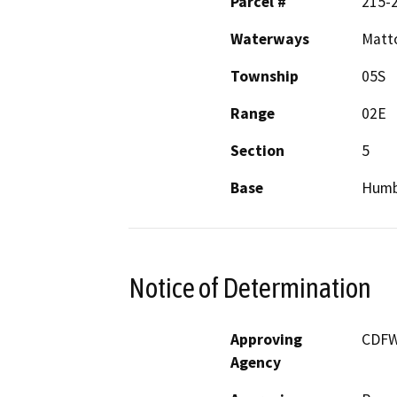
Parcel #
215-
Waterways
Matto
Township
05S
Range
02E
Section
5
Base
Humb
Notice of Determination
Approving
CDF
Agency