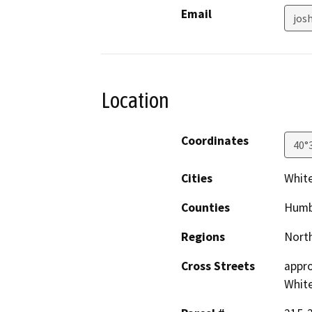
Email
jos
Location
Coordinates
40°
Cities
Whit
Counties
Humb
Regions
North
Cross Streets
appro
Whit