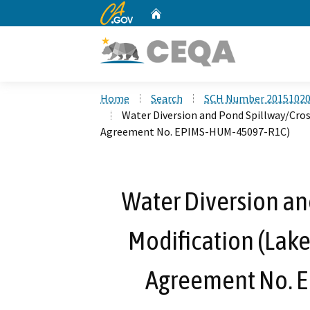
CA.gov
Home
Custom Google Search
Home
Search
SCH Number 2015102
Water Diversion and Pond Spillway/Cros
Agreement No. EPIMS-HUM-45097-R1C)
Water Diversion an
Modification (Lake
Agreement No. 