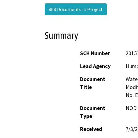
868 Documents in Project
Summary
SCH Number
2015
Lead Agency
Humb
Document
Water
Title
Modif
No. 
Document
NOD -
Type
Received
7/3/