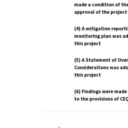
made a condition of th
approval of the project
(4) A mitigation reporti
monitoring plan was ad
this project
(5) A Statement of Over
Considerations was ado
this project
(6) Findings were made
to the provisions of CE