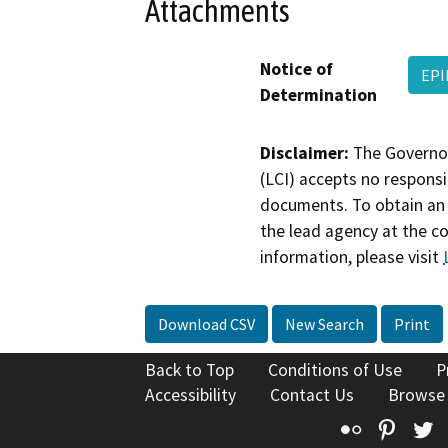
Attachments
Notice of
EPI
Determination
Disclaimer:
The Governor
(LCI) accepts no responsib
documents. To obtain an 
the lead agency at the c
information, please visit
Download CSV
New Search
Print
Back to Top
Conditions of Use
P
Accessibility
Contact Us
Browse
Flickr
Pinte
T