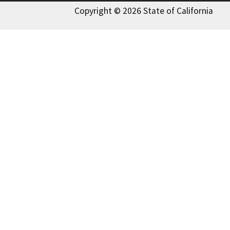
Copyright © 2026 State of California