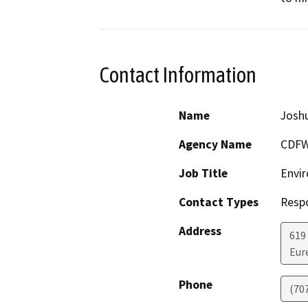
Contact Information
Name
Josh
Agency Name
CDF
Job Title
Envir
Contact Types
Resp
Address
619
Eur
Phone
(70