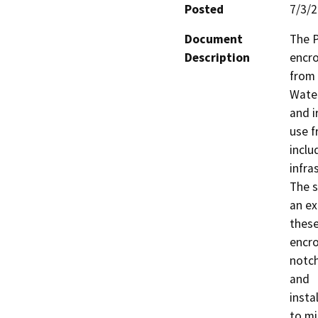
Posted
7/3/
Document
The P
Description
encro
from 
Water
and ir
use f
inclu
infras
The s
an ex
these
encro
notch
and

insta
to mi