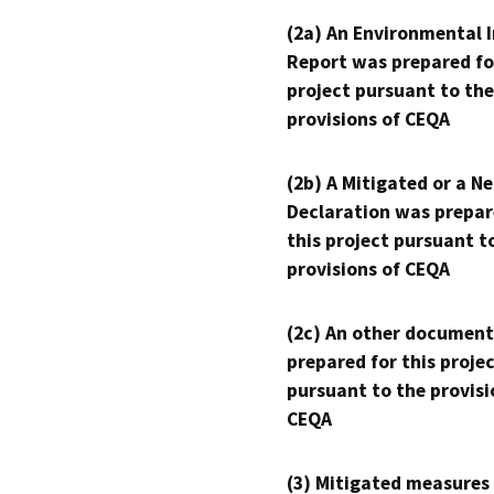
(2a) An Environmental 
Report was prepared fo
project pursuant to the
provisions of CEQA
(2b) A Mitigated or a N
Declaration was prepar
this project pursuant t
provisions of CEQA
(2c) An other document
prepared for this proje
pursuant to the provisi
CEQA
(3) Mitigated measures