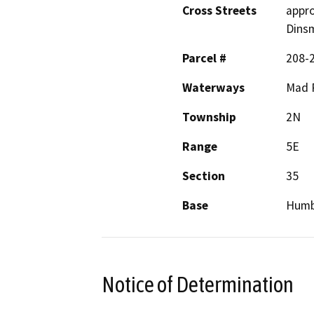
Cross Streets
appro
Dins
Parcel #
208-
Waterways
Mad 
Township
2N
Range
5E
Section
35
Base
Humb
Notice of Determination