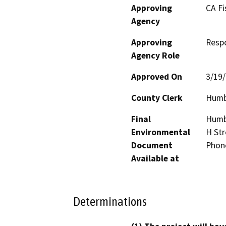
Approving
CA Fi
Agency
Approving
Resp
Agency Role
Approved On
3/19
County Clerk
Humb
Final
Humbo
Environmental
H Str
Document
Phon
Available at
Determinations