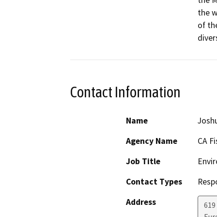
the M
the w
of th
diver
Contact Information
Name
Josh
Agency Name
CA Fi
Job Title
Envir
Contact Types
Resp
Address
619
Eur