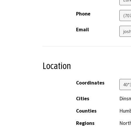
Phone
(70
Email
jos
Location
Coordinates
40°
Cities
Dins
Counties
Humb
Regions
North