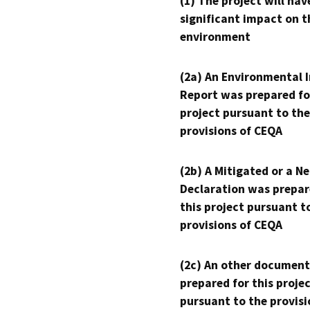
(1) The project will hav
significant impact on t
environment
(2a) An Environmental 
Report was prepared fo
project pursuant to the
provisions of CEQA
(2b) A Mitigated or a N
Declaration was prepar
this project pursuant t
provisions of CEQA
(2c) An other document
prepared for this proje
pursuant to the provisi