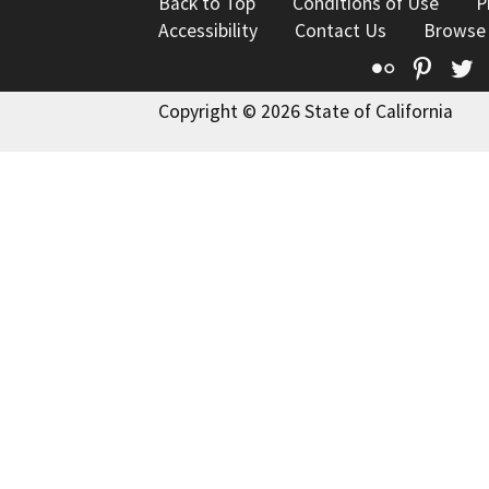
Back to Top
Conditions of Use
P
Accessibility
Contact Us
Browse
Flickr
Pinte
T
Copyright © 2026 State of California