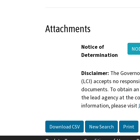
Attachments
Notice of
NOD
Determination
Disclaimer:
The Governor
(LCI) accepts no responsib
documents. To obtain an 
the lead agency at the c
information, please visit
Download CSV
New Search
Print