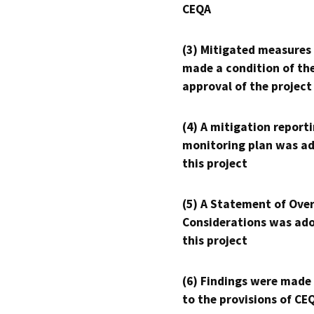
CEQA
(3) Mitigated measures
made a condition of th
approval of the project
(4) A mitigation reporti
monitoring plan was ad
this project
(5) A Statement of Over
Considerations was ado
this project
(6) Findings were made
to the provisions of CE