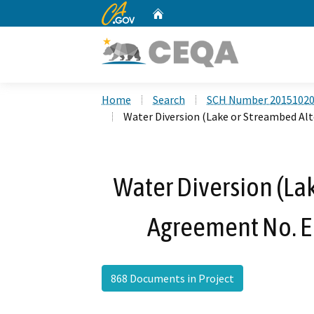
CA.gov
Home
Custom Google Search
Home
Search
SCH Number 2015102
Water Diversion (Lake or Streambed A
Water Diversion (La
Agreement No. 
868 Documents in Project