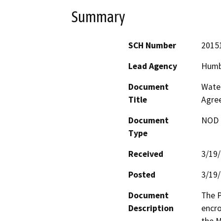
Summary
SCH Number
2015
Lead Agency
Humb
Document
Water
Title
Agre
Document
NOD -
Type
Received
3/19
Posted
3/19
Document
The P
Description
encro