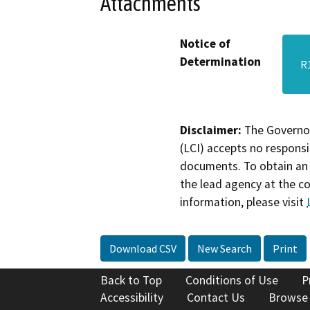
Attachments
Notice of
Determination
R
Disclaimer:
The Governor
(LCI) accepts no responsib
documents. To obtain an 
the lead agency at the c
information, please visit
Download CSV
New Search
Print
Back to Top
Conditions of Use
P
Accessibility
Contact Us
Browse