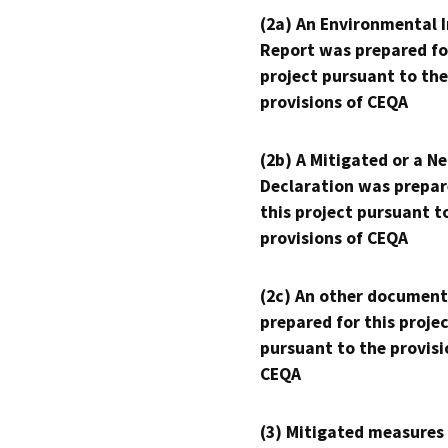
(2a) An Environmental 
Report was prepared fo
project pursuant to the
provisions of CEQA
(2b) A Mitigated or a N
Declaration was prepar
this project pursuant t
provisions of CEQA
(2c) An other document
prepared for this proje
pursuant to the provisi
CEQA
(3) Mitigated measures