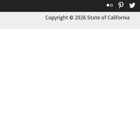
Flickr
Pinte
T
Copyright © 2026 State of California