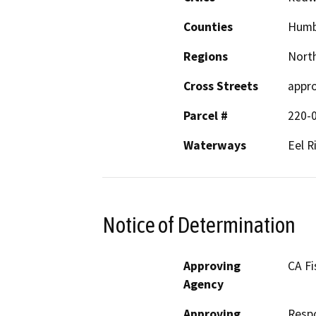
Counties
Humb
Regions
North
Cross Streets
appro
Parcel #
220-
Waterways
Eel R
Notice of Determination
Approving
CA Fi
Agency
Approving
Resp