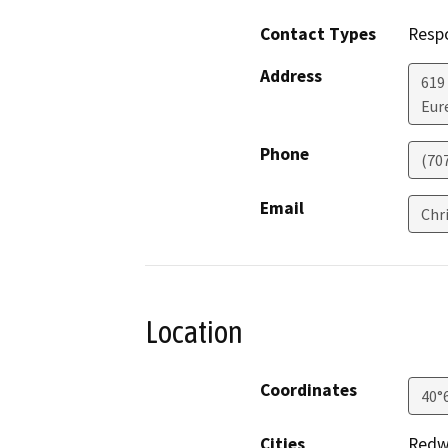
Contact Types
Resp
Address
619
Eur
Phone
(70
Email
Chr
Location
Coordinates
40°
Cities
Redw