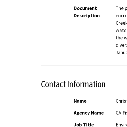
Document
The p
Description
encro
Creek
water
the w
diver
Janua
Contact Information
Name
Chris
Agency Name
CA Fi
Job Title
Envir