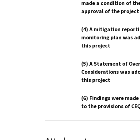
made a condition of th
approval of the project
(4) A mitigation reporti
monitoring plan was ad
this project
(5) A Statement of Over
Considerations was ado
this project
(6) Findings were made
to the provisions of CE