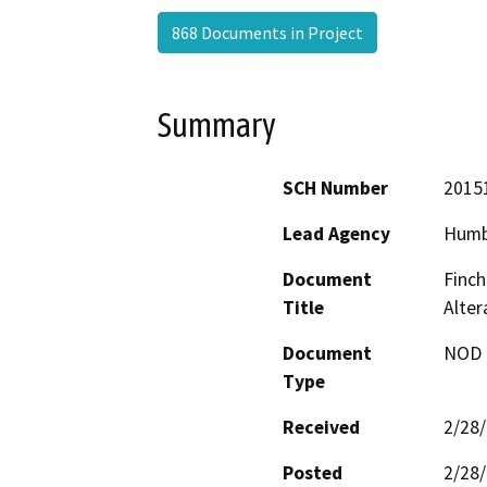
868 Documents in Project
Summary
SCH Number
2015
Lead Agency
Humb
Document
Finch
Title
Alte
Document
NOD -
Type
Received
2/28
Posted
2/28