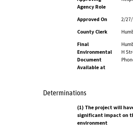
Agency Role
Approved On
2/27
County Clerk
Humb
Final
Humbo
Environmental
H Str
Document
Phon
Available at
Determinations
(1) The project will hav
significant impact on t
environment