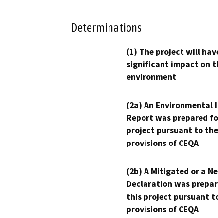
Determinations
(1) The project will hav
significant impact on t
environment
(2a) An Environmental 
Report was prepared fo
project pursuant to the
provisions of CEQA
(2b) A Mitigated or a N
Declaration was prepar
this project pursuant t
provisions of CEQA