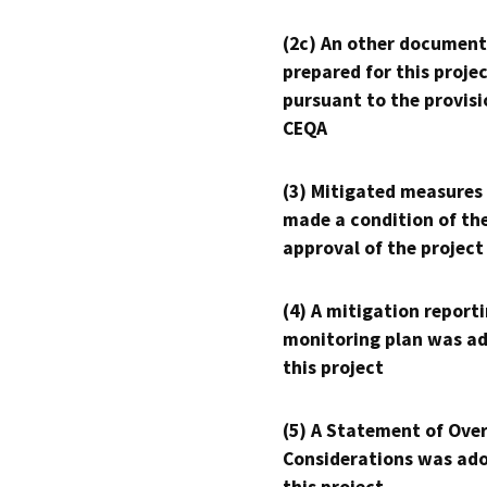
(2c) An other document
prepared for this proje
pursuant to the provisi
CEQA
(3) Mitigated measures
made a condition of th
approval of the project
(4) A mitigation reporti
monitoring plan was ad
this project
(5) A Statement of Over
Considerations was ado