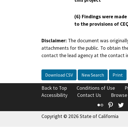
this project
(6) Findings were made
to the provisions of CE
Disclaimer:
The document was originally
attachments for the public. To obtain th
contact the lead agency at the contact i
Download CSV
New Search
Print
Back to Top
Conditions of Use
P
Accessibility
Contact Us
Browse
Flickr
Pinte
T
Copyright © 2026 State of California