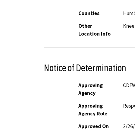
Counties
Humb
Other
Knee
Location Info
Notice of Determination
Approving
CDF
Agency
Approving
Resp
Agency Role
Approved On
2/26