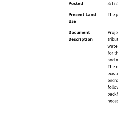
Posted
3/1/
Present Land
The p
Use
Document
Proje
Description
tribu
water
for t
and m
The o
exist
encro
follo
backf
neces