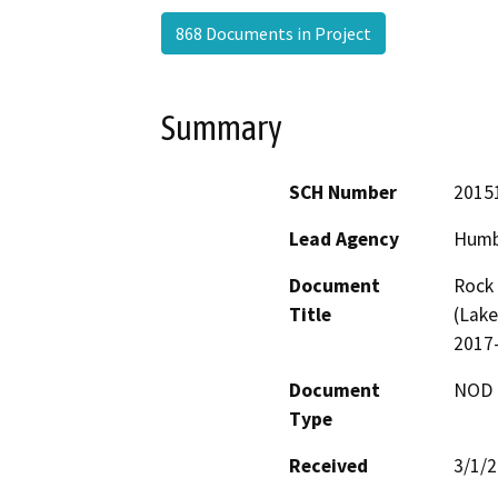
868 Documents in Project
Summary
SCH Number
2015
Lead Agency
Humb
Document
Rock 
Title
(Lake
2017
Document
NOD -
Type
Received
3/1/