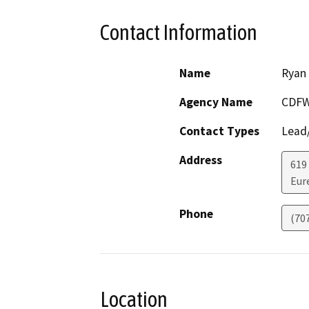
Contact Information
Name
Ryan
Agency Name
CDF
Contact Types
Lead/
Address
619
Eur
Phone
(70
Location