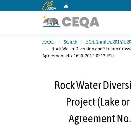
CA.gov
Home
Custom Google Search
Home
Search
SCH Number 2015102
Rock Water Diversion and Stream Crossi
Agreement No. 1600-2017-0312-R1)
Rock Water Divers
Project (Lake o
Agreement No.