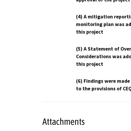
(4) A mitigation reporti
monitoring plan was ad
this project
(5) A Statement of Over
Considerations was ado
this project
(6) Findings were made
to the provisions of CE
Attachments