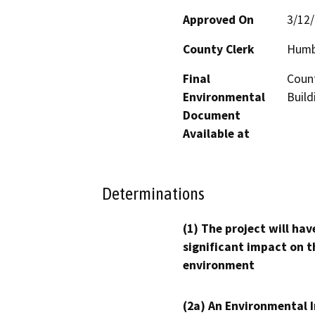
Approved On
3/12
County Clerk
Humb
Final
Coun
Environmental
Build
Document
Available at
Determinations
(1) The project will hav
significant impact on t
environment
(2a) An Environmental 