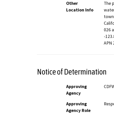
Other
The p
Location Info
water
town 
Calif
026 a
-123.
APN 
Notice of Determination
Approving
CDF
Agency
Approving
Resp
Agency Role