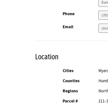
Eur
Phone
(70
Email
chr
Location
Cities
Myers
Counties
Humb
Regions
North
Parcel #
211-