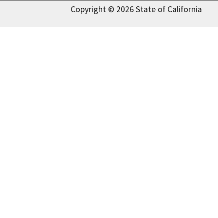
Copyright © 2026 State of California