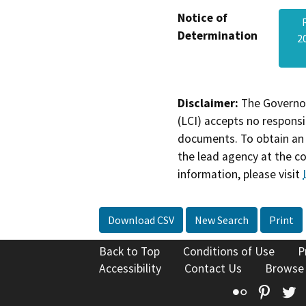
Notice of
Determination
2
Disclaimer:
The Governor
(LCI) accepts no responsib
documents. To obtain an 
the lead agency at the c
information, please visit
Download CSV
New Search
Print
Back to Top
Conditions of Use
P
Accessibility
Contact Us
Browse
Flickr
Pinte
T