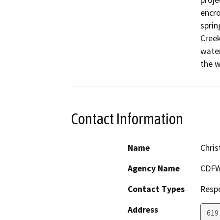
proje
encro
sprin
Creek
water
the w
Contact Information
Name
Chris
Agency Name
CDF
Contact Types
Resp
Address
619