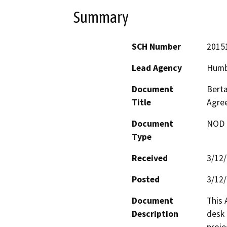
Summary
SCH Number
2015
Lead Agency
Humb
Document
Berta
Title
Agre
Document
NOD -
Type
Received
3/12
Posted
3/12
Document
This 
Description
desk 