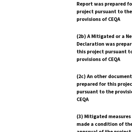
Report was prepared fo
project pursuant to the
provisions of CEQA
(2b) A Mitigated or a N
Declaration was prepar
this project pursuant t
provisions of CEQA
(2c) An other document
prepared for this proje
pursuant to the provisi
CEQA
(3) Mitigated measures
made a condition of th
approval of the project