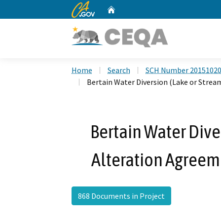
CA.gov
Home
Custom Google Search
Home
Search
SCH Number 2015102
Bertain Water Diversion (Lake or Stre
Bertain Water Dive
Alteration Agreem
868 Documents in Project