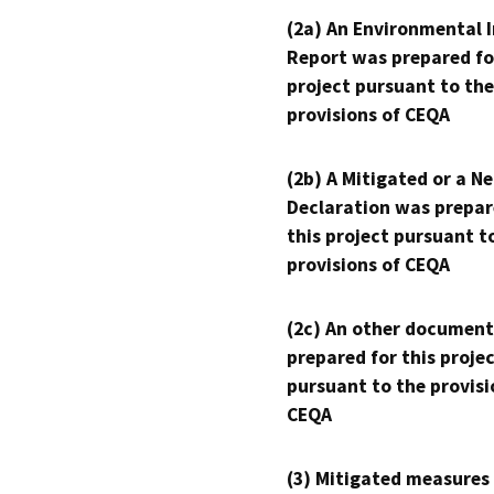
(2a) An Environmental 
Report was prepared fo
project pursuant to the
provisions of CEQA
(2b) A Mitigated or a N
Declaration was prepar
this project pursuant t
provisions of CEQA
(2c) An other document
prepared for this proje
pursuant to the provisi
CEQA
(3) Mitigated measures