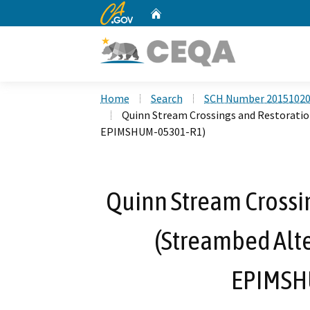
CA.gov
Home
Custom Google Search
Home
Search
SCH Number 2015102
Quinn Stream Crossings and Restoratio
EPIMSHUM-05301-R1)
Quinn Stream Crossin
(Streambed Alt
EPIMSH