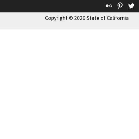
Flickr
Pinte
T
Copyright © 2026 State of California