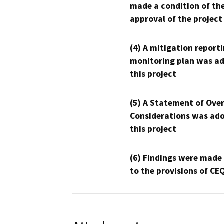
made a condition of th
approval of the project
(4) A mitigation reporti
monitoring plan was ad
this project
(5) A Statement of Over
Considerations was ado
this project
(6) Findings were made
to the provisions of CE