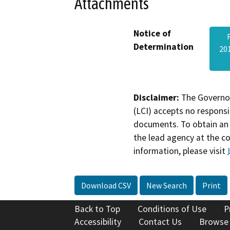
Attachments
Notice of
Determination
20
Disclaimer:
The Governor
(LCI) accepts no responsib
documents. To obtain an 
the lead agency at the c
information, please visit
Download CSV
New Search
Print
Back to Top
Conditions of Use
P
Accessibility
Contact Us
Browse