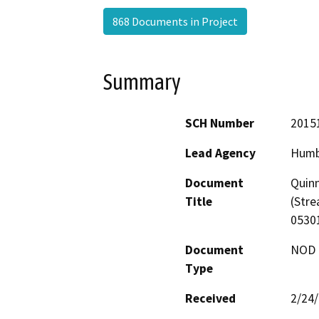
868 Documents in Project
Summary
SCH Number
2015
Lead Agency
Humb
Document
Quinn
Title
(Str
0530
Document
NOD -
Type
Received
2/24