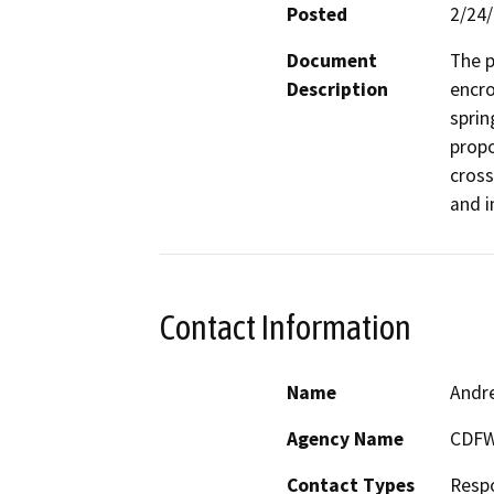
Posted
2/24
Document
The p
Description
encro
sprin
propo
cross
and i
Contact Information
Name
Andr
Agency Name
CDF
Contact Types
Resp