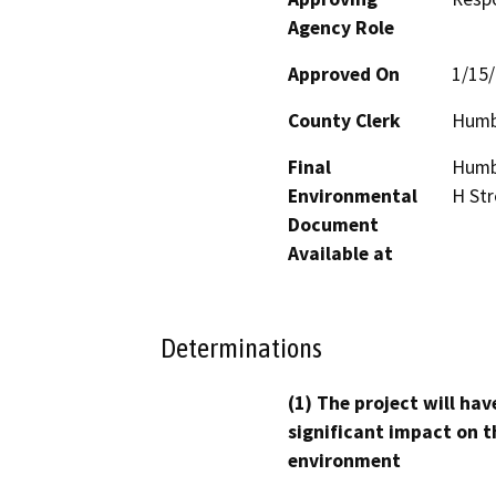
Agency Role
Approved On
1/15
County Clerk
Humb
Final
Humbo
Environmental
H Str
Document
Available at
Determinations
(1) The project will hav
significant impact on t
environment