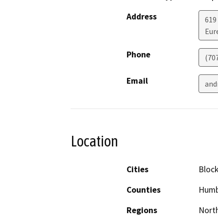
Address
619
Eur
Phone
(70
Email
and
Location
Cities
Bloc
Counties
Humb
Regions
North