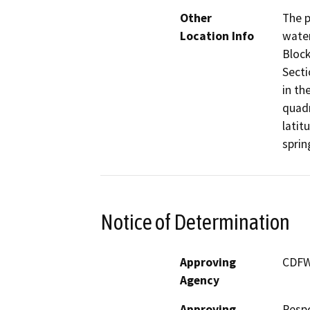
Other
The p
Location Info
water
Block
Secti
in th
quadr
latit
sprin
Notice of Determination
Approving
CDF
Agency
Approving
Resp