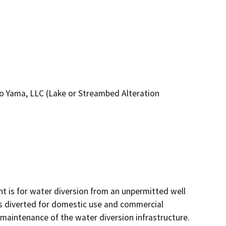
o Yama, LLC (Lake or Streambed Alteration
 is for water diversion from an unpermitted well 
is diverted for domestic use and commercial 
d maintenance of the water diversion infrastructure. 