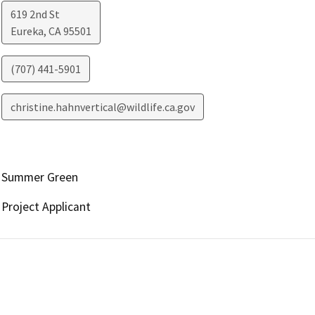
619 2nd St
Eureka
,
CA
95501
(707) 441-5901
christine.hahnvertical@wildlife.ca.gov
Summer Green
Project Applicant