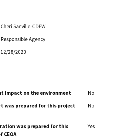
Cheri Sanville-CDFW
Responsible Agency
12/28/2020
cant impact on the environment
No
t was prepared for this project
No
aration was prepared for this
Yes
of CEQA