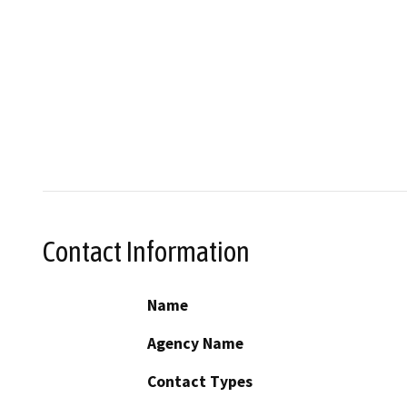
Contact Information
Name
Agency Name
Contact Types