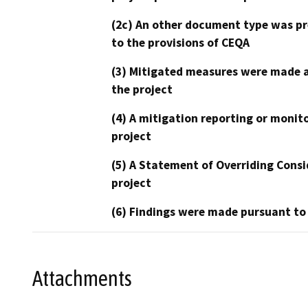
(2c) An other document type was pr
to the provisions of CEQA
(3) Mitigated measures were made a
the project
(4) A mitigation reporting or monit
project
(5) A Statement of Overriding Consi
project
(6) Findings were made pursuant to
Attachments