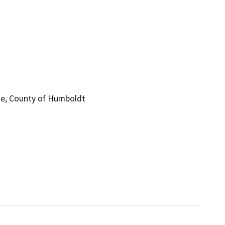
lle, County of Humboldt