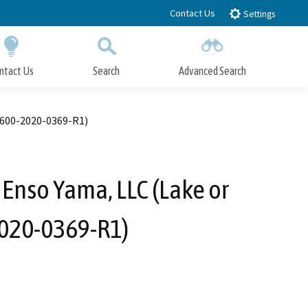
Contact Us
Settings
ntact Us
Search
Advanced Search
Submit
Close Search
1600-2020-0369-R1)
 Enso Yama, LLC (Lake or
2020-0369-R1)