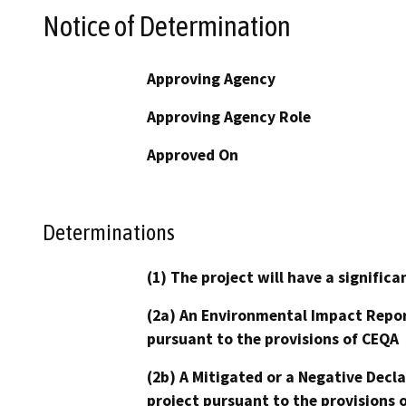
Notice of Determination
Approving Agency
Approving Agency Role
Approved On
Determinations
(1) The project will have a signifi
(2a) An Environmental Impact Repor
pursuant to the provisions of CEQA
(2b) A Mitigated or a Negative Decl
project pursuant to the provisions 