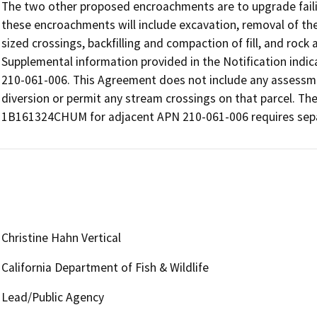
The two other proposed encroachments are to upgrade faili
these encroachments will include excavation, removal of the
sized crossings, backfilling and compaction of fill, and rock
Supplemental information provided in the Notification indic
210-061-006. This Agreement does not include any assessme
diversion or permit any stream crossings on that parcel. The
1B161324CHUM for adjacent APN 210-061-006 requires separ
Christine Hahn Vertical
California Department of Fish & Wildlife
Lead/Public Agency