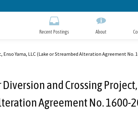
Skip
to
Main
Content
Recent Postings
About
Co
t, Enso Yama, LLC (Lake or Streambed Alteration Agreement No. 
iversion and Crossing Project,
teration Agreement No. 1600-