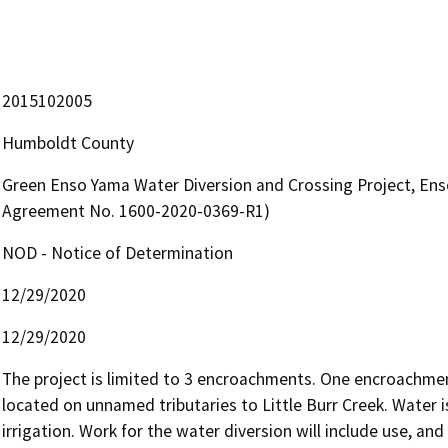
2015102005
Humboldt County
Green Enso Yama Water Diversion and Crossing Project, Ens
Agreement No. 1600-2020-0369-R1)
NOD - Notice of Determination
12/29/2020
12/29/2020
The project is limited to 3 encroachments. One encroachment
located on unnamed tributaries to Little Burr Creek. Water 
irrigation. Work for the water diversion will include use, an