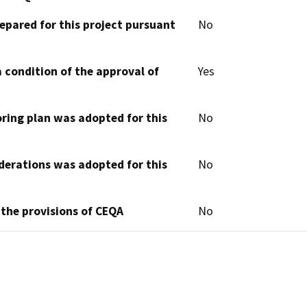
epared for this project pursuant
No
 condition of the approval of
Yes
oring plan was adopted for this
No
derations was adopted for this
No
 the provisions of CEQA
No