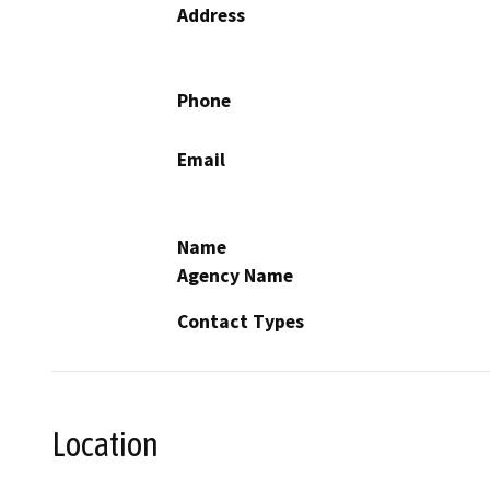
Address
Phone
Email
Name
Agency Name
Contact Types
Location