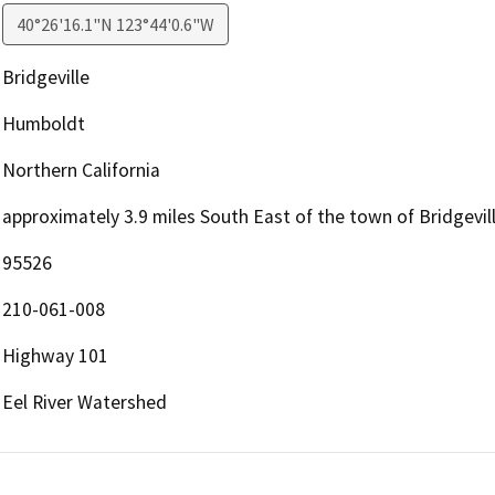
40°26'16.1"N 123°44'0.6"W
Bridgeville
Humboldt
Northern California
approximately 3.9 miles South East of the town of Bridgevi
95526
210-061-008
Highway 101
Eel River Watershed