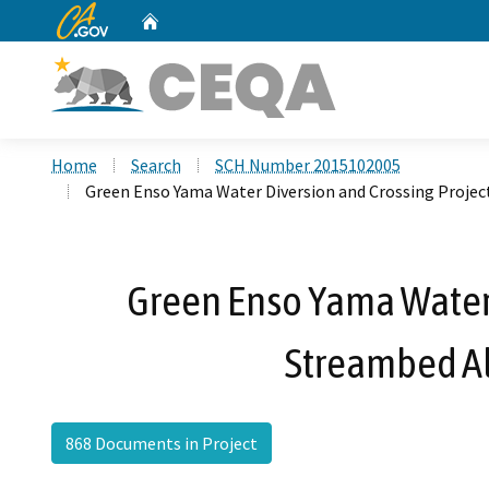
CA.gov
Home
Custom Google Search
Home
Search
SCH Number 2015102005
Green Enso Yama Water Diversion and Crossing Projec
Green Enso Yama Water D
Streambed Al
868 Documents in Project