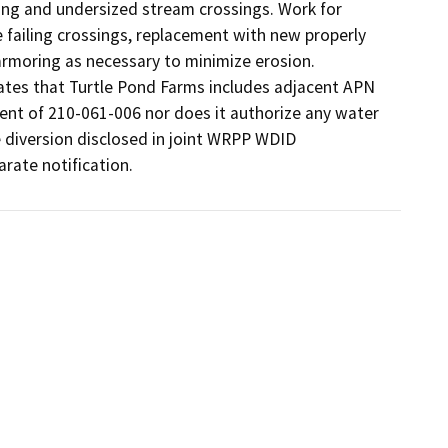
ng and undersized stream crossings. Work for 
 failing crossings, replacement with new properly 
 armoring as necessary to minimize erosion. 
ates that Turtle Pond Farms includes adjacent APN 
nt of 210-061-006 nor does it authorize any water 
 diversion disclosed in joint WRPP WDID 
ate notification.