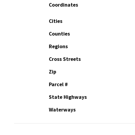
Coordinates
Cities
Counties
Regions
Cross Streets
Zip
Parcel #
State Highways
Waterways