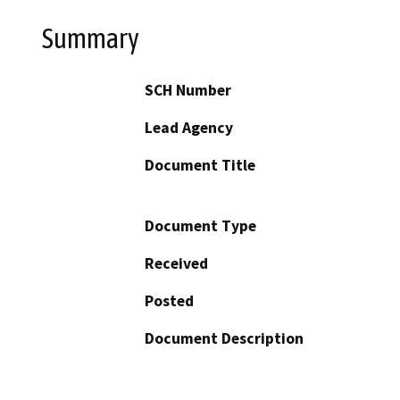
Summary
SCH Number
Lead Agency
Document Title
Document Type
Received
Posted
Document Description