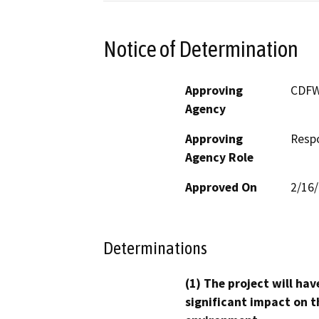
Notice of Determination
Approving
CDF
Agency
Approving
Resp
Agency Role
Approved On
2/16
Determinations
(1) The project will hav
significant impact on t