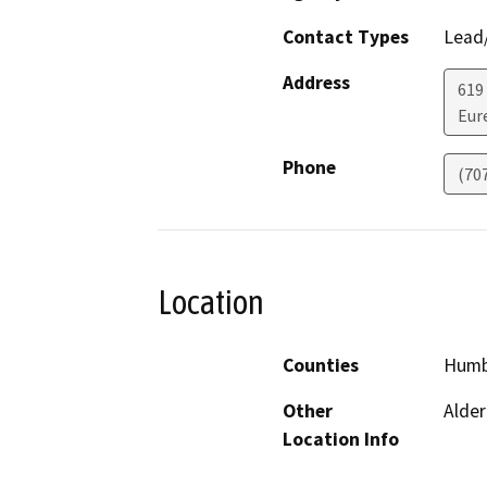
Contact Types
Lead/
Address
619
Eur
Phone
(70
Location
Counties
Humb
Other
Alder
Location Info