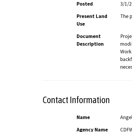
Posted
3/1/
Present Land
The p
Use
Document
Proje
Description
modif
Work 
backf
neces
Contact Information
Name
Ange
Agency Name
CDF