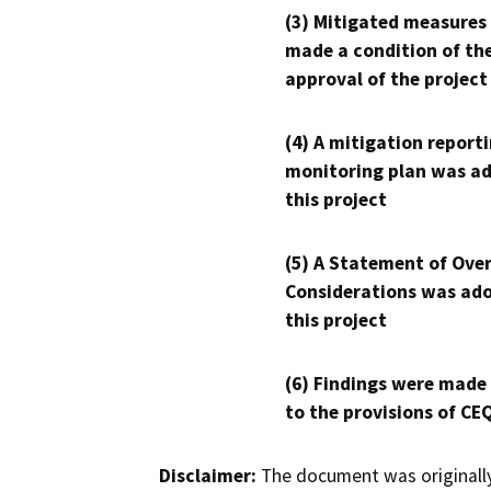
(3) Mitigated measures
made a condition of th
approval of the project
(4) A mitigation reporti
monitoring plan was ad
this project
(5) A Statement of Over
Considerations was ado
this project
(6) Findings were made
to the provisions of CE
Disclaimer:
The document was originally