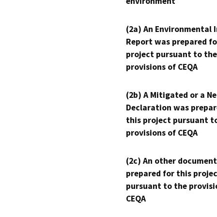
environment
(2a) An Environmental 
Report was prepared fo
project pursuant to the
provisions of CEQA
(2b) A Mitigated or a N
Declaration was prepar
this project pursuant t
provisions of CEQA
(2c) An other document
prepared for this proje
pursuant to the provisi
CEQA