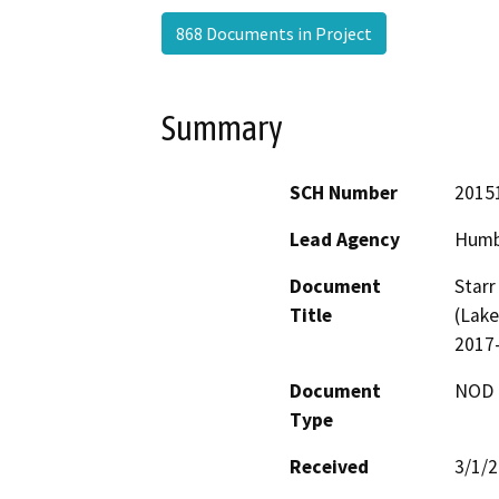
868 Documents in Project
Summary
SCH Number
2015
Lead Agency
Humb
Document
Starr
Title
(Lake
2017
Document
NOD -
Type
Received
3/1/