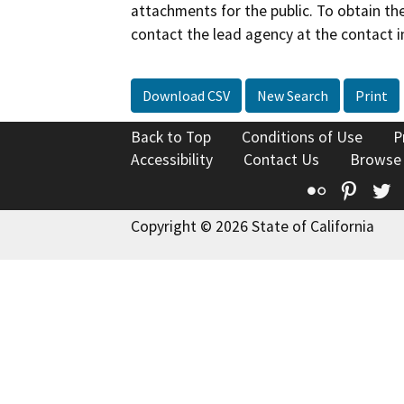
attachments for the public. To obtain th
contact the lead agency at the contact i
Download CSV
New Search
Print
Back to Top
Conditions of Use
P
Accessibility
Contact Us
Browse
Flickr
Pinte
T
Copyright © 2026 State of California