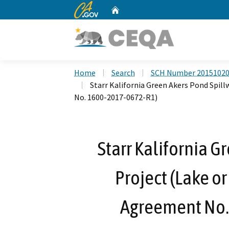
CA.gov
Home
Custom Google Search
Home
Search
SCH Number 2015102
Starr Kalifornia Green Akers Pond Spil
No. 1600-2017-0672-R1)
Starr Kalifornia G
Project (Lake o
Agreement No.