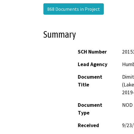
868 Documents in Project
Summary
SCH Number
2015
Lead Agency
Humb
Document
Dimit
Title
(Lake
2019
Document
NOD -
Type
Received
9/23