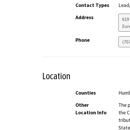
Contact Types
Lead/
Address
619
Eur
Phone
(70
Location
Counties
Humb
Other
The p
Location Info
the C
tribu
State