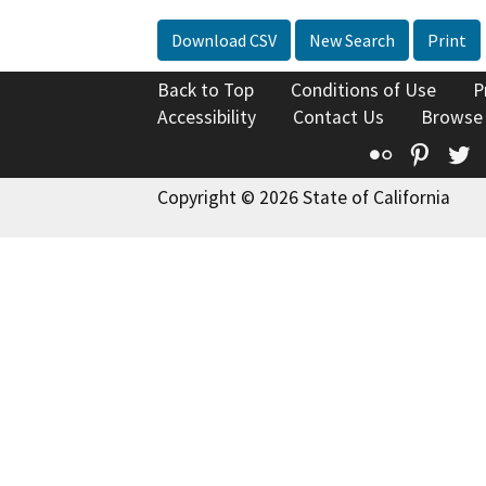
Download CSV
New Search
Print
Back to Top
Conditions of Use
P
Accessibility
Contact Us
Browse
Flickr
Pinte
T
Copyright © 2026 State of California