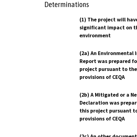
Determinations
(1) The project will hav
significant impact on t
environment
(2a) An Environmental 
Report was prepared fo
project pursuant to the
provisions of CEQA
(2b) A Mitigated or a N
Declaration was prepar
this project pursuant t
provisions of CEQA
(2c) An other document