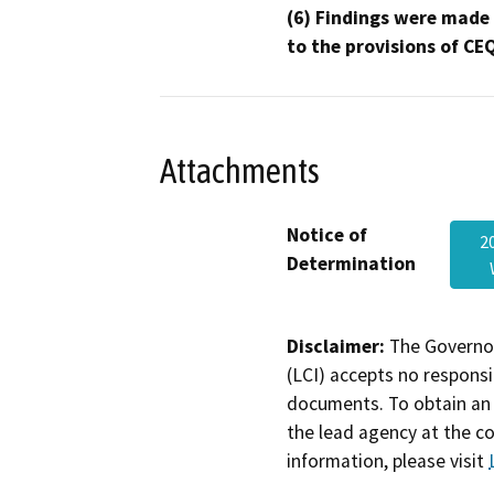
(6) Findings were made
to the provisions of CE
Attachments
Notice of
2
Determination
Disclaimer:
The Governor
(LCI) accepts no responsib
documents. To obtain an 
the lead agency at the c
information, please visit