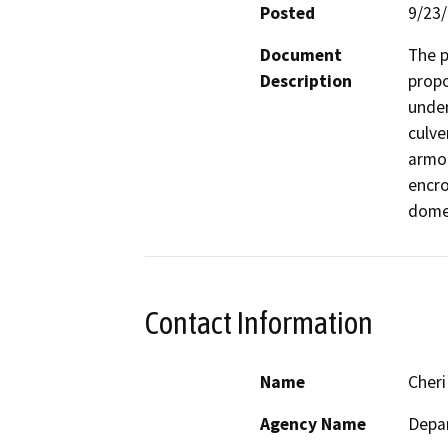
Posted
9/23
Document
The p
Description
propo
under
culve
armor
encro
domes
Contact Information
Name
Cheri
Agency Name
Depar