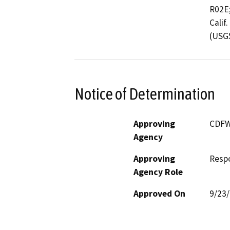
R02E;
Calif
(USG
Notice of Determination
Approving
CDF
Agency
Approving
Resp
Agency Role
Approved On
9/23