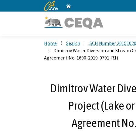
CA.gov
Home
Custom Google Search
Home
Search
SCH Number 2015102
Dimitrov Water Diversion and Stream Cr
Agreement No. 1600-2019-0791-R1)
Dimitrov Water Dive
Project (Lake o
Agreement No.