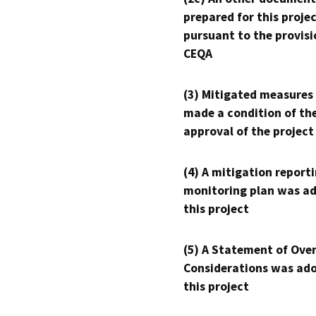
prepared for this proje
pursuant to the provisi
CEQA
(3) Mitigated measures
made a condition of th
approval of the project
(4) A mitigation reporti
monitoring plan was ad
this project
(5) A Statement of Over
Considerations was ado
this project