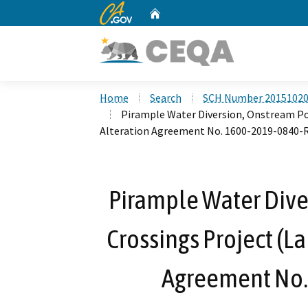
CA.gov
Home
Custom Google Search
Home
Search
SCH Number 2015102
Pirample Water Diversion, Onstream Po
Alteration Agreement No. 1600-2019-0840-
Pirample Water Dive
Crossings Project (L
Agreement No.