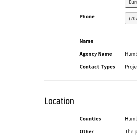
Eur
Phone
(70
Name
Agency Name
Humb
Contact Types
Proje
Location
Counties
Humb
Other
The p