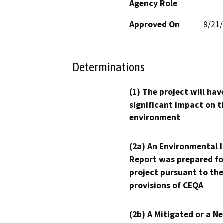
Agency Role
Approved On
9/21
Determinations
(1) The project will hav
significant impact on t
environment
(2a) An Environmental 
Report was prepared fo
project pursuant to the
provisions of CEQA
(2b) A Mitigated or a N