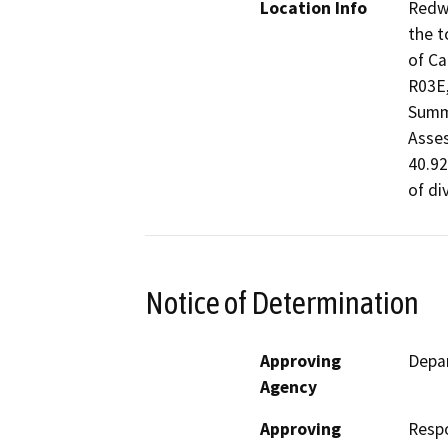
Location Info
Redwo
the t
of Ca
R03E,
Summi
Asses
40.92
of di
Notice of Determination
Approving
Depar
Agency
Approving
Resp