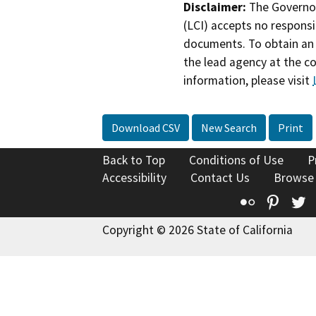
Disclaimer:
The Governor
(LCI) accepts no responsib
documents. To obtain an 
the lead agency at the c
information, please visit
Download CSV
New Search
Print
Back to Top
Conditions of Use
P
Accessibility
Contact Us
Browse
Flickr
Pinte
T
Copyright © 2026 State of California