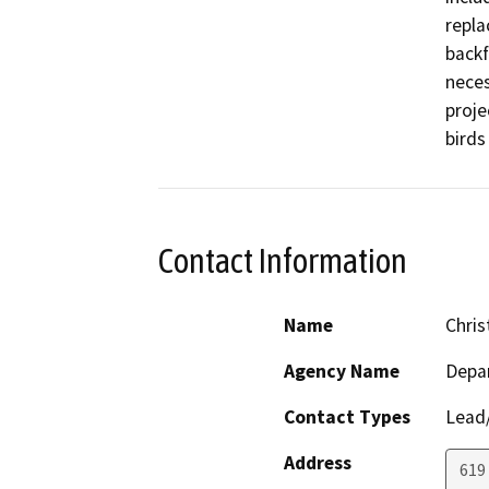
repla
backf
neces
proje
birds
Contact Information
Name
Chris
Agency Name
Depar
Contact Types
Lead/
Address
619