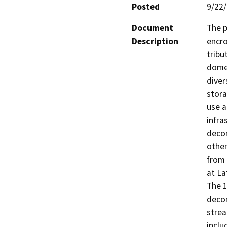
Posted
9/22
Document
The p
Description
encro
tribu
domes
diver
stora
use a
infra
decom
other
from 
at La
The 1
decom
strea
inclu