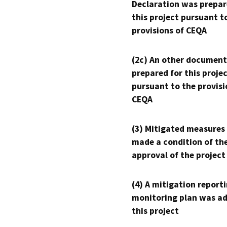
Declaration was prepar
this project pursuant t
provisions of CEQA
(2c) An other document
prepared for this proje
pursuant to the provisi
CEQA
(3) Mitigated measures
made a condition of th
approval of the project
(4) A mitigation reporti
monitoring plan was ad
this project