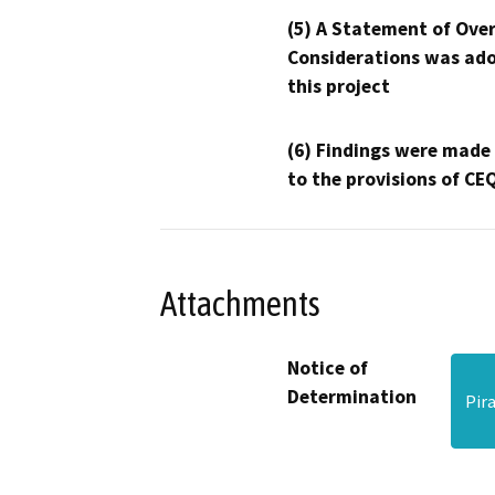
(5) A Statement of Over
Considerations was ado
this project
(6) Findings were made
to the provisions of CE
Attachments
Notice of
Determination
Pir