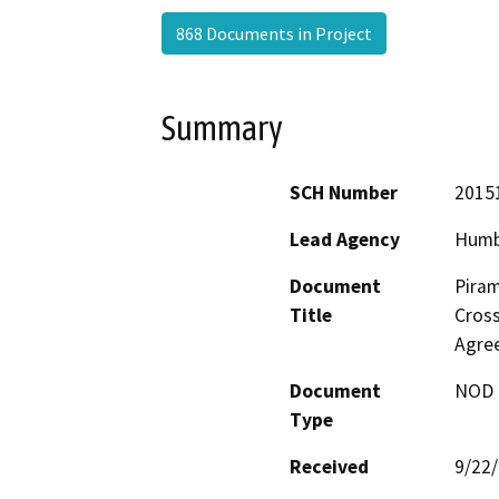
868 Documents in Project
Summary
SCH Number
2015
Lead Agency
Humb
Document
Piram
Title
Cross
Agre
Document
NOD -
Type
Received
9/22