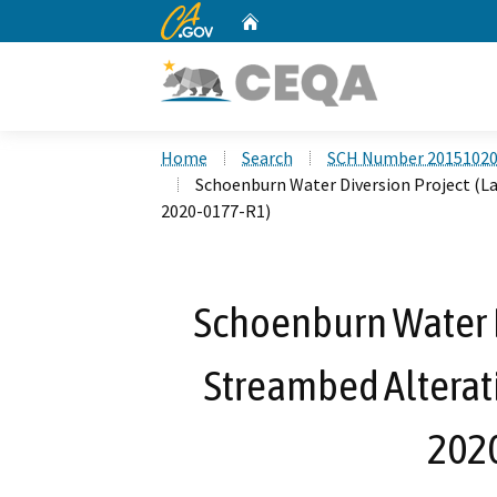
CA.gov
Home
Custom Google Search
Home
Search
SCH Number 2015102
Schoenburn Water Diversion Project (L
2020-0177-R1)
Schoenburn Water D
Streambed Alterat
202