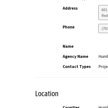
Address
601
Red
Phone
(70
Name
Agency Name
Humb
Contact Types
Proje
Location
Counties
Humb