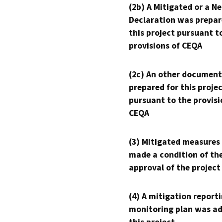
(2b) A Mitigated or a N
Declaration was prepar
this project pursuant t
provisions of CEQA
(2c) An other document
prepared for this proje
pursuant to the provisi
CEQA
(3) Mitigated measures
made a condition of th
approval of the project
(4) A mitigation reporti
monitoring plan was ad