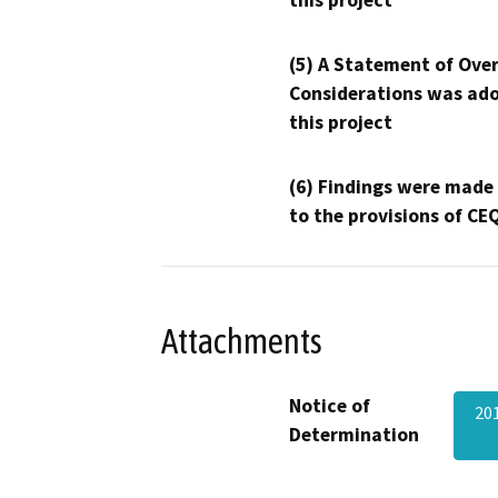
this project
(5) A Statement of Over
Considerations was ado
this project
(6) Findings were made
to the provisions of CE
Attachments
Notice of
20
Determination