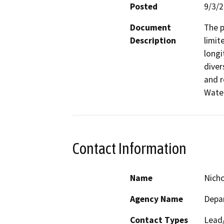
Posted
9/3/
Document
The p
Description
limit
longi
diver
and r
Water
Contact Information
Name
Nich
Agency Name
Depar
Contact Types
Lead/