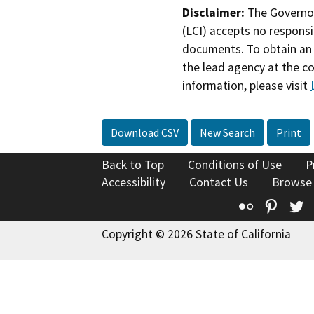
Disclaimer:
The Governor
(LCI) accepts no responsib
documents. To obtain an 
the lead agency at the c
information, please visit
Download CSV
New Search
Print
Back to Top
Conditions of Use
P
Accessibility
Contact Us
Browse
Flickr
Pinte
T
Copyright © 2026 State of California