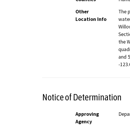
Other
The p
Location Info
water
Willo
Secti
the W
quadr
and 5
-123.
Notice of Determination
Approving
Depar
Agency