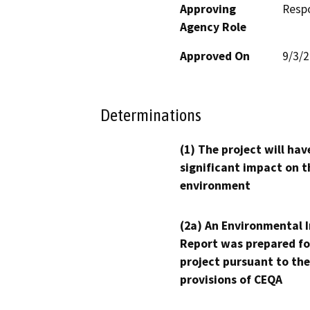
Approving
Resp
Agency Role
Approved On
9/3/
Determinations
(1) The project will hav
significant impact on t
environment
(2a) An Environmental 
Report was prepared fo
project pursuant to the
provisions of CEQA