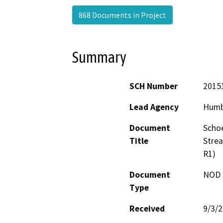
868 Documents in Project
Summary
SCH Number
2015
Lead Agency
Humb
Document
Schoe
Title
Stre
R1)
Document
NOD -
Type
Received
9/3/