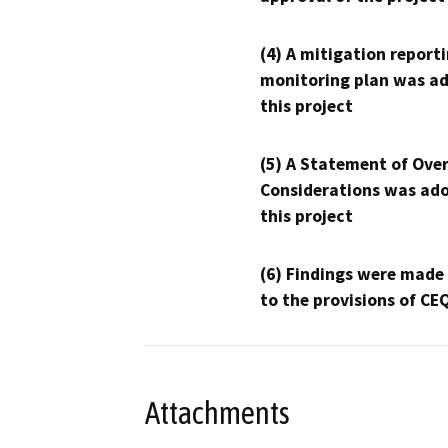
(4) A mitigation reporti
monitoring plan was ad
this project
(5) A Statement of Over
Considerations was ado
this project
(6) Findings were made
to the provisions of CE
Attachments