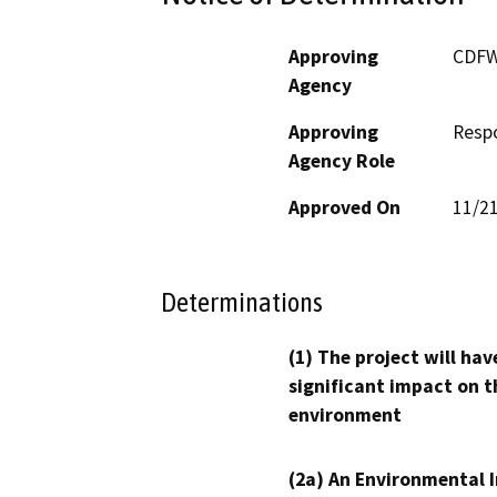
Approving
CDF
Agency
Approving
Resp
Agency Role
Approved On
11/2
Determinations
(1) The project will hav
significant impact on t
environment
(2a) An Environmental 