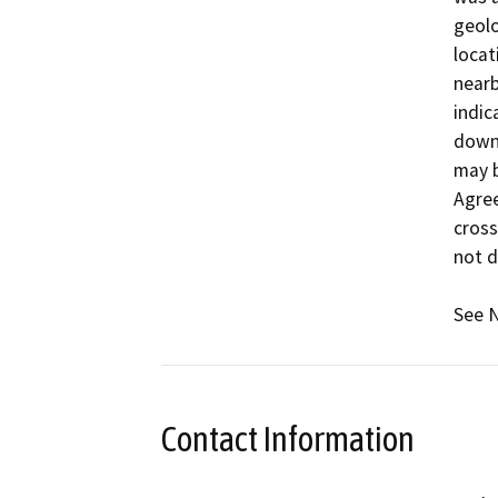
geolo
locat
nearb
indic
downs
may b
Agree
cross
not d
See N
Contact Information