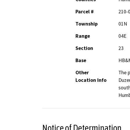
Parcel #
210-
Township
01N
Range
04E
Section
23
Base
HB&
Other
The p
Location Info
Duzen
south
Humbo
Notice of Determination