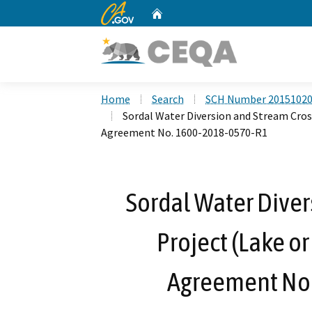
CA.gov
Home
Custom Google Search
Home
Search
SCH Number 2015102
Sordal Water Diversion and Stream Cros
Agreement No. 1600-2018-0570-R1
Sordal Water Diver
Project (Lake o
Agreement No