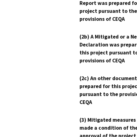
Report was prepared fo
project pursuant to the
provisions of CEQA
(2b) A Mitigated or a N
Declaration was prepar
this project pursuant t
provisions of CEQA
(2c) An other document
prepared for this proje
pursuant to the provisi
CEQA
(3) Mitigated measures
made a condition of th
approval of the project