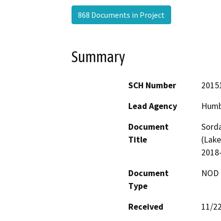
868 Documents in Project
Summary
SCH Number
2015
Lead Agency
Humb
Document
Sorda
Title
(Lake
2018
Document
NOD -
Type
Received
11/2