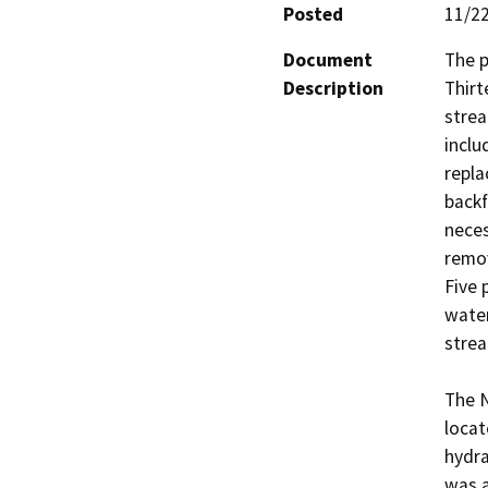
Posted
11/2
Document
The p
Description
Thirt
strea
inclu
repla
backf
neces
remov
Five 
water
strea
The N
locat
hydra
was a