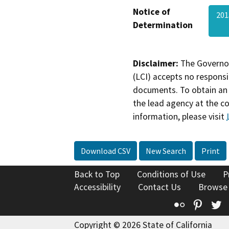
Notice of
201
Determination
Disclaimer:
The Governor
(LCI) accepts no responsib
documents. To obtain an 
the lead agency at the c
information, please visit
Download CSV
New Search
Print
Back to Top
Conditions of Use
P
Accessibility
Contact Us
Browse
Flickr
Pinte
T
Copyright © 2026 State of California