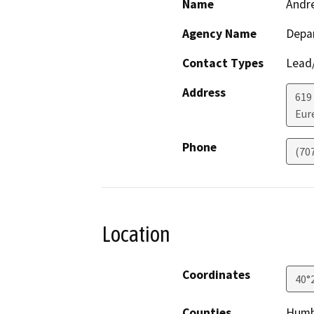
Name
Andr
Agency Name
Depar
Contact Types
Lead/
Address
619
Eur
Phone
(70
Location
Coordinates
40°
Counties
Humb