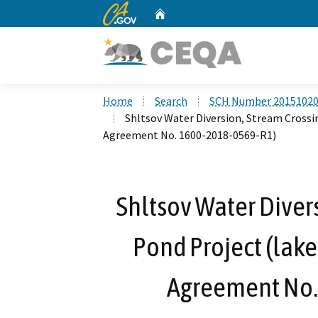
CA.gov
Home
Custom Google Search
Home
Search
SCH Number 2015102
Shltsov Water Diversion, Stream Crossi
Agreement No. 1600-2018-0569-R1)
Shltsov Water Diver
Pond Project (lake
Agreement No.