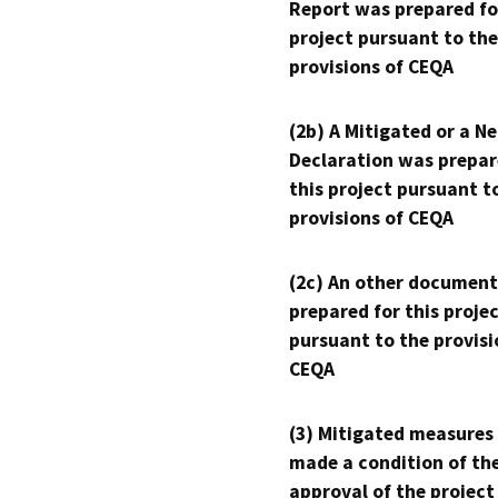
Report was prepared fo
project pursuant to the
provisions of CEQA
(2b) A Mitigated or a N
Declaration was prepar
this project pursuant t
provisions of CEQA
(2c) An other document
prepared for this proje
pursuant to the provisi
CEQA
(3) Mitigated measures
made a condition of th
approval of the project