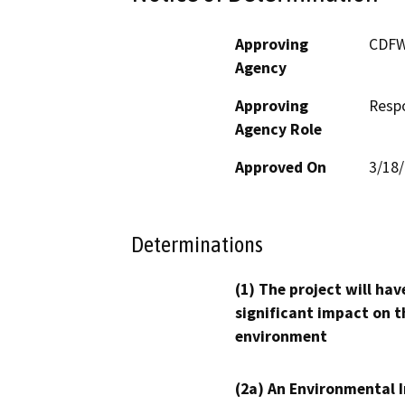
Approving
CDF
Agency
Approving
Resp
Agency Role
Approved On
3/18
Determinations
(1) The project will hav
significant impact on t
environment
(2a) An Environmental 