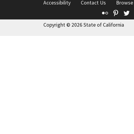
Accessibility
Contact Us
Browse
Flickr
Pinte
T
Copyright © 2026 State of California