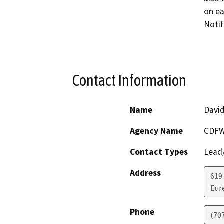
on ea
Notif
Contact Information
Name
Davi
Agency Name
CDF
Contact Types
Lead/
Address
619
Eur
Phone
(70