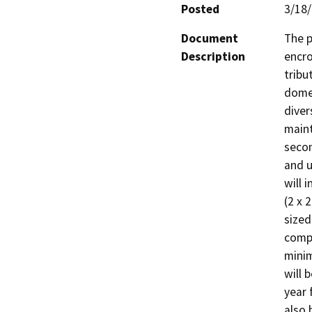
Posted
3/18
Document
The p
Description
encro
tribu
domes
diver
maint
secon
and u
will 
(2 x 
sized
compa
minim
will 
year 
also 