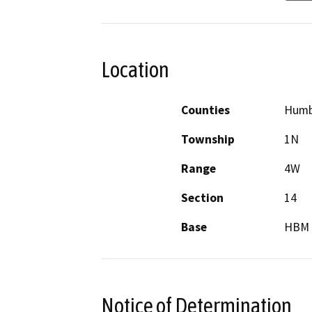
Location
Counties
Humb
Township
1N
Range
4W
Section
14
Base
HBM
Notice of Determination