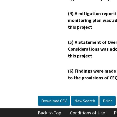
(4) A mitigation reporti
monitoring plan was ad
this project
(5) A Statement of Over
Considerations was ado
this project
(6) Findings were made
to the provisions of CE
Download CSV
New Search
Print
Back to Top
Conditions of Use
P