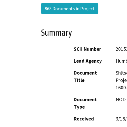
868 Documents in Project
Summary
SCH Number
2015
Lead Agency
Humb
Document
Shlts
Title
Proje
1600
Document
NOD -
Type
Received
3/18