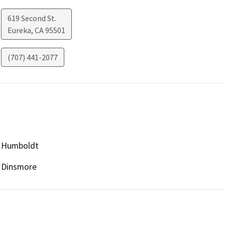
619 Second St.
Eureka
,
CA
95501
(707) 441-2077
Humboldt
Dinsmore