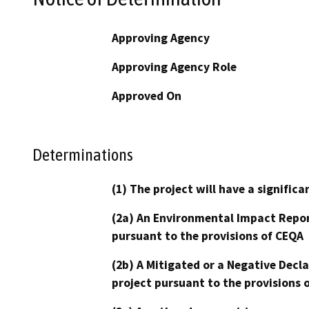
Approving Agency
Approving Agency Role
Approved On
Determinations
(1) The project will have a signifi
(2a) An Environmental Impact Repor
pursuant to the provisions of CEQA
(2b) A Mitigated or a Negative Decl
project pursuant to the provisions 