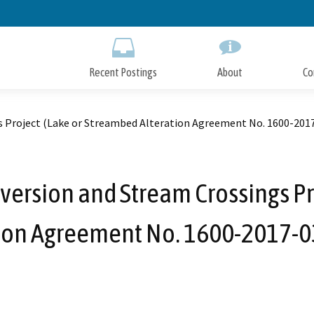
Skip
to
Main
Content
Recent Postings
About
Co
s Project (Lake or Streambed Alteration Agreement No. 1600-201
version and Stream Crossings Pr
tion Agreement No. 1600-2017-0