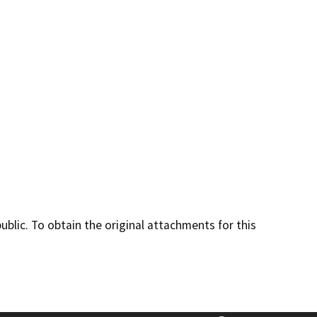
lic. To obtain the original attachments for this