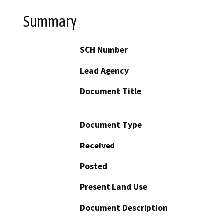
Summary
SCH Number
Lead Agency
Document Title
Document Type
Received
Posted
Present Land Use
Document Description