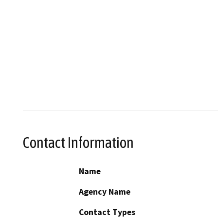
Contact Information
Name
Agency Name
Contact Types