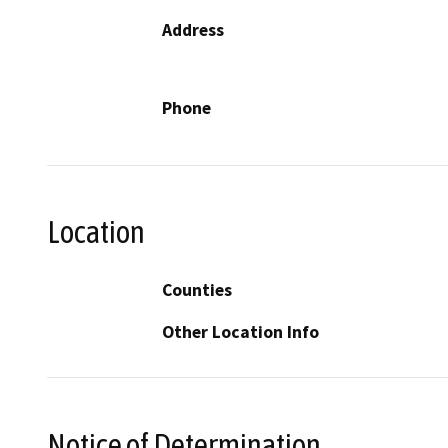
Address
Phone
Location
Counties
Other Location Info
Notice of Determination