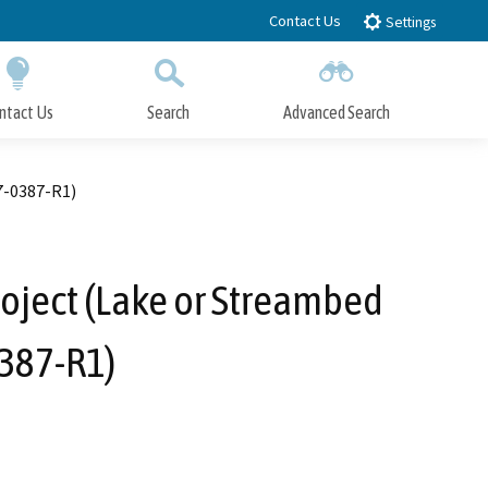
Contact Us
Settings
ntact Us
Search
Advanced Search
Submit
Close Search
7-0387-R1)
oject (Lake or Streambed
387-R1)