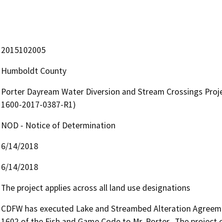
2015102005
Humboldt County
Porter Dayream Water Diversion and Stream Crossings Proj
1600-2017-0387-R1)
NOD - Notice of Determination
6/14/2018
6/14/2018
The project applies across all land use designations
CDFW has executed Lake and Streambed Alteration Agreemen
1602 of the Fish and Game Code to Mr. Porter.  The project 