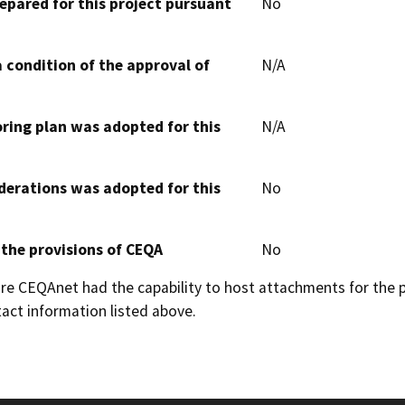
epared for this project pursuant
No
 condition of the approval of
N/A
oring plan was adopted for this
N/A
derations was adopted for this
No
 the provisions of CEQA
No
 CEQAnet had the capability to host attachments for the pub
act information listed above.