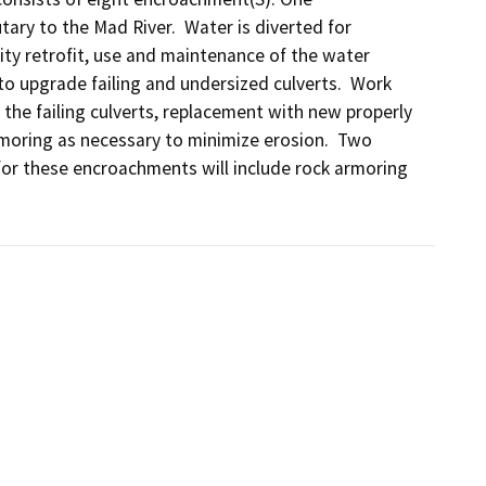
ry to the Mad River.  Water is diverted for 
lity retrofit, use and maintenance of the water 
o upgrade failing and undersized culverts.  Work 
the failing culverts, replacement with new properly 
armoring as necessary to minimize erosion.  Two 
or these encroachments will include rock armoring 