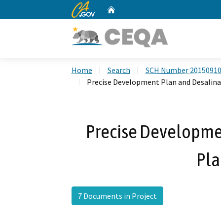
CA.gov
Home
Custom Google Search
Home
Search
SCH Number 2015091
Precise Development Plan and Desalina
Precise Developme
Pla
7 Documents in Project