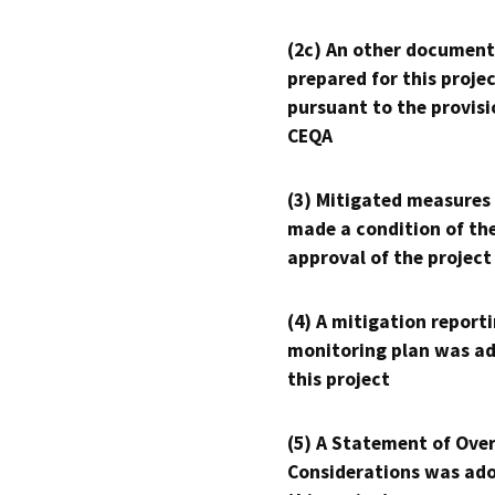
(2c) An other document
prepared for this proje
pursuant to the provisi
CEQA
(3) Mitigated measures
made a condition of th
approval of the project
(4) A mitigation reporti
monitoring plan was ad
this project
(5) A Statement of Over
Considerations was ado