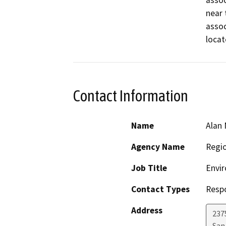
assoc
near 
assoc
locat
Contact Information
Name
Alan 
Agency Name
Regio
Job Title
Envir
Contact Types
Resp
Address
2375
San