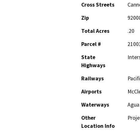
Cross Streets
Cann
Zip
9200
Total Acres
.20
Parcel #
2100
State
Inter
Highways
Railways
Pacifi
Airports
McCle
Waterways
Agua
Other
Proje
Location Info