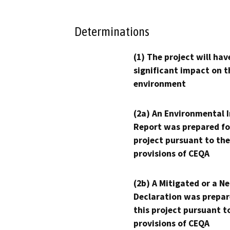
Determinations
(1) The project will hav
significant impact on t
environment
(2a) An Environmental 
Report was prepared fo
project pursuant to the
provisions of CEQA
(2b) A Mitigated or a N
Declaration was prepar
this project pursuant t
provisions of CEQA