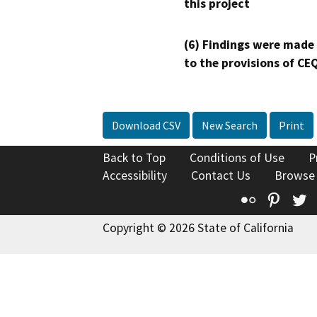
this project
(6) Findings were made
to the provisions of CE
Download CSV
New Search
Print
Back to Top
Conditions of Use
P
Accessibility
Contact Us
Browse
Flickr
Pinte
T
Copyright © 2026 State of California