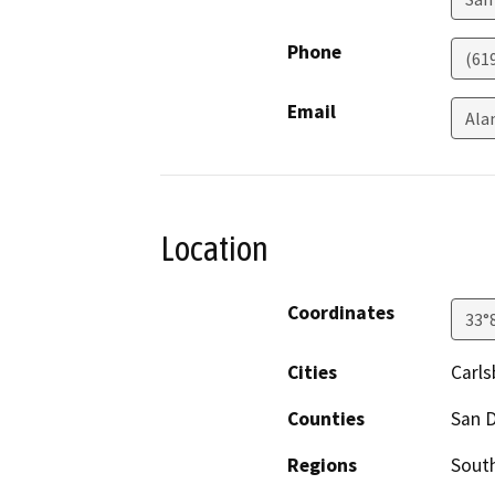
Phone
(61
Email
Ala
Location
Coordinates
33°
Cities
Carl
Counties
San 
Regions
South