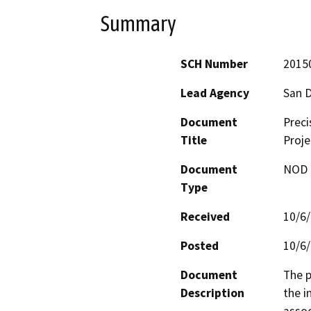
Summary
SCH Number
2015
Lead Agency
San D
Document
Preci
Title
Proje
Document
NOD -
Type
Received
10/6
Posted
10/6
Document
The p
Description
the i