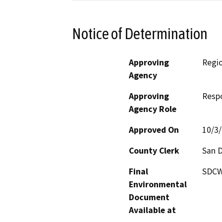
Notice of Determination
Approving
Regio
Agency
Approving
Resp
Agency Role
Approved On
10/3
County Clerk
San 
Final
SDCWA
Environmental
Document
Available at