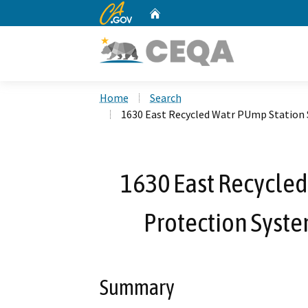
CA.gov
Home
Custom Google Search
Home
Search
1630 East Recycled Watr PUmp Station 
1630 East Recycled
Protection Syste
Summary