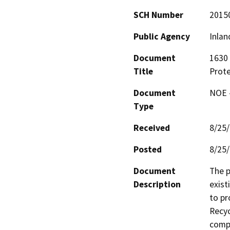
SCH Number
2015
Public Agency
Inlan
Document
1630 
Title
Prote
Document
NOE -
Type
Received
8/25
Posted
8/25
Document
The p
Description
exist
to pr
Recyc
compr