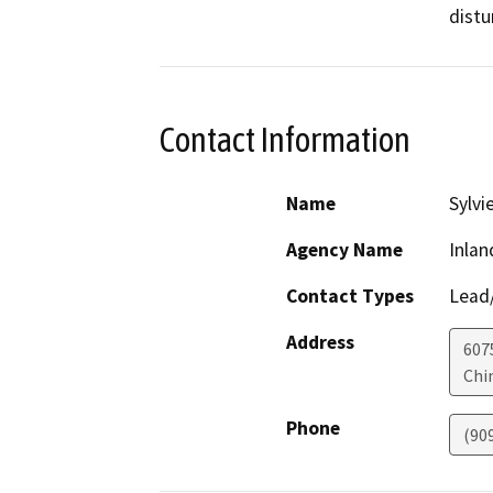
distu
Contact Information
Name
Sylvi
Agency Name
Inlan
Contact Types
Lead/
Address
607
Chi
Phone
(90