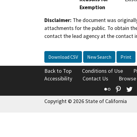
Exemption
Disclaimer:
The document was originally
attachments for the public. To obtain th
contact the lead agency at the contact i
Download CSV
New Search
Print
Back to Top
Conditions of Use
P
Accessibility
Contact Us
Browse
Flickr
Pinte
T
Copyright © 2026 State of California