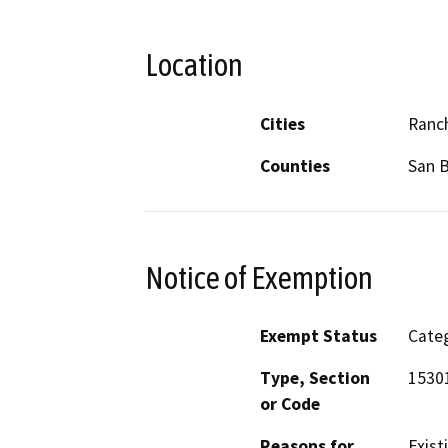
Location
Cities
Ranc
Counties
San 
Notice of Exemption
Exempt Status
Categ
Type, Section
15301
or Code
Reasons for
Existi